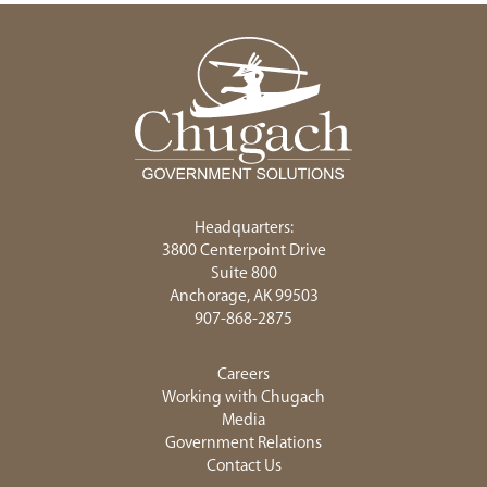
Headquarters:
3800 Centerpoint Drive
Suite 800
Anchorage, AK 99503
907-868-2875
Careers
Working with Chugach
Media
Government Relations
Contact Us