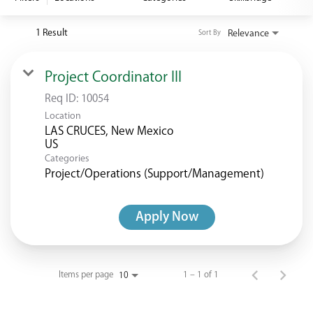
<chugachgov.com
1 Result
Relevance
Sort By
Project Coordinator III
Req ID:
10054
Location
LAS CRUCES, New Mexico
Categories
Project/Operations (Support/Management)
Apply Now
Items per page
1 – 1 of 1
10