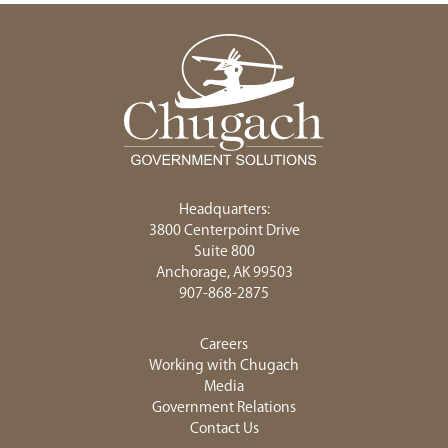
Headquarters:
3800 Centerpoint Drive
Suite 800
Anchorage, AK 99503
907-868-2875
Careers
Working with Chugach
Media
Government Relations
Contact Us