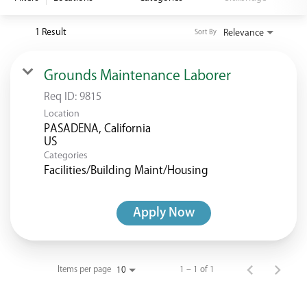
<chugachgov.com
1 Result
Relevance
Sort By
Grounds Maintenance Laborer
Req ID:
9815
Location
PASADENA, California
Categories
Facilities/Building Maint/Housing
Apply Now
Items per page
1 – 1 of 1
10