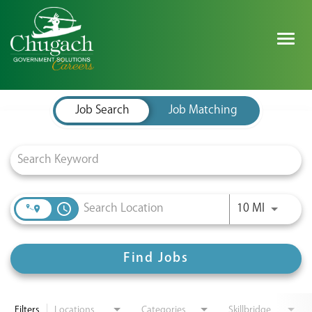
Togg
navig
Job Search Page
SEARCH ALL JOBS
Job Search
Job Matching
EXPLORE NOVA SPACE SOLUTIONS JOBS
WHY CHUGACH
Use LEFT 
access_time
10 MI
MILITARY COMMUNITY
SHAREHOLDERS
Find Jobs
PROCESS
Filters
Locations
Categories
Skillbridge