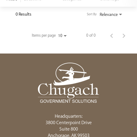
<chugachgov.com
0 Results
Relevance
Sort By
Items per page
0 of 0
10
Headquarters:
3800 Centerpoint Drive
Suite 800
Anchorage, AK 99503