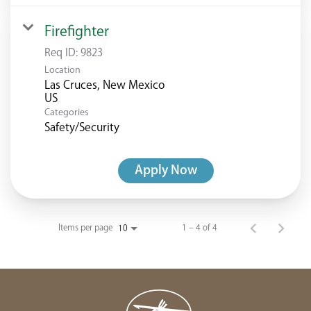
Firefighter
Req ID:
9823
Location
Las Cruces, New Mexico
Categories
Safety/Security
Apply Now
Items per page
1 – 4 of 4
10