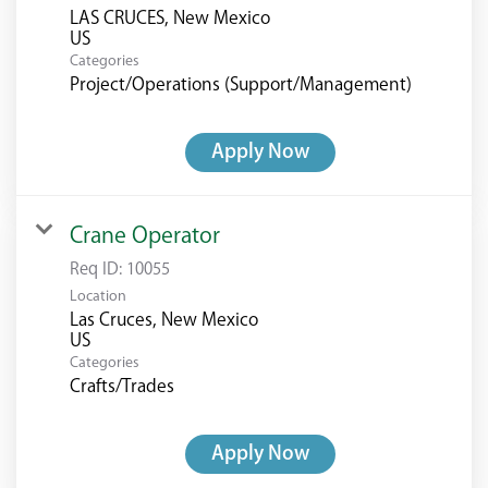
LAS CRUCES, New Mexico
Categories
Project/Operations (Support/Management)
Apply Now
Crane Operator
Req ID:
10055
Location
Las Cruces, New Mexico
Categories
Crafts/Trades
Apply Now