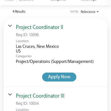
<chugachgov.com
4 Results
Relevance
Sort By
Project Coordinator II
Req ID:
10096
Location
Las Cruces, New Mexico
Categories
Project/Operations (Support/Management)
Apply Now
Project Coordinator III
Req ID:
10054
Location