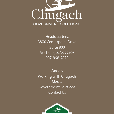
Headquarters:
3800 Centerpoint Drive
Suite 800
Anchorage, AK 99503
907-868-2875
Careers
Working with Chugach
Media
Government Relations
Contact Us