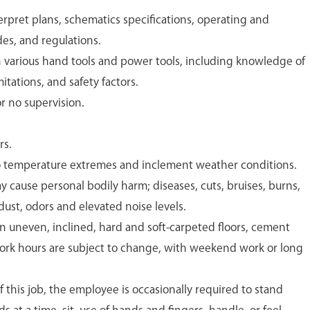
terpret plans, schematics specifications, operating and
s, and regulations.
various hand tools and power tools, including knowledge of
itations, and safety factors.
or no supervision.
rs.
to temperature extremes and inclement weather conditions.
y cause personal bodily harm; diseases, cuts, bruises, burns,
ust, odors and elevated noise levels.
 uneven, inclined, hard and soft-carpeted floors, cement
Work hours are subject to change, with weekend work or long
 this job, the employee is occasionally required to stand