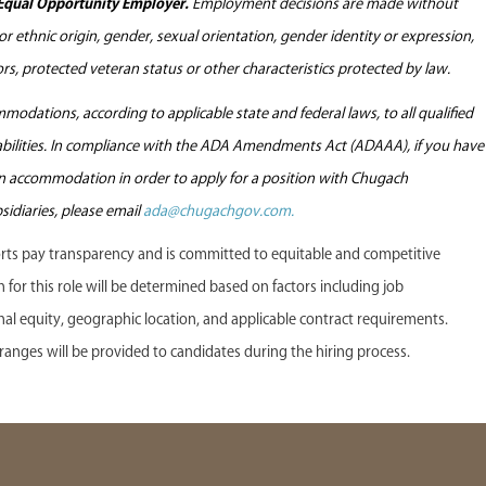
Equal Opportunity Employer.
Employment decisions are made without
l or ethnic origin, gender, sexual orientation, gender identity or expression,
tors, protected veteran status or other characteristics protected by law.
odations, according to applicable state and federal laws, to all qualified
sabilities. In compliance with the ADA Amendments Act (ADAAA), if you have
 an accommodation in order to apply for a position with Chugach
sidiaries, please email
ada@chugachgov.com.
s pay transparency and is committed to equitable and competitive
or this role will be determined based on factors including job
ternal equity, geographic location, and applicable contract requirements.
anges will be provided to candidates during the hiring process.