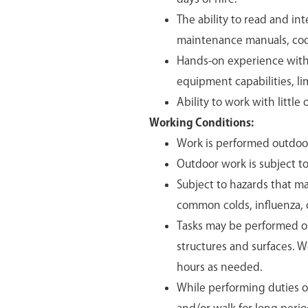
The ability to read and in
maintenance manuals, code
Hands-on experience with 
equipment capabilities, lim
Ability to work with little 
Working Conditions:
Work is performed outdoo
Outdoor work is subject 
Subject to hazards that ma
common colds, influenza, d
Tasks may be performed on
structures and surfaces. 
hours as needed.
While performing duties of