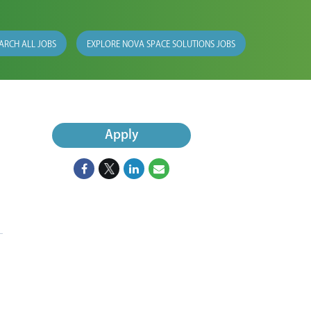
ARCH ALL JOBS
EXPLORE NOVA SPACE SOLUTIONS JOBS
Apply