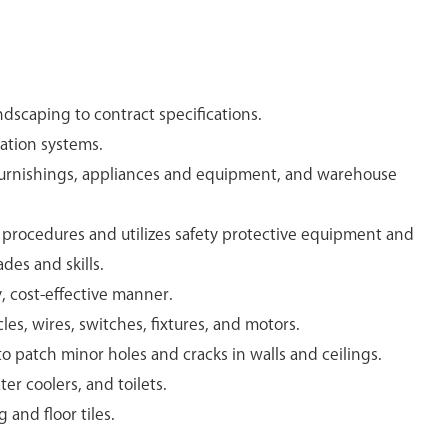
dscaping to contract specifications.
gation systems.
furnishings, appliances and equipment, and warehouse
y procedures and utilizes safety protective equipment and
ades and skills.
y, cost-effective manner.
les, wires, switches, fixtures, and motors.
 patch minor holes and cracks in walls and ceilings.
ter coolers, and toilets.
and floor tiles.