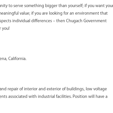
unity to serve something bigger than yourself; if you want you
meaningful value; if you are looking for an environment that
spects individual differences – then Chugach Government
r you!
ena, California.
d repair of interior and exterior of buildings, low voltage
s associated with industrial facilities. Position will have a