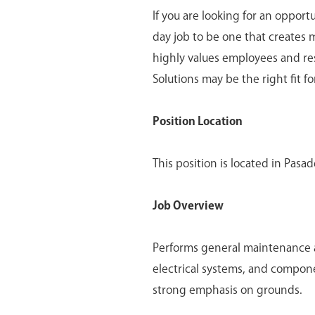
If you are looking for an opport
day job to be one that creates 
highly values employees and re
Solutions may be the right fit fo
Position Location
This position is located in Pasad
Job Overview
Performs general maintenance an
electrical systems, and component
strong emphasis on grounds.