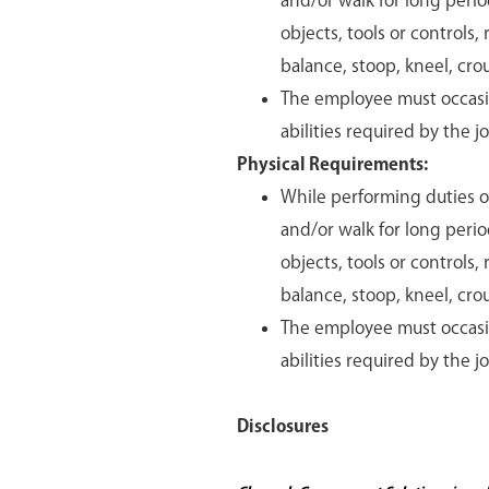
and/or walk for long period
objects, tools or controls,
balance, stoop, kneel, crou
The employee must occasion
abilities required by the j
Physical Requirements:
While performing duties of
and/or walk for long period
objects, tools or controls,
balance, stoop, kneel, crou
The employee must occasion
abilities required by the j
Disclosures