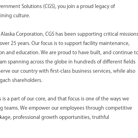
nment Solutions (CGS), you join a proud legacy of
ining culture.
 Alaska Corporation, CGS has been supporting critical mission
ver 25 years. Our focus is to support facility maintenance,
tion and education. We are proud to have built, and continue t
eam spanning across the globe in hundreds of different fields
ve our country with first-class business services, while also
ugach shareholders.
 a part of our core, and that focus is one of the ways we
ing teams. We empower our employees through competitive
age, professional growth opportunities, truthful