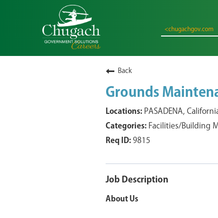
<chugachgov.com
Back
Grounds Mainten
PASADENA, Californi
Facilities/Building
9815
Job Description
About Us