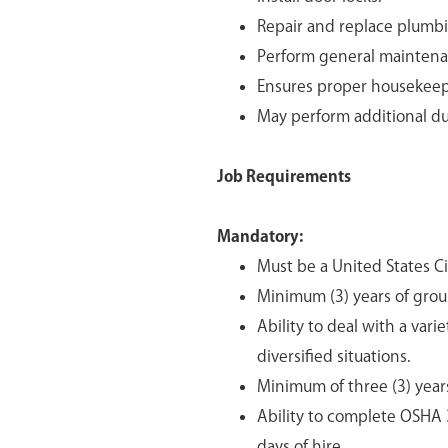
Repair and replace plumbi
Perform general maintena
Ensures proper housekeep
May perform additional dut
Job Requirements
Mandatory:
Must be a United States Cit
Minimum (3) years of gro
Ability to deal with a var
diversified situations.
Minimum of three (3) year
Ability to complete OSHA 
days of hire.