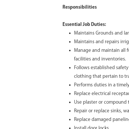
Responsibilities
Essential Job Duties:
Maintains Grounds and lan
Maintains and repairs irri
Manage and maintain all 
facilities and inventories.
Follows established safet
clothing that pertain to tr
Performs duties in a timel
Replace electrical receptac
Use plaster or compound to
Repair or replace sinks, wa
Replace damaged paneling 
Install door locks.