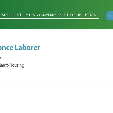
WHY CHUGACH
MILITARY COMMUNITY
SHAREHOLDERS
PROCESS
SE
ance Laborer
a
 Maint/Housing