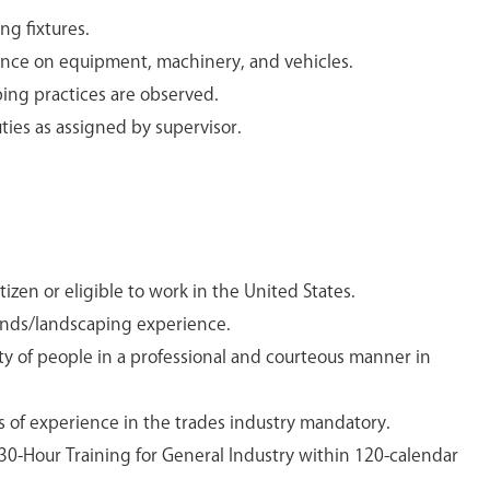
ng fixtures.
nce on equipment, machinery, and vehicles.
ing practices are observed.
ies as assigned by supervisor.
izen or eligible to work in the United States.
unds/landscaping experience.
iety of people in a professional and courteous manner in
s of experience in the trades industry mandatory.
30-Hour Training for General Industry within 120-calendar