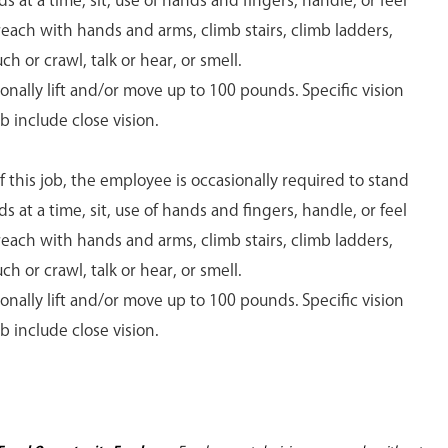
s at a time, sit, use of hands and fingers, handle, or feel
 reach with hands and arms, climb stairs, climb ladders,
ch or crawl, talk or hear, or smell.
ally lift and/or move up to 100 pounds. Specific vision
ob include close vision.
 this job, the employee is occasionally required to stand
s at a time, sit, use of hands and fingers, handle, or feel
 reach with hands and arms, climb stairs, climb ladders,
ch or crawl, talk or hear, or smell.
ally lift and/or move up to 100 pounds. Specific vision
ob include close vision.