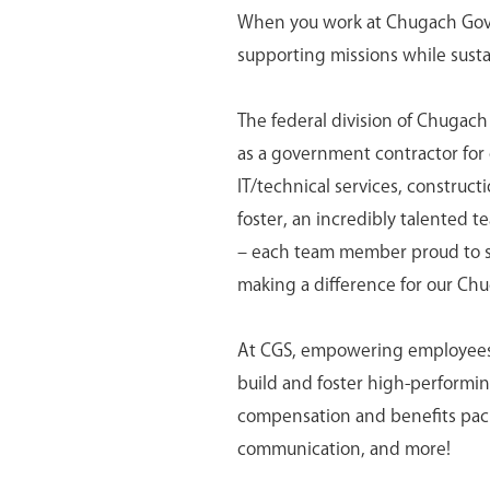
When you work at Chugach Gover
supporting missions while susta
The federal division of Chugach
as a government contractor for o
IT/technical services, construc
foster, an incredibly talented t
– each team member proud to ser
making a difference for our Ch
At CGS, empowering employees is
build and foster high-perform
compensation and benefits pack
communication, and more!