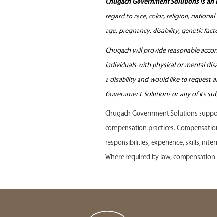
Chugach Government Solutions is an 
regard to race, color, religion, nationa
age, pregnancy, disability, genetic fac
Chugach will provide reasonable accomm
individuals with physical or mental di
a disability and would like to request
Government Solutions or any of its sub
Chugach Government Solutions support
compensation practices. Compensation f
responsibilities, experience, skills, in
Where required by law, compensation r