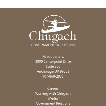
Headquarters:
3800 Centerpoint Drive
Suite 800
Anchorage, AK 99503
907-868-2875
Careers
Working with Chugach
Media
Government Relations