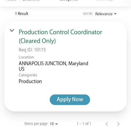
<chugachgov.com
1 Result
Relevance
Sort By
Production Control Coordinator
(Cleared Only)
Req ID:
10173
Location
ANNAPOLIS JUNCTION, Maryland
Categories
Production
Apply Now
Items per page
1 – 1 of 1
10