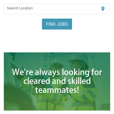
<chugachgov.com
location_on
Search Location
FIND JOBS
We're always looking for
cleared and skilled
teammates!