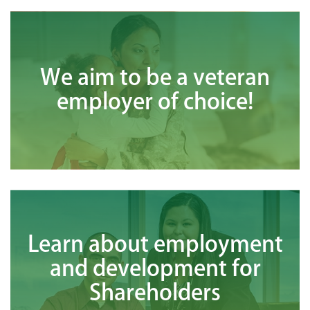
We aim to be a veteran
employer of choice!
Learn about employment
and development for
Shareholders