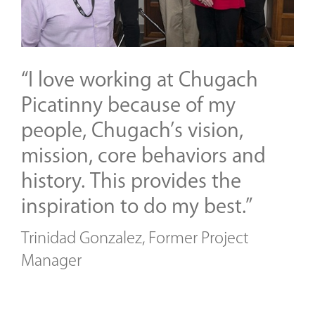
“I love working at Chugach
Picatinny because of my
people, Chugach’s vision,
mission, core behaviors and
history. This provides the
inspiration to do my best.”
Trinidad Gonzalez, Former Project
Manager