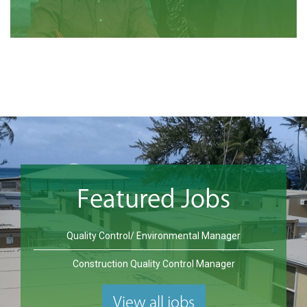
Featured Jobs
Quality Control/ Environmental Manager
Construction Quality Control Manager
View all jobs