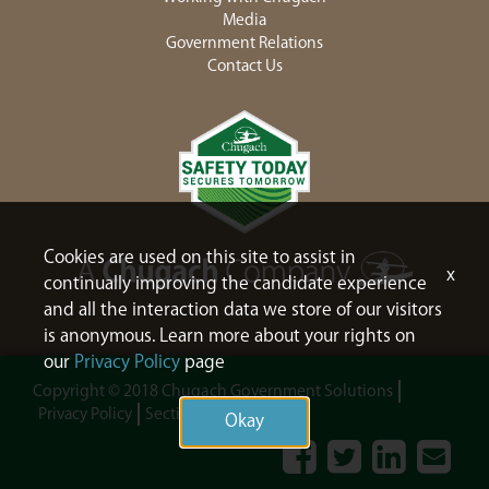
Media
Government Relations
Contact Us
Cookies are used on this site to assist in
x
continually improving the candidate experience
and all the interaction data we store of our visitors
is anonymous. Learn more about your rights on
our
Privacy Policy
page
Copyright © 2018 Chugach Government Solutions
Privacy Policy
Section 508
Sitemap
Okay
Facebook
Twitter
LinkedIn
Contac
Us