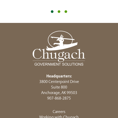
Headquarters:
3800 Centerpoint Drive
Suite 800
Anchorage, AK 99503
907-868-2875
Careers
Working with Chugach