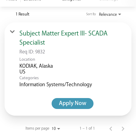
<chugachgov.com
1 Result
Relevance
Sort By
Subject Matter Expert III- SCADA
Specialist
Req ID:
9832
Location
KODIAK, Alaska
Categories
Information Systems/Technology
Apply Now
Items per page
1 – 1 of 1
10