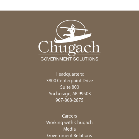
Headquarters:
3800 Centerpoint Drive
Suite 800
Anchorage, AK 99503
907-868-2875
Careers
Working with Chugach
Media
Government Relations