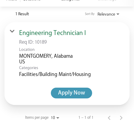
<chugachgov.com
1 Result
Relevance
Sort By
Engineering Technician I
Req ID:
10189
Location
MONTGOMERY, Alabama
Categories
Facilities/Building Maint/Housing
Apply Now
Items per page
1 – 1 of 1
10