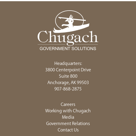
Headquarters:
3800 Centerpoint Drive
Suite 800
Anchorage, AK 99503
907-868-2875
Careers
Working with Chugach
Media
Government Relations
Contact Us