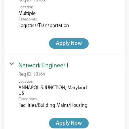
Req ID:
10165
Location
Multiple
Categories
Logistics/Transportation
Apply Now
Network Engineer I
Req ID:
10164
Location
ANNAPOLIS JUNCTION, Maryland
Categories
Facilities/Building Maint/Housing
Apply Now