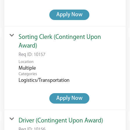
Apply Now
Sorting Clerk (Contingent Upon
Award)
Req ID:
10157
Location
Multiple
Categories
Logistics/Transportation
Apply Now
Driver (Contingent Upon Award)
Req ID:
10156