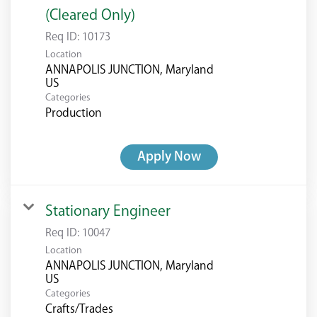
(Cleared Only)
Req ID:
10173
Location
ANNAPOLIS JUNCTION, Maryland
Categories
Production
Apply Now
Stationary Engineer
Req ID:
10047
Location
ANNAPOLIS JUNCTION, Maryland
Categories
Crafts/Trades