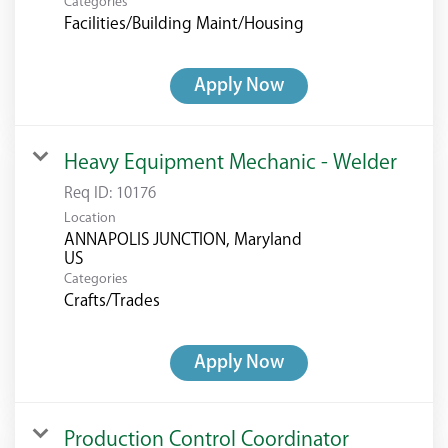
Categories
Facilities/Building Maint/Housing
Apply Now
Heavy Equipment Mechanic - Welder
Req ID:
10176
Location
ANNAPOLIS JUNCTION, Maryland
Categories
Crafts/Trades
Apply Now
Production Control Coordinator