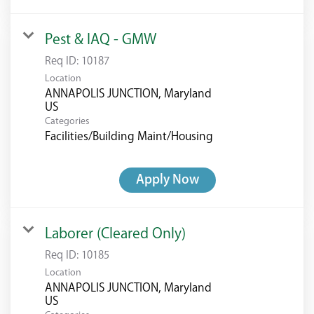
Pest & IAQ - GMW
Req ID:
10187
Location
ANNAPOLIS JUNCTION, Maryland
Categories
Facilities/Building Maint/Housing
Apply Now
Laborer (Cleared Only)
Req ID:
10185
Location
ANNAPOLIS JUNCTION, Maryland