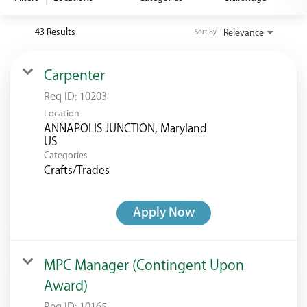
<chugachgov.com
43 Results
Relevance
Sort By
Carpenter
Req ID:
10203
Location
ANNAPOLIS JUNCTION, Maryland
Categories
Crafts/Trades
Apply Now
MPC Manager (Contingent Upon
Award)