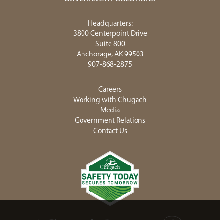
Headquarters:
3800 Centerpoint Drive
Suite 800
Anchorage, AK 99503
907-868-2875
Careers
Working with Chugach
Media
Government Relations
Contact Us