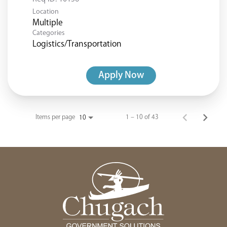
Location
Multiple
Categories
Logistics/Transportation
Apply Now
Items per page
1 – 10 of 43
10