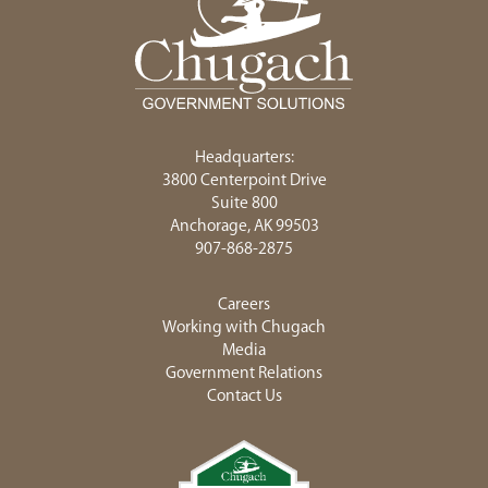
Headquarters:
3800 Centerpoint Drive
Suite 800
Anchorage, AK 99503
907-868-2875
Careers
Working with Chugach
Media
Government Relations
Contact Us