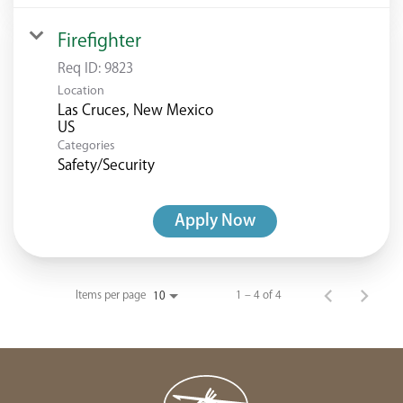
Firefighter
Req ID:
9823
Location
Las Cruces, New Mexico
Categories
Safety/Security
Apply Now
Items per page
1 – 4 of 4
10