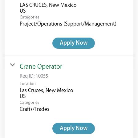
LAS CRUCES, New Mexico
Categories
Project/Operations (Support/Management)
Apply Now
Crane Operator
Req ID:
10055
Location
Las Cruces, New Mexico
Categories
Crafts/Trades
Apply Now