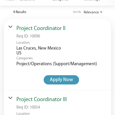
<chugachgov.com
4 Results
Relevance
Sort By
Project Coordinator II
Req ID:
10096
Location
Las Cruces, New Mexico
Categories
Project/Operations (Support/Management)
Apply Now
Project Coordinator III
Req ID:
10054
Location