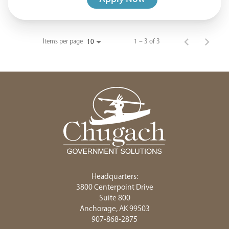
Items per page
1 – 3 of 3
10
Headquarters:
3800 Centerpoint Drive
Suite 800
Anchorage, AK 99503
907-868-2875