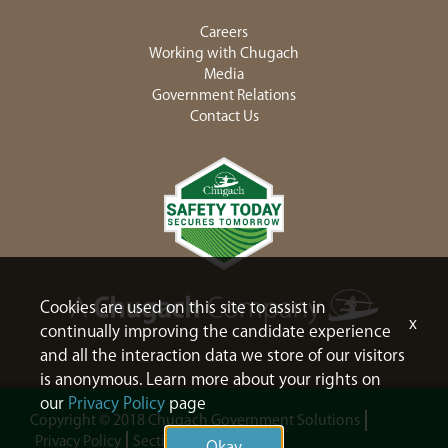
Careers
Working with Chugach
Media
Government Relations
Contact Us
Cookies are used on this site to assist in
x
continually improving the candidate experience
and all the interaction data we store of our visitors
is anonymous. Learn more about your rights on
our
Privacy Policy
page
Copyright © 2018 Chugach Government Solutions
Privacy Policy
Section 508
Sitemap