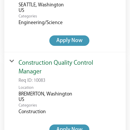
SEATTLE, Washington
Categories
Engineering/Science
Apply Now
Construction Quality Control
Manager
Req ID:
10083
Location
BREMERTON, Washington
Categories
Construction
Apply Now