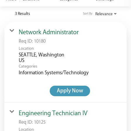
<chugachgov.com
3 Results
Relevance
Sort By
Network Administrator
Req ID:
10180
Location
SEATTLE, Washington
Categories
Information Systems/Technology
Apply Now
Engineering Technician IV
Req ID:
10125
Location