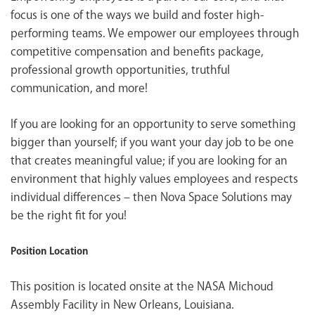
focus is one of the ways we build and foster high-
performing teams. We empower our employees through
competitive compensation and benefits package,
professional growth opportunities, truthful
communication, and more!
If you are looking for an opportunity to serve something
bigger than yourself; if you want your day job to be one
that creates meaningful value; if you are looking for an
environment that highly values employees and respects
individual differences – then Nova Space Solutions may
be the right fit for you!
Position Location
This position is located onsite at the NASA Michoud
Assembly Facility in New Orleans, Louisiana.