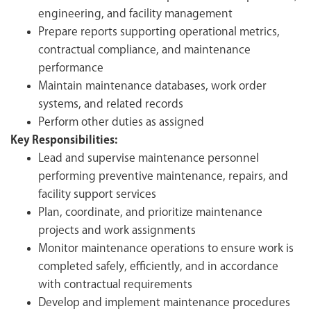
engineering, and facility management
Prepare reports supporting operational metrics,
contractual compliance, and maintenance
performance
Maintain maintenance databases, work order
systems, and related records
Perform other duties as assigned
Key Responsibilities:
Lead and supervise maintenance personnel
performing preventive maintenance, repairs, and
facility support services
Plan, coordinate, and prioritize maintenance
projects and work assignments
Monitor maintenance operations to ensure work is
completed safely, efficiently, and in accordance
with contractual requirements
Develop and implement maintenance procedures