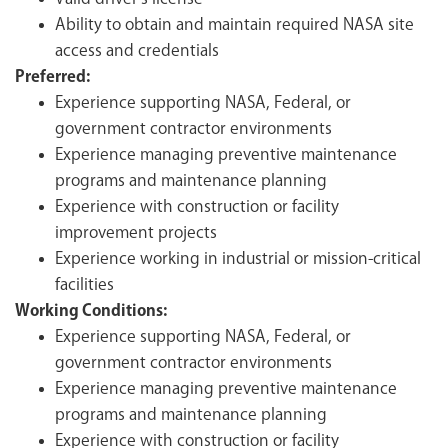
Ability to obtain and maintain required NASA site
access and credentials
Preferred:
Experience supporting NASA, Federal, or
government contractor environments
Experience managing preventive maintenance
programs and maintenance planning
Experience with construction or facility
improvement projects
Experience working in industrial or mission-critical
facilities
Working Conditions:
Experience supporting NASA, Federal, or
government contractor environments
Experience managing preventive maintenance
programs and maintenance planning
Experience with construction or facility