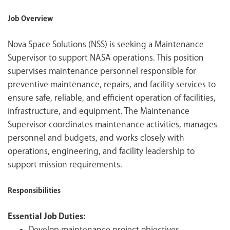
Job Overview
Nova Space Solutions (NSS) is seeking a Maintenance
Supervisor to support NASA operations. This position
supervises maintenance personnel responsible for
preventive maintenance, repairs, and facility services to
ensure safe, reliable, and efficient operation of facilities,
infrastructure, and equipment. The Maintenance
Supervisor coordinates maintenance activities, manages
personnel and budgets, and works closely with
operations, engineering, and facility leadership to
support mission requirements.
Responsibilities
Essential Job Duties: