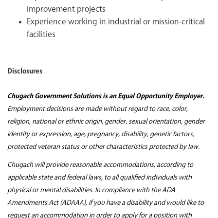
improvement projects
Experience working in industrial or mission-critical
facilities
Disclosures
Chugach Government Solutions is an Equal Opportunity Employer.
Employment decisions are made without regard to race, color,
religion, national or ethnic origin, gender, sexual orientation, gender
identity or expression, age, pregnancy, disability, genetic factors,
protected veteran status or other characteristics protected by law.
Chugach will provide reasonable accommodations, according to
applicable state and federal laws, to all qualified individuals with
physical or mental disabilities. In compliance with the ADA
Amendments Act (ADAAA), if you have a disability and would like to
request an accommodation in order to apply for a position with