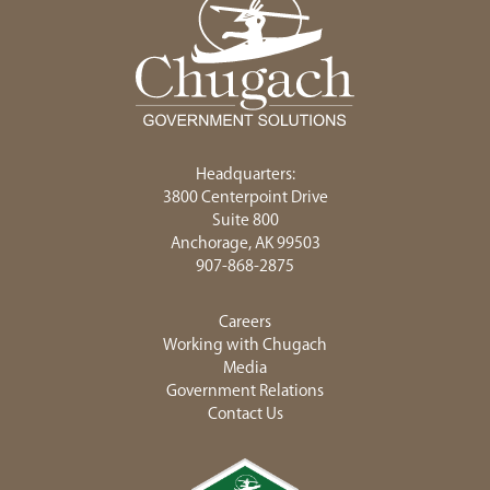
Headquarters:
3800 Centerpoint Drive
Suite 800
Anchorage, AK 99503
907-868-2875
Careers
Working with Chugach
Media
Government Relations
Contact Us