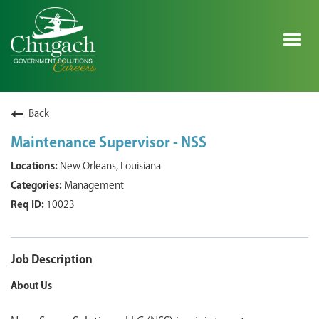
Togg
navig
SEARCH ALL JOBS
Back
Maintenance Supervisor - NSS
EXPLORE NOVA SPACE SOLUTIONS JOBS
New Orleans, Louisiana
Management
WHY CHUGACH
10023
MILITARY COMMUNITY
SHAREHOLDERS
Job Description
About Us
PROCESS