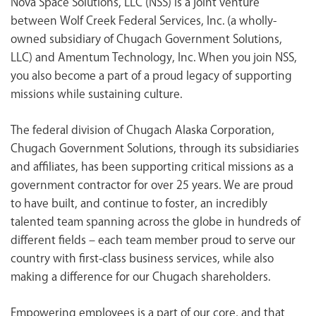
Nova Space Solutions, LLC (NSS) is a joint venture
<chugachgov.com
between Wolf Creek Federal Services, Inc. (a wholly-
owned subsidiary of Chugach Government Solutions,
LLC) and Amentum Technology, Inc. When you join NSS,
you also become a part of a proud legacy of supporting
missions while sustaining culture.
The federal division of Chugach Alaska Corporation,
Chugach Government Solutions, through its subsidiaries
and affiliates, has been supporting critical missions as a
government contractor for over 25 years. We are proud
to have built, and continue to foster, an incredibly
talented team spanning across the globe in hundreds of
different fields – each team member proud to serve our
country with first-class business services, while also
making a difference for our Chugach shareholders.
Empowering employees is a part of our core, and that