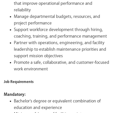
that improve operational performance and
reliability
Manage departmental budgets, resources, and
project performance
Support workforce development through hiring,
coaching, training, and performance management
Partner with operations, engineering, and facility
leadership to establish maintenance priorities and
support mission objectives
Promote a safe, collaborative, and customer-focused
work environment
Job Requirements
Mandatory:
Bachelor's degree or equivalent combination of
education and experience