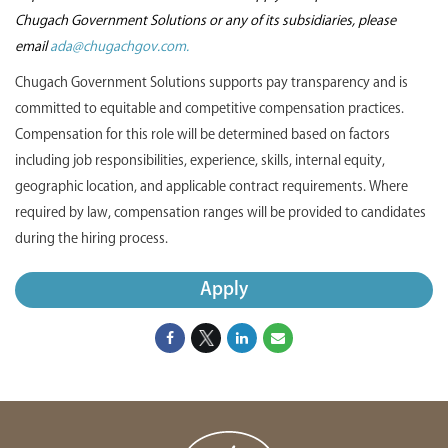
Chugach Government Solutions or any of its subsidiaries, please
email
ada@chugachgov.com.
Chugach Government Solutions supports pay transparency and is
committed to equitable and competitive compensation practices.
Compensation for this role will be determined based on factors
including job responsibilities, experience, skills, internal equity,
geographic location, and applicable contract requirements. Where
required by law, compensation ranges will be provided to candidates
during the hiring process.
Apply