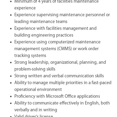
Minimum of 4 years of facilities maintenance
experience
Experience supervising maintenance personnel or
leading maintenance teams
Experience with facilities management and
building engineering practices
Experience using computerized maintenance
management systems (CMMS) or work order
tracking systems
Strong leadership, organizational, planning, and
problem-solving skills
Strong written and verbal communication skills
Ability to manage multiple priorities in a fast-paced
operational environment
Proficiency with Microsoft Office applications
Ability to communicate effectively in English, both
verbally and in writing
Valid driver's license