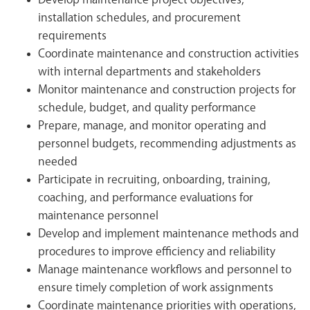
Develop maintenance project objectives,
installation schedules, and procurement
requirements
Coordinate maintenance and construction activities
with internal departments and stakeholders
Monitor maintenance and construction projects for
schedule, budget, and quality performance
Prepare, manage, and monitor operating and
personnel budgets, recommending adjustments as
needed
Participate in recruiting, onboarding, training,
coaching, and performance evaluations for
maintenance personnel
Develop and implement maintenance methods and
procedures to improve efficiency and reliability
Manage maintenance workflows and personnel to
ensure timely completion of work assignments
Coordinate maintenance priorities with operations,