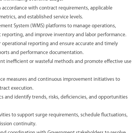
n accordance with contract requirements, applicable
trics, and established service levels.
ement System (WMS) platforms to manage operations,
 reporting, and improve inventory and labor performance.
or operational reporting and ensure accurate and timely
eports and performance documentation.
ent inefficient or wasteful methods and promote effective use
ce measures and continuous improvement initiatives to
tract execution.
s and identify trends, risks, deficiencies, and opportunities
ities to support surge requirements, schedule fluctuations,
ission continuity.
nd coordination with Government stakeholders to resolve