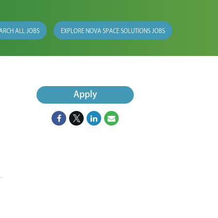
ARCH ALL JOBS
EXPLORE NOVA SPACE SOLUTIONS JOBS
Apply