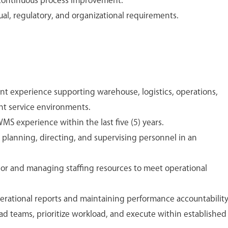
continuous process improvement.
al, regulatory, and organizational requirements.
experience supporting warehouse, logistics, operations,
nt service environments.
S experience within the last five (5) years.
lanning, directing, and supervising personnel in an
or and managing staffing resources to meet operational
rational reports and maintaining performance accountability
ad teams, prioritize workload, and execute within established