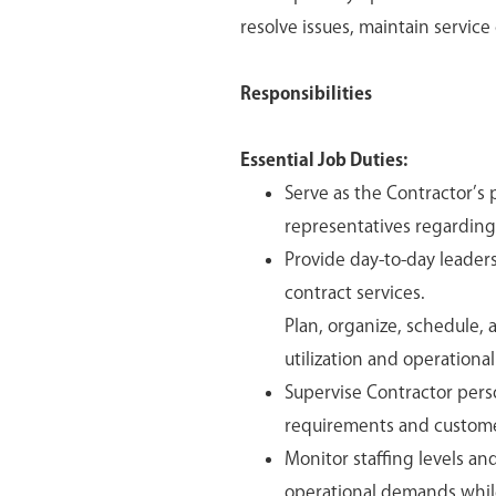
resolve issues, maintain service
Responsibilities
Essential Job Duties:
Serve as the Contractor’s 
representatives regarding
Provide day-to-day leader
contract services.
Plan, organize, schedule,
utilization and operational
Supervise Contractor pers
requirements and custome
Monitor staffing levels a
operational demands whil