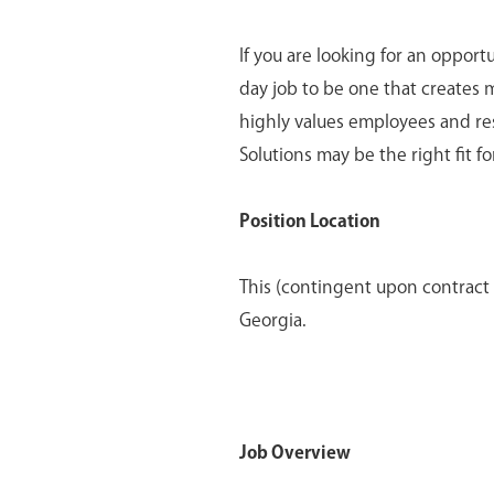
If you are looking for an opport
day job to be one that creates 
highly values employees and re
Solutions may be the right fit fo
Position Location
This (contingent upon contract 
Georgia.
Job Overview