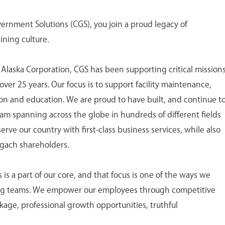
nment Solutions (CGS), you join a proud legacy of
ining culture.
 Alaska Corporation, CGS has been supporting critical mission
ver 25 years. Our focus is to support facility maintenance,
tion and education. We are proud to have built, and continue t
eam spanning across the globe in hundreds of different fields
ve our country with first-class business services, while also
ugach shareholders.
 a part of our core, and that focus is one of the ways we
ing teams. We empower our employees through competitive
age, professional growth opportunities, truthful