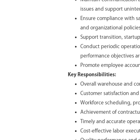
issues and support uninter
Ensure compliance with sa
and organizational policies
Support transition, startu
Conduct periodic operati
performance objectives ar
Promote employee account
Key Responsibilities:
Overall warehouse and con
Customer satisfaction an
Workforce scheduling, produ
Achievement of contractual
Timely and accurate opera
Cost-effective labor exe