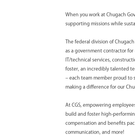
When you work at Chugach Gover
supporting missions while susta
The federal division of Chugach
as a government contractor for o
IT/technical services, construc
foster, an incredibly talented t
– each team member proud to ser
making a difference for our Ch
At CGS, empowering employees is
build and foster high-perform
compensation and benefits pack
communication, and more!