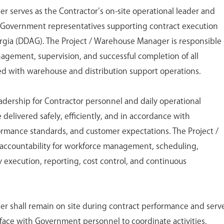
 serves as the Contractor’s on-site operational leader and
r Government representatives supporting contract execution
orgia (DDAG). The Project / Warehouse Manager is responsible
nagement, supervision, and successful completion of all
ed with warehouse and distribution support operations.
eadership for Contractor personnel and daily operational
 delivered safely, efficiently, and in accordance with
ormance standards, and customer expectations. The Project /
ccountability for workforce management, scheduling,
 execution, reporting, cost control, and continuous
r shall remain on site during contract performance and serv
rface with Government personnel to coordinate activities,