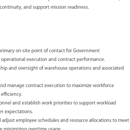
 continuity, and support mission readiness.
primary on-site point of contact for Government
 operational execution and contract performance.
ship and oversight of warehouse operations and associated
 and manage contract execution to maximize workforce
 efficiency.
onnel and establish work priorities to support workload
r expectations.
nd adjust employee schedules and resource allocations to meet
e minimizing overtime usage.