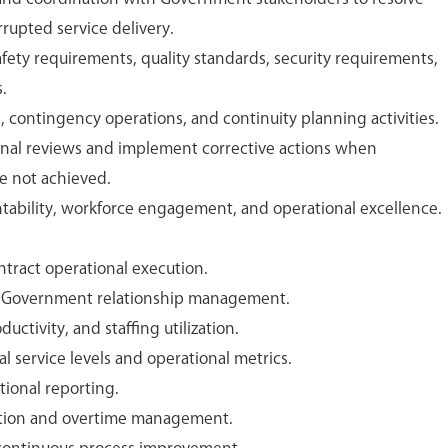
rupted service delivery.
fety requirements, quality standards, security requirements,
.
p, contingency operations, and continuity planning activities.
onal reviews and implement corrective actions when
e not achieved.
ability, workforce engagement, and operational excellence.
tract operational execution.
d Government relationship management.
ctivity, and staffing utilization.
 service levels and operational metrics.
tional reporting.
cution and overtime management.