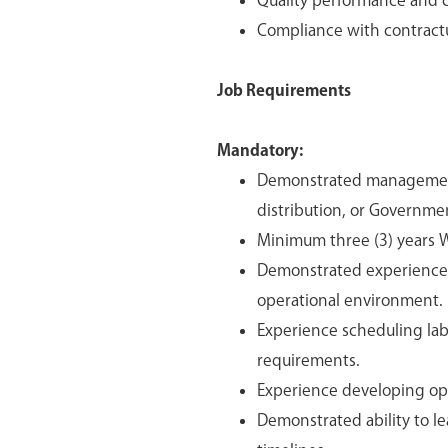
Quality performance and 
Compliance with contractu
Job Requirements
Mandatory:
Demonstrated management 
distribution, or Governme
Minimum three (3) years WM
Demonstrated experience p
operational environment.
Experience scheduling lab
requirements.
Experience developing ope
Demonstrated ability to le