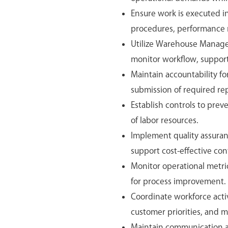
Ensure work is executed i
procedures, performance me
Utilize Warehouse Manag
monitor workflow, support
Maintain accountability f
submission of required r
Establish controls to prev
of labor resources.
Implement quality assuran
support cost-effective con
Monitor operational metric
for process improvement.
Coordinate workforce activ
customer priorities, and m
Maintain communication a