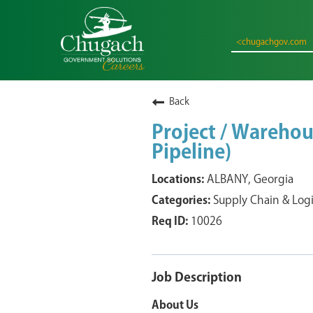
<chugachgov.com
Back
Project / Warehou
Pipeline)
ALBANY, Georgia
Supply Chain & Logi
10026
Job Description
About Us