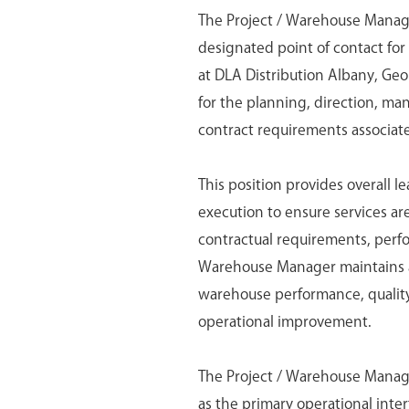
The Project / Warehouse Manager
designated point of contact fo
at DLA Distribution Albany, Ge
for the planning, direction, ma
contract requirements associat
This position provides overall l
execution to ensure services are
contractual requirements, perf
Warehouse Manager maintains a
warehouse performance, quality
operational improvement.
The Project / Warehouse Manage
as the primary operational inte