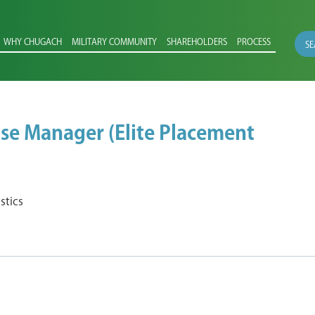
WHY CHUGACH
MILITARY COMMUNITY
SHAREHOLDERS
PROCESS
SE
se Manager (Elite Placement
stics