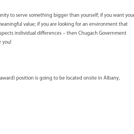
unity to serve something bigger than yourself; if you want you
meaningful value; if you are looking for an environment that
spects individual differences – then Chugach Government
r you!
award) position is going to be located onsite in Albany,