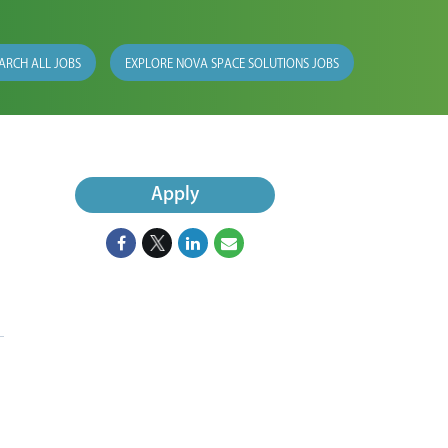
ARCH ALL JOBS
EXPLORE NOVA SPACE SOLUTIONS JOBS
Apply