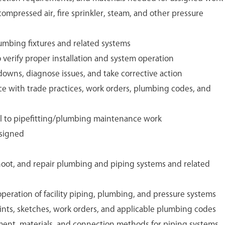
 compressed air, fire sprinkler, steam, and other pressure
plumbing fixtures and related systems
o verify proper installation and system operation
owns, diagnose issues, and take corrective action
e with trade practices, work orders, plumbing codes, and
tal to pipefitting/plumbing maintenance work
ssigned
shoot, and repair plumbing and piping systems and related
operation of facility piping, plumbing, and pressure systems
ints, sketches, work orders, and applicable plumbing codes
ent, materials, and connection methods for piping systems