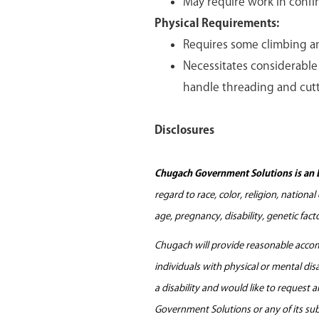
May require work in confi
Physical Requirements:
Requires some climbing a
Necessitates considerable 
handle threading and cutt
Disclosures
Chugach Government Solutions is an 
regard to race, color, religion, nationa
age, pregnancy, disability, genetic fac
Chugach will provide reasonable accomm
individuals with physical or mental di
a disability and would like to request
Government Solutions or any of its sub