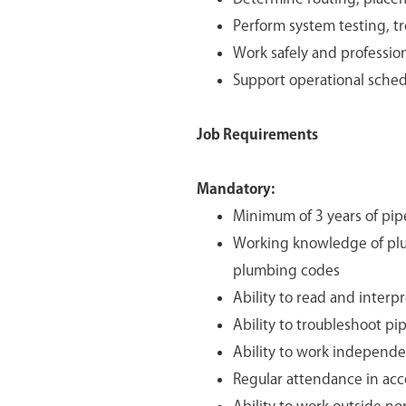
Perform system testing, t
Work safely and professio
Support operational sched
Job Requirements
Mandatory:
Minimum of 3 years of pip
Working knowledge of plu
plumbing codes
Ability to read and interp
Ability to troubleshoot pi
Ability to work independ
Regular attendance in ac