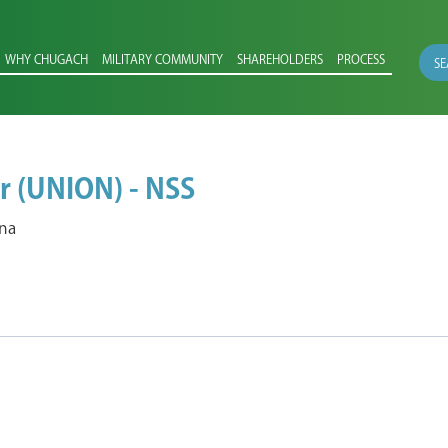
WHY CHUGACH
MILITARY COMMUNITY
SHAREHOLDERS
PROCESS
SE
r (UNION) - NSS
ana