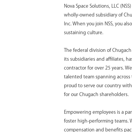
Nova Space Solutions, LLC (NSS) 
wholly-owned subsidiary of Ch
Inc. When you join NSS, you als
sustaining culture.
The federal division of Chugac
its subsidiaries and affiliates,
contractor for over 25 years. We
talented team spanning across 
proud to serve our country with 
for our Chugach shareholders.
Empowering employees is a part 
foster high-performing teams.
compensation and benefits pack