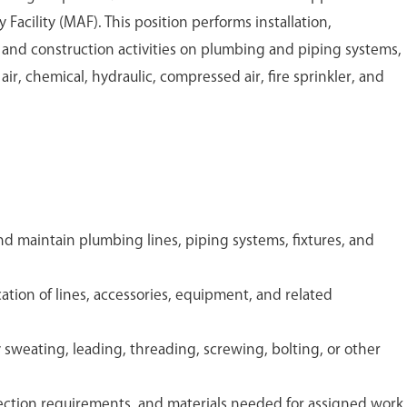
acility (MAF). This position performs installation,
, and construction activities on plumbing and piping systems,
 air, chemical, hydraulic, compressed air, fire sprinkler, and
 and maintain plumbing lines, piping systems, fixtures, and
tion of lines, accessories, equipment, and related
sweating, leading, threading, screwing, bolting, or other
nection requirements, and materials needed for assigned work