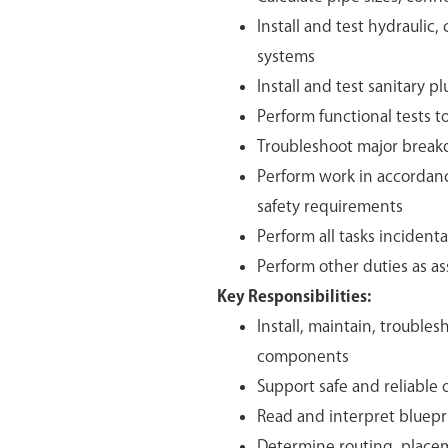
Install and test hydraulic,
systems
Install and test sanitary 
Perform functional tests t
Troubleshoot major breakd
Perform work in accordanc
safety requirements
Perform all tasks inciden
Perform other duties as a
Key Responsibilities:
Install, maintain, trouble
components
Support safe and reliable 
Read and interpret bluepr
Determine routing, placem