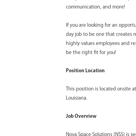
communication, and more!
If you are looking for an opport
day job to be one that creates 
highly values employees and re
be the right fit for you!
Position Location
This position is located onsite
Louisiana.
Job Overview
Nova Space Solutions (NSS) is s