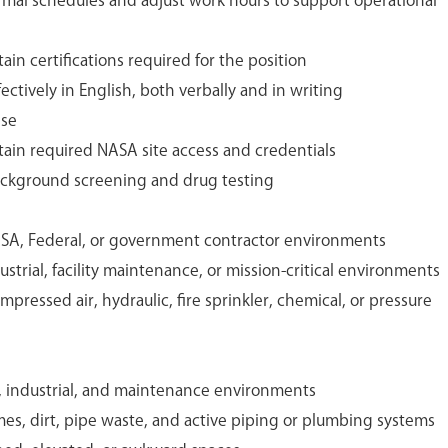
ormal schedules and adjust work hours to support operational
ain certifications required for the position
ectively in English, both verbally and in writing
nse
tain required NASA site access and credentials
background screening and drug testing
SA, Federal, or government contractor environments
strial, facility maintenance, or mission-critical environments
pressed air, hydraulic, fire sprinkler, chemical, or pressure
y, industrial, and maintenance environments
mes, dirt, pipe waste, and active piping or plumbing systems