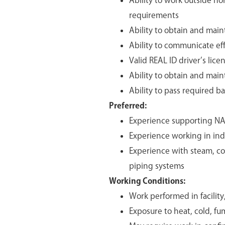
Ability to work outside n
requirements
Ability to obtain and maint
Ability to communicate eff
Valid REAL ID driver’s lice
Ability to obtain and main
Ability to pass required 
Preferred:
Experience supporting NA
Experience working in indu
Experience with steam, com
piping systems
Working Conditions:
Work performed in facilit
Exposure to heat, cold, fu