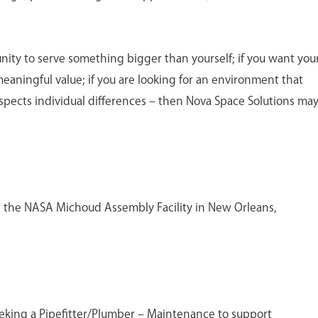
unity to serve something bigger than yourself; if you want you
meaningful value; if you are looking for an environment that
spects individual differences – then Nova Space Solutions ma
 at the NASA Michoud Assembly Facility in New Orleans,
eeking a Pipefitter/Plumber – Maintenance to support