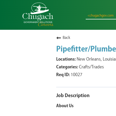
<chugachgov.com
Back
Pipefitter/Plumbe
New Orleans, Louisi
Crafts/Trades
10027
Job Description
About Us