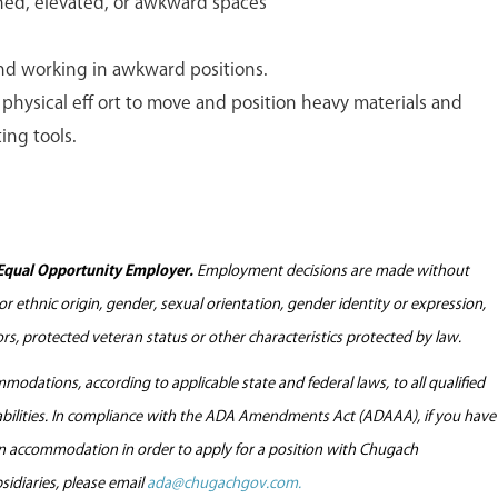
ned, elevated, or awkward spaces
nd working in awkward positions.
physical eff ort to move and position heavy materials and
ing tools.
Equal Opportunity Employer.
Employment decisions are made without
l or ethnic origin, gender, sexual orientation, gender identity or expression,
tors, protected veteran status or other characteristics protected by law.
odations, according to applicable state and federal laws, to all qualified
sabilities. In compliance with the ADA Amendments Act (ADAAA), if you have
 an accommodation in order to apply for a position with Chugach
sidiaries, please email
ada@chugachgov.com.