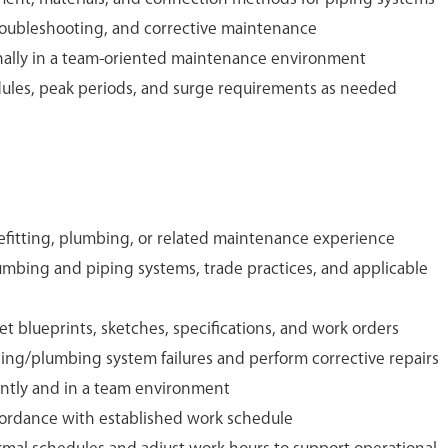
roubleshooting, and corrective maintenance
nally in a team-oriented maintenance environment
ules, peak periods, and surge requirements as needed
efitting, plumbing, or related maintenance experience
mbing and piping systems, trade practices, and applicable
ret blueprints, sketches, specifications, and work orders
ping/plumbing system failures and perform corrective repairs
ently and in a team environment
cordance with established work schedule