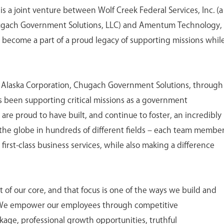
is a joint venture between Wolf Creek Federal Services, Inc. (a
ugach Government Solutions, LLC) and Amentum Technology,
o become a part of a proud legacy of supporting missions whil
h Alaska Corporation, Chugach Government Solutions, through
 has been supporting critical missions as a government
 are proud to have built, and continue to foster, an incredibly
the globe in hundreds of different fields – each team membe
first-class business services, while also making a difference
of our core, and that focus is one of the ways we build and
 We empower our employees through competitive
age, professional growth opportunities, truthful