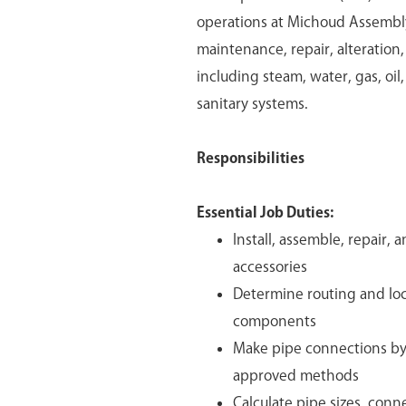
operations at Michoud Assembly F
maintenance, repair, alteration
including steam, water, gas, oil,
sanitary systems.
Responsibilities
Essential Job Duties:
Install, assemble, repair,
accessories
Determine routing and loca
components
Make pipe connections by 
approved methods
Calculate pipe sizes, con