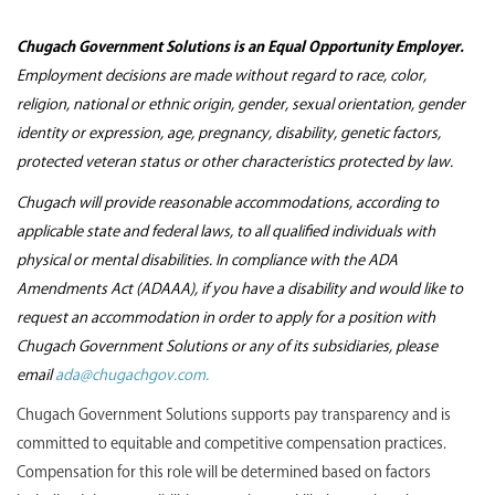
Chugach Government Solutions is an Equal Opportunity Employer.
Employment decisions are made without regard to race, color,
religion, national or ethnic origin, gender, sexual orientation, gender
identity or expression, age, pregnancy, disability, genetic factors,
protected veteran status or other characteristics protected by law.
Chugach will provide reasonable accommodations, according to
applicable state and federal laws, to all qualified individuals with
physical or mental disabilities. In compliance with the ADA
Amendments Act (ADAAA), if you have a disability and would like to
request an accommodation in order to apply for a position with
Chugach Government Solutions or any of its subsidiaries, please
email
ada@chugachgov.com.
Chugach Government Solutions supports pay transparency and is
committed to equitable and competitive compensation practices.
Compensation for this role will be determined based on factors