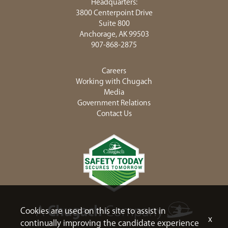
Headquarters:
3800 Centerpoint Drive
Suite 800
Anchorage, AK 99503
907-868-2875
Careers
Working with Chugach
Media
Government Relations
Contact Us
Cookies are used on this site to assist in
x
continually improving the candidate experience