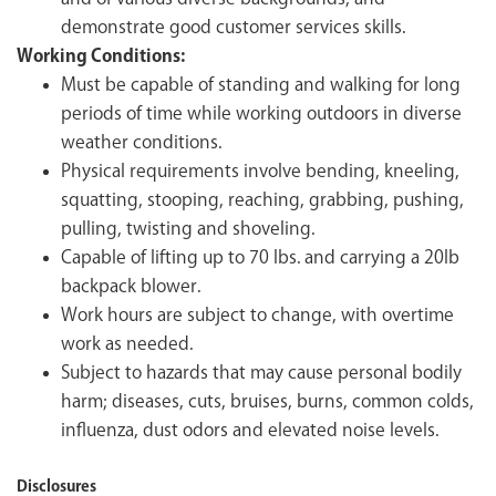
demonstrate good customer services skills.
Working Conditions:
Must be capable of standing and walking for long
periods of time while working outdoors in diverse
weather conditions.
Physical requirements involve bending, kneeling,
squatting, stooping, reaching, grabbing, pushing,
pulling, twisting and shoveling.
Capable of lifting up to 70 lbs. and carrying a 20lb
backpack blower.
Work hours are subject to change, with overtime
work as needed.
Subject to hazards that may cause personal bodily
harm; diseases, cuts, bruises, burns, common colds,
influenza, dust odors and elevated noise levels.
Disclosures