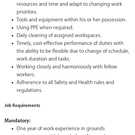
resources and time and adapt to changing work
priorities.
Tools and equipment within his or her possession.
Using PPE when required.
Daily cleaning of assigned workspaces.
Timely, cost-effective performance of duties with
the ability to be flexible due to change of schedule,
work duration and tasks.
Working closely and harmoniously with fellow
workers.
Adherence to all Safety and Health rules and
regulations.
Job Requirements
Mandatory:
One year of work experience in grounds