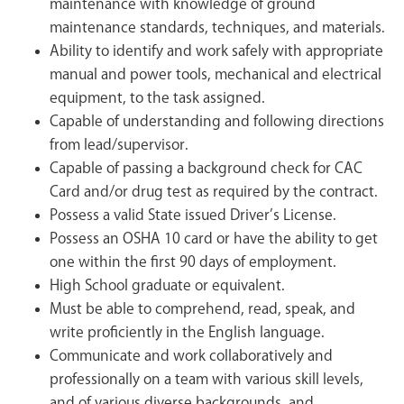
maintenance with knowledge of ground
maintenance standards, techniques, and materials.
Ability to identify and work safely with appropriate
manual and power tools, mechanical and electrical
equipment, to the task assigned.
Capable of understanding and following directions
from lead/supervisor.
Capable of passing a background check for CAC
Card and/or drug test as required by the contract.
Possess a valid State issued Driver’s License.
Possess an OSHA 10 card or have the ability to get
one within the first 90 days of employment.
High School graduate or equivalent.
Must be able to comprehend, read, speak, and
write proficiently in the English language.
Communicate and work collaboratively and
professionally on a team with various skill levels,
and of various diverse backgrounds, and