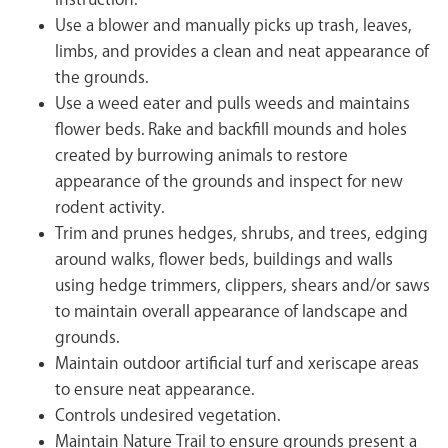
instruction.
Use a blower and manually picks up trash, leaves,
limbs, and provides a clean and neat appearance of
the grounds.
Use a weed eater and pulls weeds and maintains
flower beds. Rake and backfill mounds and holes
created by burrowing animals to restore
appearance of the grounds and inspect for new
rodent activity.
Trim and prunes hedges, shrubs, and trees, edging
around walks, flower beds, buildings and walls
using hedge trimmers, clippers, shears and/or saws
to maintain overall appearance of landscape and
grounds.
Maintain outdoor artificial turf and xeriscape areas
to ensure neat appearance.
Controls undesired vegetation.
Maintain Nature Trail to ensure grounds present a