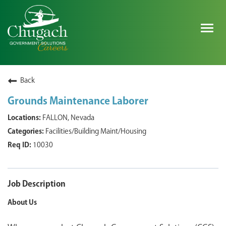
Togg
navig
SEARCH ALL JOBS
Back
Grounds Maintenance Laborer
EXPLORE NOVA SPACE SOLUTIONS JOBS
FALLON, Nevada
Facilities/Building Maint/Housing
WHY CHUGACH
10030
MILITARY COMMUNITY
SHAREHOLDERS
Job Description
About Us
PROCESS