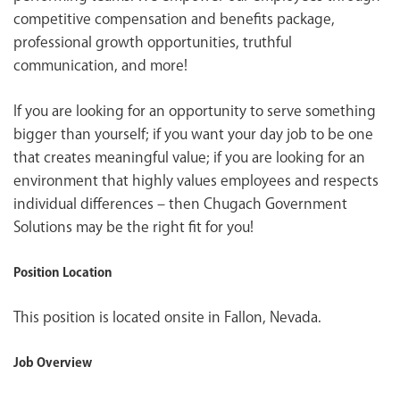
competitive compensation and benefits package,
professional growth opportunities, truthful
communication, and more!
If you are looking for an opportunity to serve something
bigger than yourself; if you want your day job to be one
that creates meaningful value; if you are looking for an
environment that highly values employees and respects
individual differences – then Chugach Government
Solutions may be the right fit for you!
Position Location
This position is located onsite in Fallon, Nevada.
Job Overview