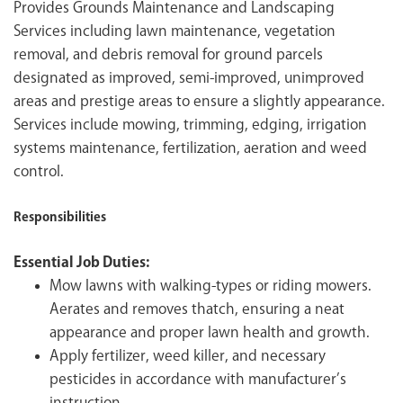
Provides Grounds Maintenance and Landscaping
Services including lawn maintenance, vegetation
removal, and debris removal for ground parcels
designated as improved, semi-improved, unimproved
areas and prestige areas to ensure a slightly appearance.
Services include mowing, trimming, edging, irrigation
systems maintenance, fertilization, aeration and weed
control.
Responsibilities
Essential Job Duties:
Mow lawns with walking-types or riding mowers.
Aerates and removes thatch, ensuring a neat
appearance and proper lawn health and growth.
Apply fertilizer, weed killer, and necessary
pesticides in accordance with manufacturer’s