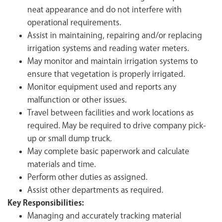
neat appearance and do not interfere with
operational requirements.
Assist in maintaining, repairing and/or replacing
irrigation systems and reading water meters.
May monitor and maintain irrigation systems to
ensure that vegetation is properly irrigated.
Monitor equipment used and reports any
malfunction or other issues.
Travel between facilities and work locations as
required. May be required to drive company pick-
up or small dump truck.
May complete basic paperwork and calculate
materials and time.
Perform other duties as assigned.
Assist other departments as required.
Key Responsibilities:
Managing and accurately tracking material