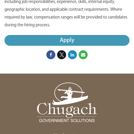
including job responsibilities, experience, skills, internal equity,
geographic location, and applicable contract requirements. Where
required by law, compensation ranges will be provided to candidates
during the hiring process.
Apply