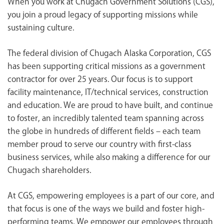
When you work at Chugach Government Solutions (CGS),
<chugachgov.com
you join a proud legacy of supporting missions while
sustaining culture.
The federal division of Chugach Alaska Corporation, CGS
has been supporting critical missions as a government
contractor for over 25 years. Our focus is to support
facility maintenance, IT/technical services, construction
and education. We are proud to have built, and continue
to foster, an incredibly talented team spanning across
the globe in hundreds of different fields – each team
member proud to serve our country with first-class
business services, while also making a difference for our
Chugach shareholders.
At CGS, empowering employees is a part of our core, and
that focus is one of the ways we build and foster high-
performing teams. We empower our employees through