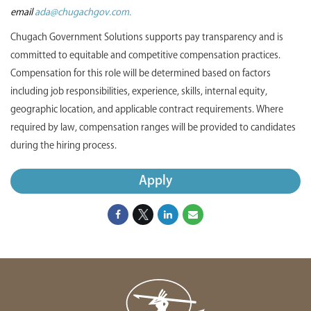
email
ada@chugachgov.com.
Chugach Government Solutions supports pay transparency and is
committed to equitable and competitive compensation practices.
Compensation for this role will be determined based on factors
including job responsibilities, experience, skills, internal equity,
geographic location, and applicable contract requirements. Where
required by law, compensation ranges will be provided to candidates
during the hiring process.
Apply