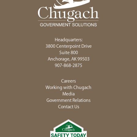
Headquarters:
3800 Centerpoint Drive
Suite 800
Anchorage, AK 99503
907-868-2875
Careers
Working with Chugach
Media
Government Relations
Contact Us