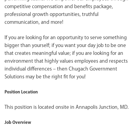
competitive compensation and benefits package,
professional growth opportunities, truthful
communication, and more!
If you are looking for an opportunity to serve something
bigger than yourself; if you want your day job to be one
that creates meaningful value; if you are looking for an
environment that highly values employees and respects
individual differences – then Chugach Government
Solutions may be the right fit for you!
Position Location
This position is located onsite in Annapolis Junction, MD.
Job Overview