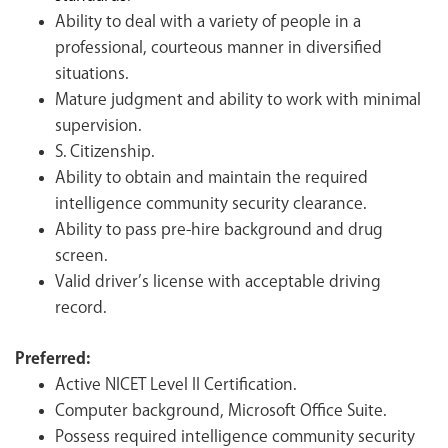
Ability to deal with a variety of people in a
professional, courteous manner in diversified
situations.
Mature judgment and ability to work with minimal
supervision.
S. Citizenship.
Ability to obtain and maintain the required
intelligence community security clearance.
Ability to pass pre-hire background and drug
screen.
Valid driver’s license with acceptable driving
record.
Preferred:
Active NICET Level II Certification.
Computer background, Microsoft Office Suite.
Possess required intelligence community security