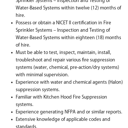
Sprinkler Systems – Inspection and Testing of
Water-Based Systems within twelve (12) months of
hire.
Possess or obtain a NICET II certification in Fire
Sprinkler Systems – Inspection and Testing of
Water-Based Systems within eighteen (18) months
of hire.
Must be able to test, inspect, maintain, install,
troubleshoot and repair various fire suppression
systems (water, chemical, pre-action/dry systems)
with minimal supervision.
Experience with water and chemical agents (Halon)
suppression systems.
Familiar with Kitchen Hood Fire Suppression
systems.
Experience generating NFPA and or similar reports.
Extensive knowledge of applicable codes and
standards
.