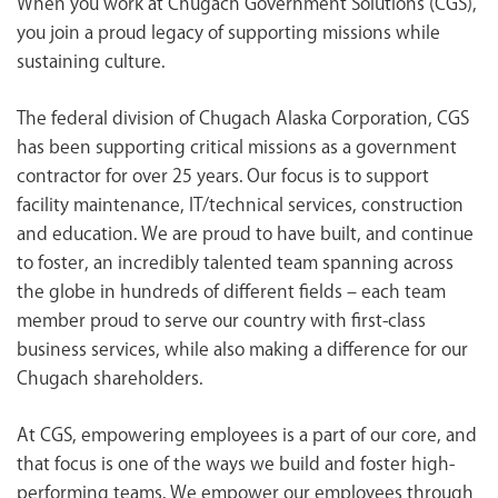
When you work at Chugach Government Solutions (CGS),
<chugachgov.com
you join a proud legacy of supporting missions while
sustaining culture.
The federal division of Chugach Alaska Corporation, CGS
has been supporting critical missions as a government
contractor for over 25 years. Our focus is to support
facility maintenance, IT/technical services, construction
and education. We are proud to have built, and continue
to foster, an incredibly talented team spanning across
the globe in hundreds of different fields – each team
member proud to serve our country with first-class
business services, while also making a difference for our
Chugach shareholders.
At CGS, empowering employees is a part of our core, and
that focus is one of the ways we build and foster high-
performing teams. We empower our employees through