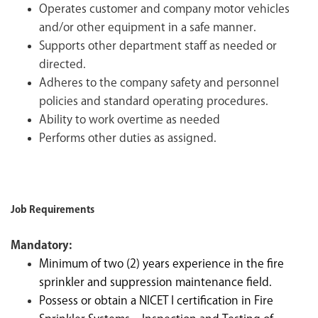
Operates customer and company motor vehicles
and/or other equipment in a safe manner.
Supports other department staff as needed or
directed.
Adheres to the company safety and personnel
policies and standard operating procedures.
Ability to work overtime as needed
Performs other duties as assigned.
Job Requirements
Mandatory:
Minimum of two (2) years experience in the fire
sprinkler and suppression maintenance field.
Possess or obtain a NICET I certification in Fire