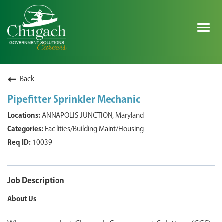
Togg
navig
SEARCH ALL JOBS
Back
Pipefitter Sprinkler Mechanic
EXPLORE NOVA SPACE SOLUTIONS JOBS
ANNAPOLIS JUNCTION, Maryland
Facilities/Building Maint/Housing
WHY CHUGACH
10039
MILITARY COMMUNITY
SHAREHOLDERS
Job Description
About Us
PROCESS