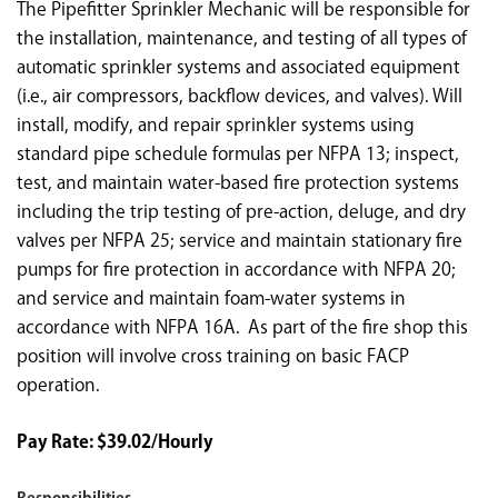
The Pipefitter Sprinkler Mechanic will be responsible for
the installation, maintenance, and testing of all types of
automatic sprinkler systems and associated equipment
(i.e., air compressors, backflow devices, and valves). Will
install, modify, and repair sprinkler systems using
standard pipe schedule formulas per NFPA 13; inspect,
test, and maintain water-based fire protection systems
including the trip testing of pre-action, deluge, and dry
valves per NFPA 25; service and maintain stationary fire
pumps for fire protection in accordance with NFPA 20;
and service and maintain foam-water systems in
accordance with NFPA 16A. As part of the fire shop this
position will involve cross training on basic FACP
operation.
Pay Rate: $39.02/Hourly