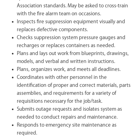
Association standards. May be asked to cross-train
with the fire alarm team on occasions.
Inspects fire suppression equipment visually and
replaces defective components.
Checks suppression system pressure gauges and
recharges or replaces containers as needed.
Plans and lays out work from blueprints, drawings,
models, and verbal and written instructions.
Plans, organizes work, and meets all deadlines.
Coordinates with other personnel in the
identification of proper and correct materials, parts
assemblies, and requirements for a variety of
requisitions necessary for the job/task.
Submits outage requests and isolates system as
needed to conduct repairs and maintenance.
Responds to emergency site maintenance as
required.