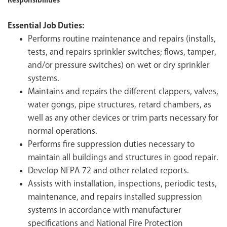
Responsibilities
Essential Job Duties:
Performs routine maintenance and repairs (installs,
tests, and repairs sprinkler switches; flows, tamper,
and/or pressure switches) on wet or dry sprinkler
systems.
Maintains and repairs the different clappers, valves,
water gongs, pipe structures, retard chambers, as
well as any other devices or trim parts necessary for
normal operations.
Performs fire suppression duties necessary to
maintain all buildings and structures in good repair.
Develop NFPA 72 and other related reports.
Assists with installation, inspections, periodic tests,
maintenance, and repairs installed suppression
systems in accordance with manufacturer
specifications and National Fire Protection