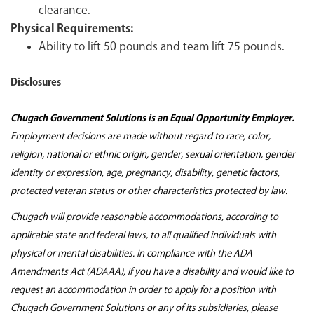
clearance.
Physical Requirements:
Ability to lift 50 pounds and team lift 75 pounds.
Disclosures
Chugach Government Solutions is an Equal Opportunity Employer.
Employment decisions are made without regard to race, color,
religion, national or ethnic origin, gender, sexual orientation, gender
identity or expression, age, pregnancy, disability, genetic factors,
protected veteran status or other characteristics protected by law.
Chugach will provide reasonable accommodations, according to
applicable state and federal laws, to all qualified individuals with
physical or mental disabilities. In compliance with the ADA
Amendments Act (ADAAA), if you have a disability and would like to
request an accommodation in order to apply for a position with
Chugach Government Solutions or any of its subsidiaries, please