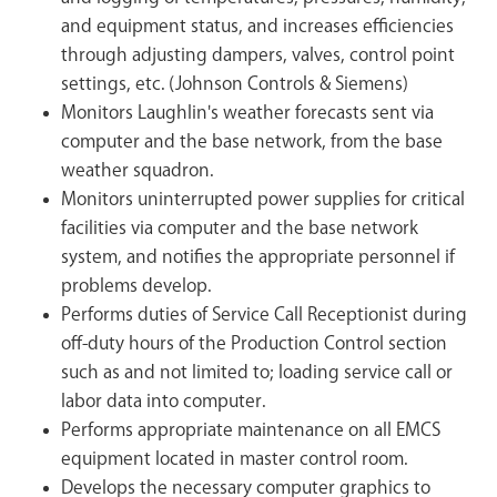
and equipment status, and increases efficiencies
through adjusting dampers, valves, control point
settings, etc. (Johnson Controls & Siemens)
Monitors Laughlin's weather forecasts sent via
computer and the base network, from the base
weather squadron.
Monitors uninterrupted power supplies for critical
facilities via computer and the base network
system, and notifies the appropriate personnel if
problems develop.
Performs duties of Service Call Receptionist during
off-duty hours of the Production Control section
such as and not limited to; loading service call or
labor data into computer.
Performs appropriate maintenance on all EMCS
equipment located in master control room.
Develops the necessary computer graphics to