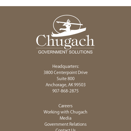
Headquarters:
3800 Centerpoint Drive
Suite 800
Anchorage, AK 99503
907-868-2875
Careers
Working with Chugach
Media
Government Relations
Contact Us