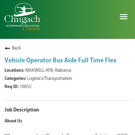
Togg
navig
SEARCH ALL JOBS
Back
Vehicle Operator Bus Aide Full Time Flex
EXPLORE NOVA SPACE SOLUTIONS JOBS
MAXWELL AFB, Alabama
Logistics/Transportation
WHY CHUGACH
10052
MILITARY COMMUNITY
SHAREHOLDERS
Job Description
About Us
PROCESS