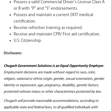
Possess a valid Commercial Driver’s License Class A
or B with “P” and “S” endorsements.
Possess and maintain a current DOT medical
certification.
Receive refresher training as required.
Receive and maintain CPR/ First aid certification.
U.S. Citizenship.
Disclosures
Chugach Government Solutions is an Equal Opportunity Employer.
Employment decisions are made without regard to race, color,
religion, national or ethnic origin, gender, sexual orientation, gender
identity or expression, age, pregnancy, disability, genetic factors,
protected veteran status or other characteristics protected by law.
Chugach will provide reasonable accommodations, according to
applicable state and federal laws, to all qualified individuals with