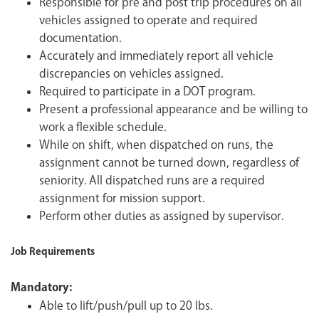
Responsible for pre and post trip procedures on all
vehicles assigned to operate and required
documentation.
Accurately and immediately report all vehicle
discrepancies on vehicles assigned.
Required to participate in a DOT program.
Present a professional appearance and be willing to
work a flexible schedule.
While on shift, when dispatched on runs, the
assignment cannot be turned down, regardless of
seniority. All dispatched runs are a required
assignment for mission support.
Perform other duties as assigned by supervisor.
Job Requirements
Mandatory:
Able to lift/push/pull up to 20 lbs.