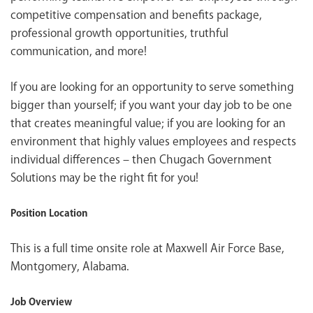
competitive compensation and benefits package,
professional growth opportunities, truthful
communication, and more!
If you are looking for an opportunity to serve something
bigger than yourself; if you want your day job to be one
that creates meaningful value; if you are looking for an
environment that highly values employees and respects
individual differences – then Chugach Government
Solutions may be the right fit for you!
Position Location
This is a full time onsite role at Maxwell Air Force Base,
Montgomery, Alabama.
Job Overview