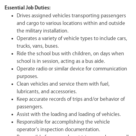
Essential Job Duties:
Drives assigned vehicles transporting passengers
and cargo to various locations within and outside
the military installation.
Operates a variety of vehicle types to include cars,
trucks, vans, buses.
Ride the school bus with children, on days when
school is in session, acting as a bus aide.
Operate radio or similar device for communication
purposes.
Clean vehicles and service them with fuel,
lubricants, and accessories.
Keep accurate records of trips and/or behavior of
passengers.
Assist with the loading and loading of vehicles.
Responsible for accomplishing the vehicle
operator’s inspection documentation.