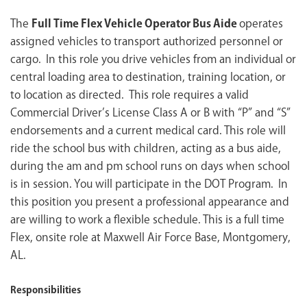
The
Full Time Flex Vehicle Operator Bus Aide
operates
assigned vehicles to transport authorized personnel or
cargo. In this role you drive vehicles from an individual or
central loading area to destination, training location, or
to location as directed. This role requires a valid
Commercial Driver’s License Class A or B with “P” and “S”
endorsements and a current medical card. This role will
ride the school bus with children, acting as a bus aide,
during the am and pm school runs on days when school
is in session. You will participate in the DOT Program. In
this position you present a professional appearance and
are willing to work a flexible schedule. This is a full time
Flex, onsite role at Maxwell Air Force Base, Montgomery,
AL.
Responsibilities