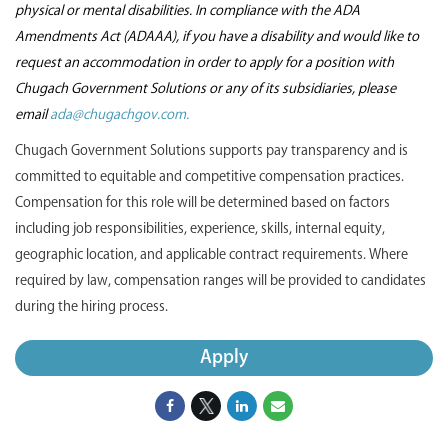
physical or mental disabilities. In compliance with the ADA
Amendments Act (ADAAA), if you have a disability and would like to
request an accommodation in order to apply for a position with
Chugach Government Solutions or any of its subsidiaries, please
email
ada@chugachgov.com.
Chugach Government Solutions supports pay transparency and is
committed to equitable and competitive compensation practices.
Compensation for this role will be determined based on factors
including job responsibilities, experience, skills, internal equity,
geographic location, and applicable contract requirements. Where
required by law, compensation ranges will be provided to candidates
during the hiring process.
Apply