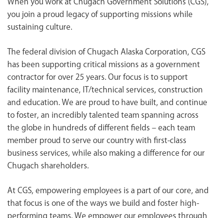
When you work at Chugach Government Solutions (CGS),
<chugachgov.com
you join a proud legacy of supporting missions while
sustaining culture.
The federal division of Chugach Alaska Corporation, CGS
has been supporting critical missions as a government
contractor for over 25 years. Our focus is to support
facility maintenance, IT/technical services, construction
and education. We are proud to have built, and continue
to foster, an incredibly talented team spanning across
the globe in hundreds of different fields – each team
member proud to serve our country with first-class
business services, while also making a difference for our
Chugach shareholders.
At CGS, empowering employees is a part of our core, and
that focus is one of the ways we build and foster high-
performing teams. We empower our employees through