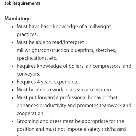
Job Requirements
Mandatory:
Must have basic knowledge of a millwright
practices.
Must be able to read/interpret
millwright/construction blueprints, sketches,
specifications, etc.
Requires knowledge of boilers, air compressors, and
conveyors.
Requires 4 years experience.
Must be able to work in a team atmosphere.
Must put forward a professional behavior that
enhances productivity and promotes teamwork and
cooperation.
Grooming and dress must be appropriate for the
position and must not impose a safety risk/hazard