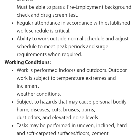
Must be able to pass a Pre-Employment background
check and drug screen test.
Regular attendance in accordance with established
work schedule is critical.
Ability to work outside normal schedule and adjust
schedule to meet peak periods and surge
requirements when required.
Working Conditions:
Work is performed indoors and outdoors. Outdoor
work is subject to temperature extremes and
inclement
weather conditions.
Subject to hazards that may cause personal bodily
harm, diseases, cuts, bruises, burns,
dust odors, and elevated noise levels.
Tasks may be performed in uneven, inclined, hard
and soft-carpeted surfaces/floors, cement