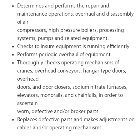
Determines and performs the repair and
maintenance operations, overhaul and disassembly
of air
compressors, high pressure boilers, processing
systems, pumps and related equipment.
Checks to insure equipment is running efficiently.
Performs periodic overhaul of equipment.
Thoroughly checks operating mechanisms of
cranes, overhead conveyors, hangar type doors,
overhead
doors, and door closers, sodium nitrate furnaces,
elevators, monorails, and chainfalls, in order to
ascertain
worn, defective and/or broker parts.
Replaces defective parts and makes adjustments on
cables and/or operating mechanisms.