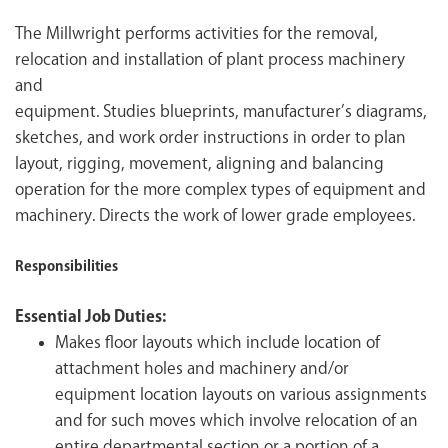
The Millwright performs activities for the removal,
relocation and installation of plant process machinery
and
equipment. Studies blueprints, manufacturer’s diagrams,
sketches, and work order instructions in order to plan
layout, rigging, movement, aligning and balancing
operation for the more complex types of equipment and
machinery. Directs the work of lower grade employees.
Responsibilities
Essential Job Duties:
Makes floor layouts which include location of
attachment holes and machinery and/or
equipment location layouts on various assignments
and for such moves which involve relocation of an
entire departmental section or a portion of a