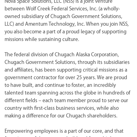
Nova Space Solutions, LLC (NSS) is a joint venture
<chugachgov.com
between Wolf Creek Federal Services, Inc. (a wholly-
owned subsidiary of Chugach Government Solutions,
LLC) and Amentum Technology, Inc. When you join NSS,
you also become a part of a proud legacy of supporting
missions while sustaining culture.
The federal division of Chugach Alaska Corporation,
Chugach Government Solutions, through its subsidiaries
and affiliates, has been supporting critical missions as a
government contractor for over 25 years. We are proud
to have built, and continue to foster, an incredibly
talented team spanning across the globe in hundreds of
different fields – each team member proud to serve our
country with first-class business services, while also
making a difference for our Chugach shareholders.
Empowering employees is a part of our core, and that