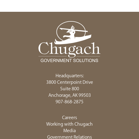
Headquarters:
3800 Centerpoint Drive
Suite 800
Anchorage, AK 99503
907-868-2875
Careers
Working with Chugach
Media
Government Relations