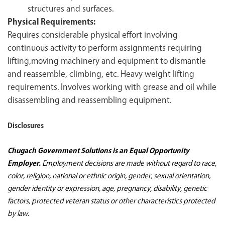
structures and surfaces.
Physical Requirements:
Requires considerable physical effort involving
continuous activity to perform assignments requiring
lifting,moving machinery and equipment to dismantle
and reassemble, climbing, etc. Heavy weight lifting
requirements. Involves working with grease and oil while
disassembling and reassembling equipment.
Disclosures
Chugach Government Solutions is an Equal Opportunity
Employer.
Employment decisions are made without regard to race,
color, religion, national or ethnic origin, gender, sexual orientation,
gender identity or expression, age, pregnancy, disability, genetic
factors, protected veteran status or other characteristics protected
by law.