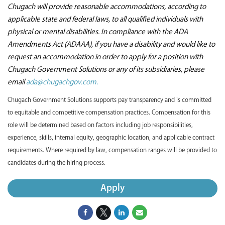
Chugach will provide reasonable accommodations, according to
applicable state and federal laws, to all qualified individuals with
physical or mental disabilities. In compliance with the ADA
Amendments Act (ADAAA), if you have a disability and would like to
request an accommodation in order to apply for a position with
Chugach Government Solutions or any of its subsidiaries, please
email
ada@chugachgov.com.
Chugach Government Solutions supports pay transparency and is committed
to equitable and competitive compensation practices. Compensation for this
role will be determined based on factors including job responsibilities,
experience, skills, internal equity, geographic location, and applicable contract
requirements. Where required by law, compensation ranges will be provided to
candidates during the hiring process.
Apply