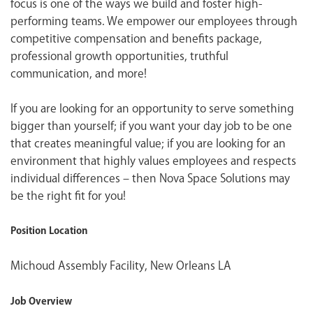
focus is one of the ways we build and foster high-
performing teams. We empower our employees through
competitive compensation and benefits package,
professional growth opportunities, truthful
communication, and more!
If you are looking for an opportunity to serve something
bigger than yourself; if you want your day job to be one
that creates meaningful value; if you are looking for an
environment that highly values employees and respects
individual differences – then Nova Space Solutions may
be the right fit for you!
Position Location
Michoud Assembly Facility, New Orleans LA
Job Overview