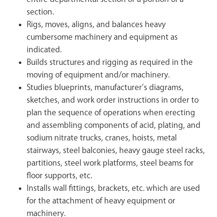
section.
Rigs, moves, aligns, and balances heavy
cumbersome machinery and equipment as
indicated.
Builds structures and rigging as required in the
moving of equipment and/or machinery.
Studies blueprints, manufacturer’s diagrams,
sketches, and work order instructions in order to
plan the sequence of operations when erecting
and assembling components of acid, plating, and
sodium nitrate trucks, cranes, hoists, metal
stairways, steel balconies, heavy gauge steel racks,
partitions, steel work platforms, steel beams for
floor supports, etc.
Installs wall fittings, brackets, etc. which are used
for the attachment of heavy equipment or
machinery.