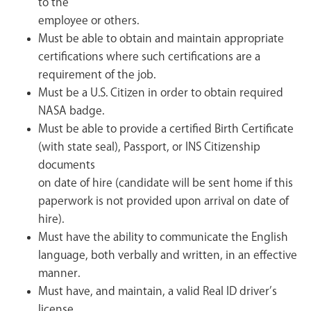
to the
employee or others.
Must be able to obtain and maintain appropriate
certifications where such certifications are a
requirement of the job.
Must be a U.S. Citizen in order to obtain required
NASA badge.
Must be able to provide a certified Birth Certificate
(with state seal), Passport, or INS Citizenship
documents
on date of hire (candidate will be sent home if this
paperwork is not provided upon arrival on date of
hire).
Must have the ability to communicate the English
language, both verbally and written, in an effective
manner.
Must have, and maintain, a valid Real ID driver’s
license.