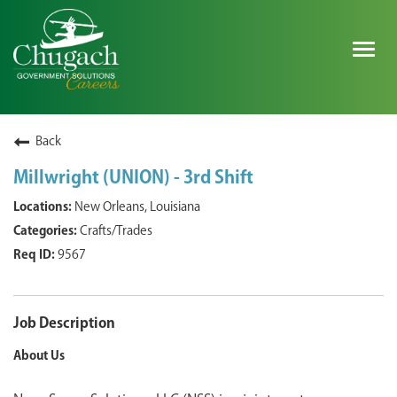
Togg
navig
SEARCH ALL JOBS
Back
Millwright (UNION) - 3rd Shift
EXPLORE NOVA SPACE SOLUTIONS JOBS
New Orleans, Louisiana
Crafts/Trades
WHY CHUGACH
9567
MILITARY COMMUNITY
SHAREHOLDERS
Job Description
About Us
PROCESS