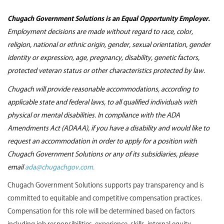
Chugach Government Solutions is an Equal Opportunity Employer.
Employment decisions are made without regard to race, color,
religion, national or ethnic origin, gender, sexual orientation, gender
identity or expression, age, pregnancy, disability, genetic factors,
protected veteran status or other characteristics protected by law.
Chugach will provide reasonable accommodations, according to
applicable state and federal laws, to all qualified individuals with
physical or mental disabilities. In compliance with the ADA
Amendments Act (ADAAA), if you have a disability and would like to
request an accommodation in order to apply for a position with
Chugach Government Solutions or any of its subsidiaries, please
email
ada@chugachgov.com.
Chugach Government Solutions supports pay transparency and is
committed to equitable and competitive compensation practices.
Compensation for this role will be determined based on factors