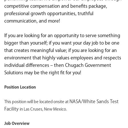
competitive compensation and benefits package,
professional growth opportunities, truthful
communication, and more!
If you are looking for an opportunity to serve something
bigger than yourself; if you want your day job to be one
that creates meaningful value; if you are looking for an
environment that highly values employees and respects
individual differences – then Chugach Government
Solutions may be the right fit for you!
Position Location
NASA/White Sands Test
This position will be located onsite at
Facility
in Las Cruses, New Mexico.
Job Overview