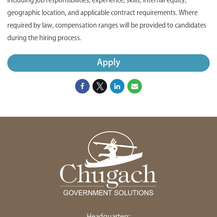
including job responsibilities, experience, skills, internal equity,
geographic location, and applicable contract requirements. Where
required by law, compensation ranges will be provided to candidates
during the hiring process.
Apply
Headquarters: