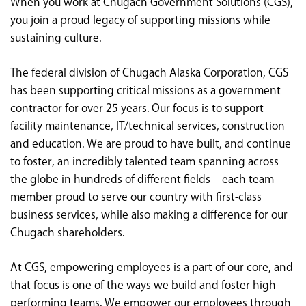
When you work at Chugach Government Solutions (CGS),
<chugachgov.com
you join a proud legacy of supporting missions while
sustaining culture.
The federal division of Chugach Alaska Corporation, CGS
has been supporting critical missions as a government
contractor for over 25 years. Our focus is to support
facility maintenance, IT/technical services, construction
and education. We are proud to have built, and continue
to foster, an incredibly talented team spanning across
the globe in hundreds of different fields – each team
member proud to serve our country with first-class
business services, while also making a difference for our
Chugach shareholders.
At CGS, empowering employees is a part of our core, and
that focus is one of the ways we build and foster high-
performing teams. We empower our employees through