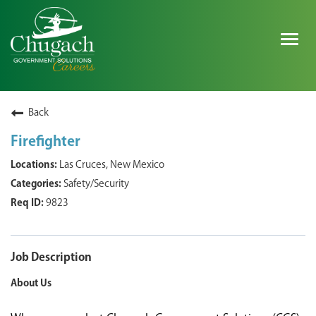
Togg
navig
SEARCH ALL JOBS
Back
Firefighter
EXPLORE NOVA SPACE SOLUTIONS JOBS
Las Cruces, New Mexico
Safety/Security
WHY CHUGACH
9823
MILITARY COMMUNITY
SHAREHOLDERS
Job Description
About Us
PROCESS