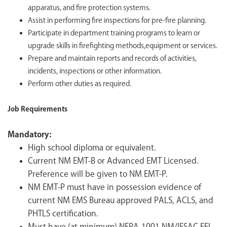
apparatus, and fire protection systems.
Assist in performing fire inspections for pre-fire planning.
Participate in department training programs to learn or
upgrade skills in firefighting methods,equipment or services.
Prepare and maintain reports and records of activities,
incidents, inspections or other information.
Perform other duties as required.
Job Requirements
Mandatory:
High school diploma or equivalent.
Current NM EMT-B or Advanced EMT Licensed.
Preference will be given to NM EMT-P.
NM EMT-P must have in possession evidence of
current NM EMS Bureau approved PALS, ACLS, and
PHTLS certification.