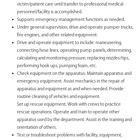
victim/patient care until transfer to professional medical
personnel/facility is accomplished.
Supports emergency management functions as needed.
Under general supervision, drive and operate pumper trucks,
fire engines, and other related equipment.
Drive and operate equipment to include: maneuvering,
connecting hose lines, operating pump panels, determining,
calculating and monitoring pressure; replacing nozzles/tips,
performing hook ups, pumping foam, etc.
Check equipment on the apparatus. Maintain apparatus and
emergency equipment. Assist mechanics in the repair of
apparatus and equipment as and when needed. Provide
routine cleaning of vehicles and equipment.
Set up rescue equipment. Work with crews to practice
rescue operations. Operate and train to operate other
apparatus used by the department. Assist in the training and
orientation of others.
Test or troubleshoot problems with facility, equipment,