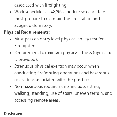
associated with firefighting.
Work schedule is a 48/96 schedule so candidate
must prepare to maintain the fire station and
assigned dormitory.
Physical Requirements:
Must pass an entry level physical ability test for
Firefighters.
Requirement to maintain physical fitness (gym time
is provided).
Strenuous physical exertion may occur when
conducting firefighting operations and hazardous
operations associated with the position.
Non-hazardous requirements include: sitting,
walking, standing, use of stairs, uneven terrain, and
accessing remote areas.
Disclosures