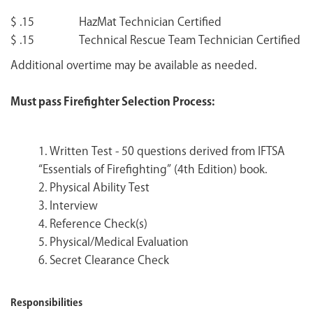
$ .15 HazMat Technician Certified
$ .15 Technical Rescue Team Technician Certified
Additional overtime may be available as needed.
Must pass Firefighter Selection Process:
1. Written Test - 50 questions derived from IFTSA
“Essentials of Firefighting” (4th Edition) book.
2. Physical Ability Test
3. Interview
4. Reference Check(s)
5. Physical/Medical Evaluation
6. Secret Clearance Check
Responsibilities