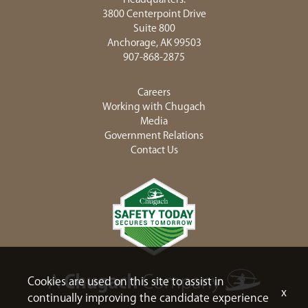
3800 Centerpoint Drive
Suite 800
Anchorage, AK 99503
907-868-2875
Careers
Working with Chugach
Media
Government Relations
Contact Us
Cookies are used on this site to assist in
x
continually improving the candidate experience