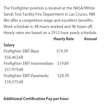
The Firefighter position is located at the NASA/White
Sands Test Facility Fire Department in Las Cruces, NM.
We offer a competitive wage and excellent benefits.
Work schedule is: 48 hours worked and 96 hours off.
Hourly rates are based on a 2912 hour yearly schedule.
Hourly Rate Annual
Salary
Firefighter EMT-Basic $19.39
$56,463.68
Firefighter EMT-Intermediate $19.89
$57,919.68
Firefighter EMT-Paramedic $20.39
$59,375.68
Additional Certification Pay per hour: