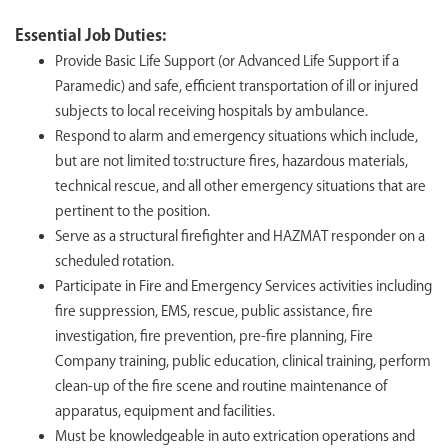
Essential Job Duties:
Provide Basic Life Support (or Advanced Life Support if a
Paramedic) and safe, efficient transportation of ill or injured
subjects to local receiving hospitals by ambulance.
Respond to alarm and emergency situations which include,
but are not limited to:structure fires, hazardous materials,
technical rescue, and all other emergency situations that are
pertinent to the position.
Serve as a structural firefighter and HAZMAT responder on a
scheduled rotation.
Participate in Fire and Emergency Services activities including
fire suppression, EMS, rescue, public assistance, fire
investigation, fire prevention, pre-fire planning, Fire
Company training, public education, clinical training, perform
clean-up of the fire scene and routine maintenance of
apparatus, equipment and facilities.
Must be knowledgeable in auto extrication operations and