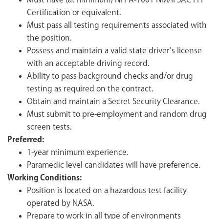
Must have (at minimum) NFPA-1001 NM/IFSAC FFI
Certification or equivalent.
Must pass all testing requirements associated with
the position.
Possess and maintain a valid state driver’s license
with an acceptable driving record.
Ability to pass background checks and/or drug
testing as required on the contract.
Obtain and maintain a Secret Security Clearance.
Must submit to pre-employment and random drug
screen tests.
Preferred:
1-year minimum experience.
Paramedic level candidates will have preference.
Working Conditions:
Position is located on a hazardous test facility
operated by NASA.
Prepare to work in all type of environments