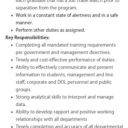
each graduate that has a Job Trade Match prior to
separation from the program.
Work in a constant state of alertness and in a safe
manner.
Perform other duties as assigned.
Key Responsibilities:
Completing all mandated training requirements
per government and management directives.
Timely and cost-effective performance of duties.
Ability to effectively communicate and present
information to students, management and line
staff, corporate and DOL personnel and public
groups.
Strong analytical skills to interpret and manage
data.
Ability to develop rapport and positive working
relationships with all departments
Timely completion and accuracy of all departmental