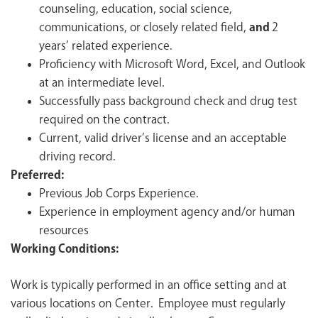
counseling, education, social science,
communications, or closely related field,
and
2
years’ related experience.
Proficiency with Microsoft Word, Excel, and Outlook
at an intermediate level.
Successfully pass background check and drug test
required on the contract.
Current, valid driver’s license and an acceptable
driving record.
Preferred:
Previous Job Corps Experience.
Experience in employment agency and/or human
resources
Working Conditions:
Work is typically performed in an office setting and at
various locations on Center. Employee must regularly