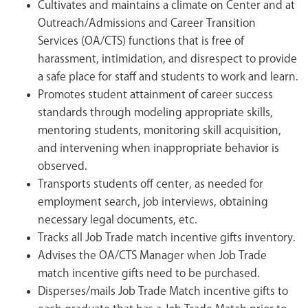
Cultivates and maintains a climate on Center and at
Outreach/Admissions and Career Transition
Services (OA/CTS) functions that is free of
harassment, intimidation, and disrespect to provide
a safe place for staff and students to work and learn.
Promotes student attainment of career success
standards through modeling appropriate skills,
mentoring students, monitoring skill acquisition,
and intervening when inappropriate behavior is
observed.
Transports students off center, as needed for
employment search, job interviews, obtaining
necessary legal documents, etc.
Tracks all Job Trade match incentive gifts inventory.
Advises the OA/CTS Manager when Job Trade
match incentive gifts need to be purchased.
Disperses/mails Job Trade Match incentive gifts to