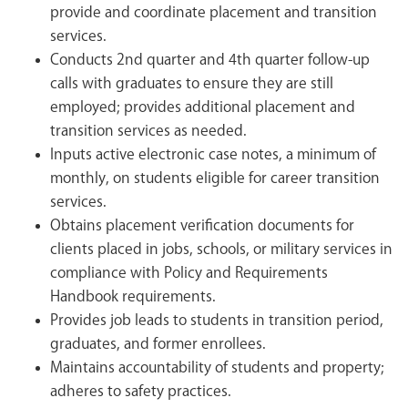
provide and coordinate placement and transition
services.
Conducts 2nd quarter and 4th quarter follow-up
calls with graduates to ensure they are still
employed; provides additional placement and
transition services as needed.
Inputs active electronic case notes, a minimum of
monthly, on students eligible for career transition
services.
Obtains placement verification documents for
clients placed in jobs, schools, or military services in
compliance with Policy and Requirements
Handbook requirements.
Provides job leads to students in transition period,
graduates, and former enrollees.
Maintains accountability of students and property;
adheres to safety practices.