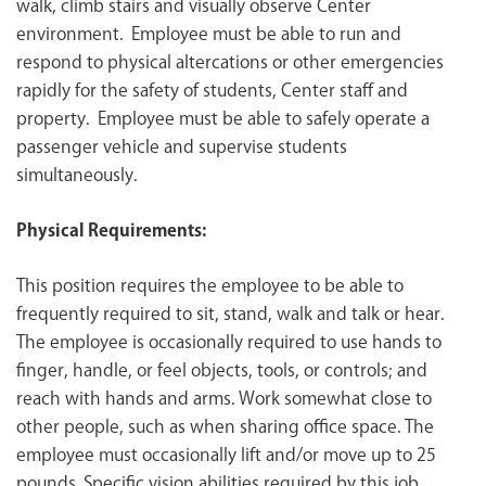
walk, climb stairs and visually observe Center
environment. Employee must be able to run and
respond to physical altercations or other emergencies
rapidly for the safety of students, Center staff and
property. Employee must be able to safely operate a
passenger vehicle and supervise students
simultaneously.
Physical Requirements:
This position requires the employee to be able to
frequently required to sit, stand, walk and talk or hear.
The employee is occasionally required to use hands to
finger, handle, or feel objects, tools, or controls; and
reach with hands and arms. Work somewhat close to
other people, such as when sharing office space. The
employee must occasionally lift and/or move up to 25
pounds. Specific vision abilities required by this job