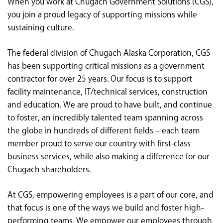
When you work at Chugach Government Solutions (CGS),
<chugachgov.com
you join a proud legacy of supporting missions while
sustaining culture.
The federal division of Chugach Alaska Corporation, CGS
has been supporting critical missions as a government
contractor for over 25 years. Our focus is to support
facility maintenance, IT/technical services, construction
and education. We are proud to have built, and continue
to foster, an incredibly talented team spanning across
the globe in hundreds of different fields – each team
member proud to serve our country with first-class
business services, while also making a difference for our
Chugach shareholders.
At CGS, empowering employees is a part of our core, and
that focus is one of the ways we build and foster high-
performing teams. We empower our employees through