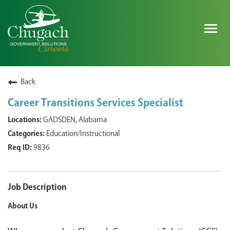
Togg
navig
SEARCH ALL JOBS
Back
Career Transitions Services Specialist
EXPLORE NOVA SPACE SOLUTIONS JOBS
GADSDEN, Alabama
Education/Instructional
WHY CHUGACH
9836
MILITARY COMMUNITY
SHAREHOLDERS
Job Description
About Us
PROCESS