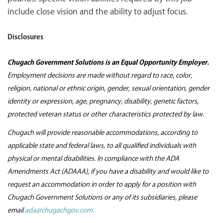
include close vision and the ability to adjust focus.
Disclosures
Chugach Government Solutions is an Equal Opportunity Employer.
Employment decisions are made without regard to race, color,
religion, national or ethnic origin, gender, sexual orientation, gender
identity or expression, age, pregnancy, disability, genetic factors,
protected veteran status or other characteristics protected by law.
Chugach will provide reasonable accommodations, according to
applicable state and federal laws, to all qualified individuals with
physical or mental disabilities. In compliance with the ADA
Amendments Act (ADAAA), if you have a disability and would like to
request an accommodation in order to apply for a position with
Chugach Government Solutions or any of its subsidiaries, please
email
ada@chugachgov.com.