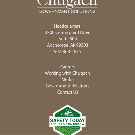
Headquarters:
3800 Centerpoint Drive
Suite 800
Anchorage, AK 99503
907-868-2875
Careers
Working with Chugach
Media
Government Relations
Contact Us