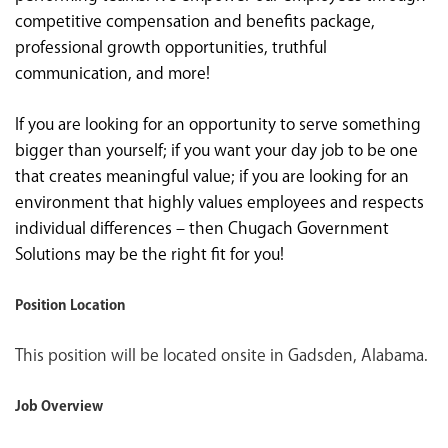
competitive compensation and benefits package,
professional growth opportunities, truthful
communication, and more!
If you are looking for an opportunity to serve something
bigger than yourself; if you want your day job to be one
that creates meaningful value; if you are looking for an
environment that highly values employees and respects
individual differences – then Chugach Government
Solutions may be the right fit for you!
Position Location
This position will be located onsite in Gadsden, Alabama.
Job Overview