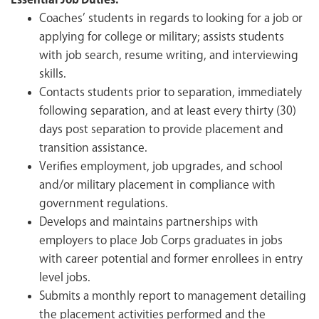
Essential Job Duties:
Coaches’ students in regards to looking for a job or
applying for college or military; assists students
with job search, resume writing, and interviewing
skills.
Contacts students prior to separation, immediately
following separation, and at least every thirty (30)
days post separation to provide placement and
transition assistance.
Verifies employment, job upgrades, and school
and/or military placement in compliance with
government regulations.
Develops and maintains partnerships with
employers to place Job Corps graduates in jobs
with career potential and former enrollees in entry
level jobs.
Submits a monthly report to management detailing
the placement activities performed and the