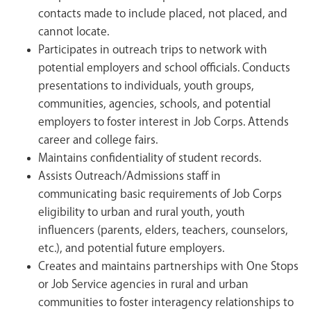
contacts made to include placed, not placed, and
cannot locate.
Participates in outreach trips to network with
potential employers and school officials. Conducts
presentations to individuals, youth groups,
communities, agencies, schools, and potential
employers to foster interest in Job Corps. Attends
career and college fairs.
Maintains confidentiality of student records.
Assists Outreach/Admissions staff in
communicating basic requirements of Job Corps
eligibility to urban and rural youth, youth
influencers (parents, elders, teachers, counselors,
etc.), and potential future employers.
Creates and maintains partnerships with One Stops
or Job Service agencies in rural and urban
communities to foster interagency relationships to