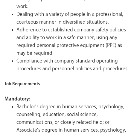
work.
Dealing with a variety of people in a professional,
courteous manner in diversified situations.
Adherence to established company safety policies
and ability to work in a safe manner, using any
required personal protective equipment (PPE) as
may be required.
Compliance with company standard operating
procedures and personnel policies and procedures.
Job Requirements
Mandatory:
Bachelor’s degree in human services, psychology,
counseling, education, social science,
communications, or closely related field; or
Associate’s degree in human services, psychology,