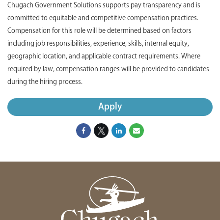
Chugach Government Solutions supports pay transparency and is
committed to equitable and competitive compensation practices.
Compensation for this role will be determined based on factors
including job responsibilities, experience, skills, internal equity,
geographic location, and applicable contract requirements. Where
required by law, compensation ranges will be provided to candidates
during the hiring process.
Apply