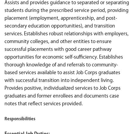
Assists and provides guidance to separated or separating
students during the prescribed service period, providing
placement (employment, apprenticeship, and post-
secondary education opportunities), and transition
services. Establishes robust relationships with employers,
community colleges, and other entities to ensure
successful placements with good career pathway
opportunities for economic self-sufficiency. Establishes
thorough knowledge of and referrals to community-
based services available to assist Job Corps graduates
with successful transition into independent living.
Provides positive, individualized services to Job Corps
graduates and former enrollees and documents case
notes that reflect services provided.
Responsibilities