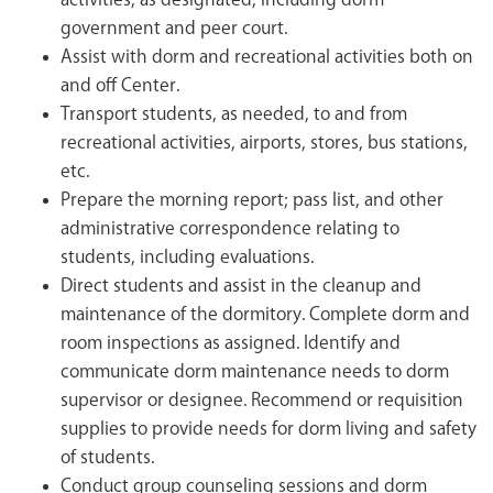
activities, as designated, including dorm
government and peer court.
Assist with dorm and recreational activities both on
and off Center.
Transport students, as needed, to and from
recreational activities, airports, stores, bus stations,
etc.
Prepare the morning report; pass list, and other
administrative correspondence relating to
students, including evaluations.
Direct students and assist in the cleanup and
maintenance of the dormitory. Complete dorm and
room inspections as assigned. Identify and
communicate dorm maintenance needs to dorm
supervisor or designee. Recommend or requisition
supplies to provide needs for dorm living and safety
of students.
Conduct group counseling sessions and dorm