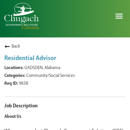
Togg
navig
SEARCH ALL JOBS
Back
Residential Advisor
EXPLORE NOVA SPACE SOLUTIONS JOBS
GADSDEN, Alabama
Community/Social Services
WHY CHUGACH
9838
MILITARY COMMUNITY
SHAREHOLDERS
Job Description
About Us
PROCESS