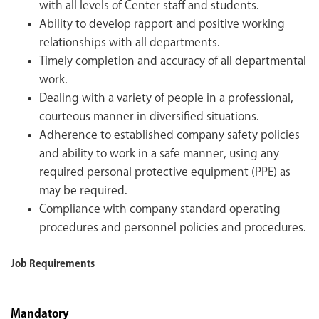
with all levels of Center staff and students.
Ability to develop rapport and positive working
relationships with all departments.
Timely completion and accuracy of all departmental
work.
Dealing with a variety of people in a professional,
courteous manner in diversified situations.
Adherence to established company safety policies
and ability to work in a safe manner, using any
required personal protective equipment (PPE) as
may be required.
Compliance with company standard operating
procedures and personnel policies and procedures.
Job Requirements
Mandatory