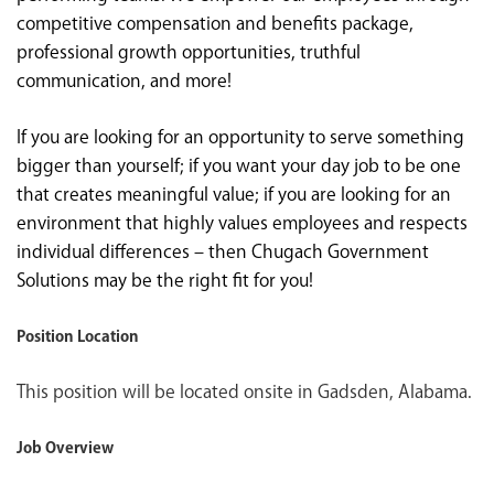
competitive compensation and benefits package,
professional growth opportunities, truthful
communication, and more!
If you are looking for an opportunity to serve something
bigger than yourself; if you want your day job to be one
that creates meaningful value; if you are looking for an
environment that highly values employees and respects
individual differences – then Chugach Government
Solutions may be the right fit for you!
Position Location
This position will be located onsite in Gadsden, Alabama.
Job Overview