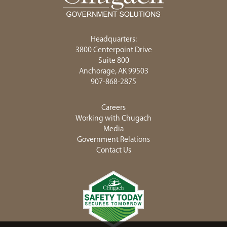
Headquarters:
3800 Centerpoint Drive
Suite 800
Anchorage, AK 99503
907-868-2875
Careers
Working with Chugach
Media
Government Relations
Contact Us