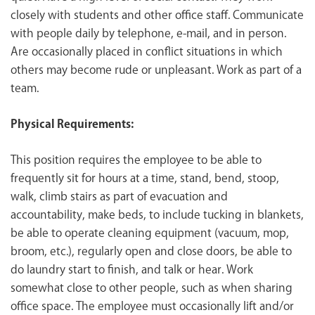
closely with students and other office staff. Communicate
with people daily by telephone, e-mail, and in person.
Are occasionally placed in conflict situations in which
others may become rude or unpleasant. Work as part of a
team.
Physical Requirements:
This position requires the employee to be able to
frequently sit for hours at a time, stand, bend, stoop,
walk, climb stairs as part of evacuation and
accountability, make beds, to include tucking in blankets,
be able to operate cleaning equipment (vacuum, mop,
broom, etc.), regularly open and close doors, be able to
do laundry start to finish, and talk or hear. Work
somewhat close to other people, such as when sharing
office space. The employee must occasionally lift and/or