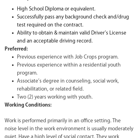
High School Diploma or equivalent.
Successfully pass any background check and/drug
test required on the contract.
Ability to obtain & maintain valid Driver’s License
and an acceptable driving record.
Preferred:
Previous experience with Job Crops program.
Previous experience within a residential youth
program.
Associate’s degree in counseling, social work,
rehabilitation, or related field.
Two (2) years working with youth.
Working Conditions:
Work is performed primarily in an office setting. The
noise level in the work environment is usually moderately
quiet. Have a high level of social contact. They work