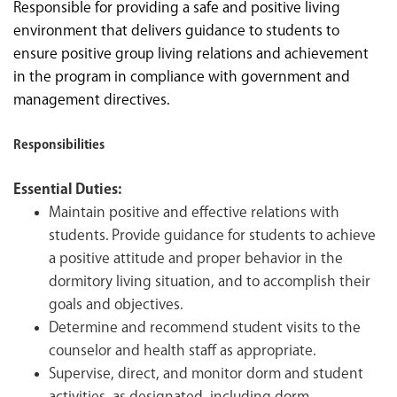
Responsible for providing a safe and positive living
environment that delivers guidance to students to
ensure positive group living relations and achievement
in the program in compliance with government and
management directives.
Responsibilities
Essential Duties:
Maintain positive and effective relations with
students. Provide guidance for students to achieve
a positive attitude and proper behavior in the
dormitory living situation, and to accomplish their
goals and objectives.
Determine and recommend student visits to the
counselor and health staff as appropriate.
Supervise, direct, and monitor dorm and student