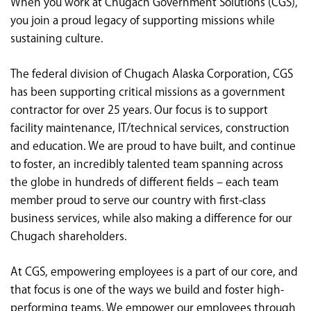
When you work at Chugach Government Solutions (CGS),
<chugachgov.com
you join a proud legacy of supporting missions while
sustaining culture.
The federal division of Chugach Alaska Corporation, CGS
has been supporting critical missions as a government
contractor for over 25 years. Our focus is to support
facility maintenance, IT/technical services, construction
and education. We are proud to have built, and continue
to foster, an incredibly talented team spanning across
the globe in hundreds of different fields – each team
member proud to serve our country with first-class
business services, while also making a difference for our
Chugach shareholders.
At CGS, empowering employees is a part of our core, and
that focus is one of the ways we build and foster high-
performing teams. We empower our employees through