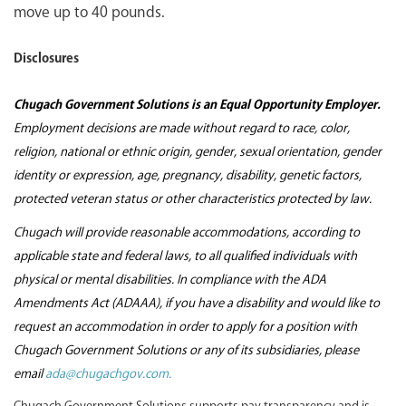
move up to 40 pounds.
Disclosures
Chugach Government Solutions is an Equal Opportunity Employer.
Employment decisions are made without regard to race, color,
religion, national or ethnic origin, gender, sexual orientation, gender
identity or expression, age, pregnancy, disability, genetic factors,
protected veteran status or other characteristics protected by law.
Chugach will provide reasonable accommodations, according to
applicable state and federal laws, to all qualified individuals with
physical or mental disabilities. In compliance with the ADA
Amendments Act (ADAAA), if you have a disability and would like to
request an accommodation in order to apply for a position with
Chugach Government Solutions or any of its subsidiaries, please
email
ada@chugachgov.com.