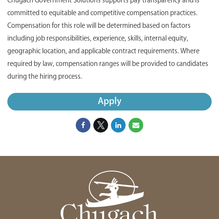
Chugach Government Solutions supports pay transparency and is
committed to equitable and competitive compensation practices.
Compensation for this role will be determined based on factors
including job responsibilities, experience, skills, internal equity,
geographic location, and applicable contract requirements. Where
required by law, compensation ranges will be provided to candidates
during the hiring process.
Apply