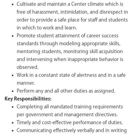
Cultivate and maintain a Center climate which is
free of harassment, intimidation, and disrespect in
order to provide a safe place for staff and students
in which to work and learn.
Promote student attainment of career success
standards through modeling appropriate skills,
mentoring students, monitoring skill acquisition
and intervening when inappropriate behavior is
observed.
Work in a constant state of alertness and in a safe
manner.
Perform any and all other duties as assigned.
Key Responsibilities:
Completing all mandated training requirements
per government and management directives.
Timely and cost-effective performance of duties.
Communicating effectively verbally and in writing