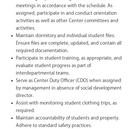
meetings in accordance with the schedule. As
assigned, participate in and conduct orientation
activities as well as other Center committees and
activities.
Maintain dormitory and individual student files.
Ensure files are complete, updated, and contain all
required documentation.
Participate in student training, as appropriate, and
evaluate student progress as part of
interdepartmental teams.
Serve as Center Duty Officer (CDO) when assigned
by management in absence of social development
director.
Assist with monitoring student clothing trips, as
required.
Maintain accountability of students and property.
Adhere to standard safety practices.