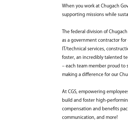
When you work at Chugach Gover
supporting missions while susta
The federal division of Chugach
as a government contractor for o
IT/technical services, construc
foster, an incredibly talented t
– each team member proud to ser
making a difference for our Ch
At CGS, empowering employees is
build and foster high-perform
compensation and benefits pack
communication, and more!