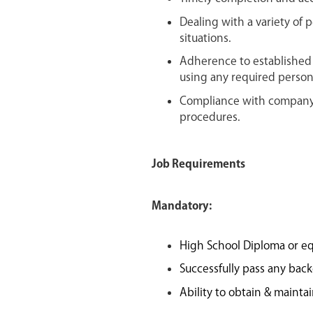
Dealing with a variety of 
situations.
Adherence to established 
using any required person
Compliance with company 
procedures.
Job Requirements
Mandatory:
High School Diploma or eq
Successfully pass any bac
Ability to obtain & mainta