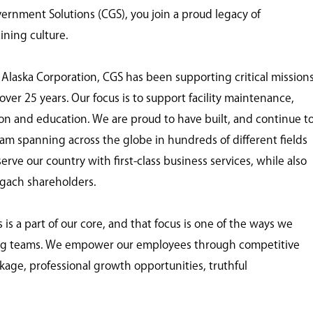
nment Solutions (CGS), you join a proud legacy of
ining culture.
 Alaska Corporation, CGS has been supporting critical mission
ver 25 years. Our focus is to support facility maintenance,
tion and education. We are proud to have built, and continue t
eam spanning across the globe in hundreds of different fields
ve our country with first-class business services, while also
ugach shareholders.
 a part of our core, and that focus is one of the ways we
ing teams. We empower our employees through competitive
age, professional growth opportunities, truthful