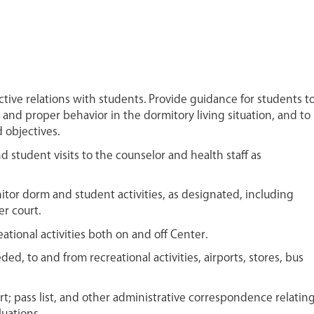
ctive relations with students. Provide guidance for students t
e and proper behavior in the dormitory living situation, and to
 objectives.
tudent visits to the counselor and health staff as
itor dorm and student activities, as designated, including
r court.
ational activities both on and off Center.
ed, to and from recreational activities, airports, stores, bus
t; pass list, and other administrative correspondence relatin