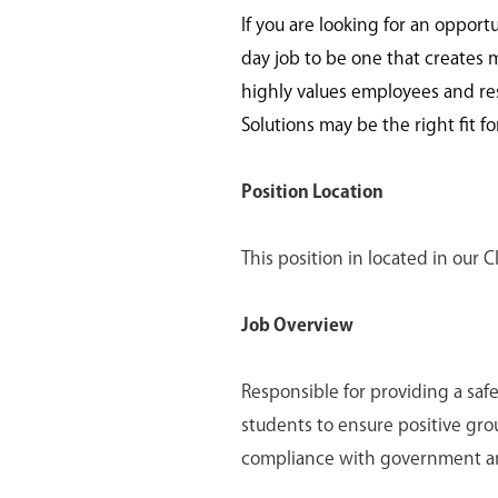
If you are looking for an opport
day job to be one that creates 
highly values employees and re
Solutions may be the right fit fo
Position Location
This position in located in our C
Job Overview
Responsible for providing a saf
students to ensure positive gro
compliance with government a