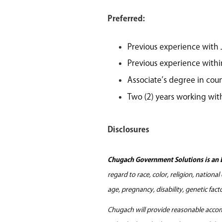
Preferred:
Previous experience with
Previous experience withi
Associate’s degree in couns
Two (2) years working wit
Disclosures
Chugach Government Solutions is an 
regard to race, color, religion, nationa
age, pregnancy, disability, genetic fac
Chugach will provide reasonable accomm