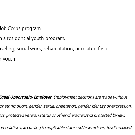
 Job Corps program.
n a residential youth program.
eling, social work, rehabilitation, or related field.
h youth.
Equal Opportunity Employer.
Employment decisions are made without
l or ethnic origin, gender, sexual orientation, gender identity or expression,
tors, protected veteran status or other characteristics protected by law.
odations, according to applicable state and federal laws, to all qualified