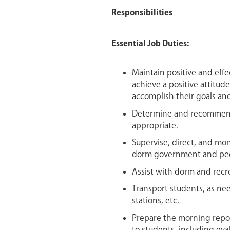
Responsibilities
Essential Job Duties:
Maintain positive and effe
achieve a positive attitud
accomplish their goals and
Determine and recommend s
appropriate.
Supervise, direct, and mon
dorm government and pee
Assist with dorm and recre
Transport students, as need
stations, etc.
Prepare the morning repor