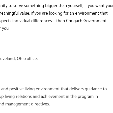
unity to serve something bigger than yourself; if you want you
meaningful value; if you are looking for an environment that
spects individual differences – then Chugach Government
r you!
leveland, Ohio office.
e and positive living environment that delivers guidance to
up living relations and achievement in the program in
nd management directives.