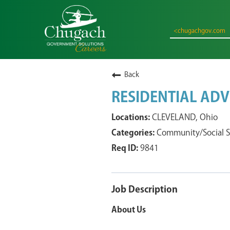
<chugachgov.com
Back
RESIDENTIAL ADV
CLEVELAND, Ohio
Community/Social S
9841
Job Description
About Us