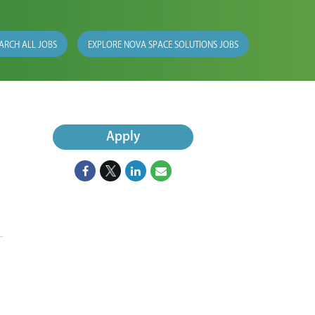
ARCH ALL JOBS
EXPLORE NOVA SPACE SOLUTIONS JOBS
Apply