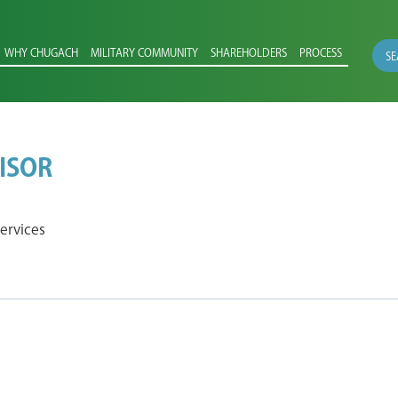
WHY CHUGACH
MILITARY COMMUNITY
SHAREHOLDERS
PROCESS
SE
ISOR
ervices