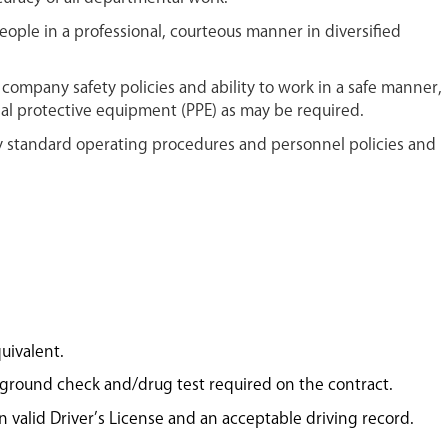
people in a professional, courteous manner in diversified
company safety policies and ability to work in a safe manner,
al protective equipment (PPE) as may be required.
standard operating procedures and personnel policies and
uivalent.
kground check and/drug test required on the contract.
in valid Driver’s License and an acceptable driving record.