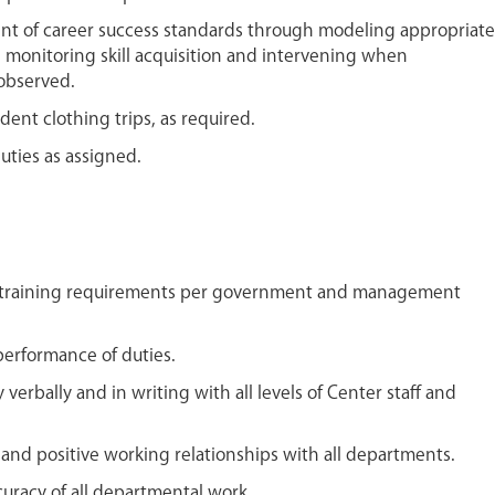
nt of career success standards through modeling appropriate
, monitoring skill acquisition and intervening when
 observed.
dent clothing trips, as required.
uties as assigned.
 training requirements per government and management
performance of duties.
verbally and in writing with all levels of Center staff and
 and positive working relationships with all departments.
uracy of all departmental work.