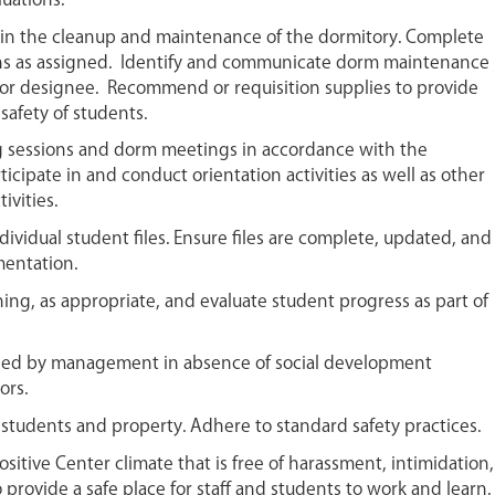
luations.
t in the cleanup and maintenance of the dormitory. Complete
s as assigned. Identify and communicate dorm maintenance
or designee. Recommend or requisition supplies to provide
safety of students.
 sessions and dorm meetings in accordance with the
ticipate in and conduct orientation activities as well as other
ivities.
ividual student files. Ensure files are complete, updated, and
mentation.
ining, as appropriate, and evaluate student progress as part of
ned by management in absence of social development
ors.
 students and property. Adhere to standard safety practices.
ositive Center climate that is free of harassment, intimidation,
 provide a safe place for staff and students to work and learn.