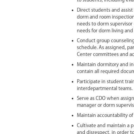
to students, including eva
Direct students and assis
dorm and room inspection
needs to dorm supervisor 
needs for dorm living and 
Conduct group counseling
schedule. As assigned, par
Center committees and act
Maintain dormitory and ind
contain all required docu
Participate in student tra
interdepartmental teams.
Serve as CDO when assig
manager or dorm supervis
Maintain accountability of
Cultivate and maintain a p
and disrespect, in order to