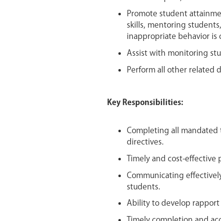
Promote student attainme
skills, mentoring students
inappropriate behavior is
Assist with monitoring stu
Perform all other related d
Key Responsibilities:
Completing all mandated
directives.
Timely and cost-effective 
Communicating effectively 
students.
Ability to develop rapport
Timely completion and acc