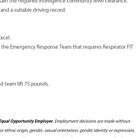
tain the required intelligence community level clearance.
e and a suitable driving record.
xcel.
or the Emergency Response Team that requires Respirator FIT
nd team lift 75 pounds.
Equal Opportunity Employer.
Employment decisions are made without
l or ethnic origin, gender, sexual orientation, gender identity or expression,