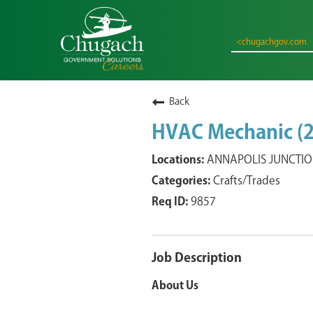
<chugachgov.com
Back
HVAC Mechanic (2
ANNAPOLIS JUNCTION
Crafts/Trades
9857
Job Description
About Us