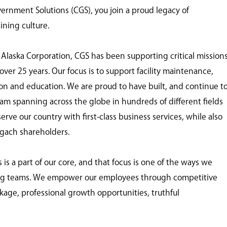
nment Solutions (CGS), you join a proud legacy of
ining culture.
 Alaska Corporation, CGS has been supporting critical mission
ver 25 years. Our focus is to support facility maintenance,
tion and education. We are proud to have built, and continue t
eam spanning across the globe in hundreds of different fields
ve our country with first-class business services, while also
ugach shareholders.
 a part of our core, and that focus is one of the ways we
ing teams. We empower our employees through competitive
age, professional growth opportunities, truthful