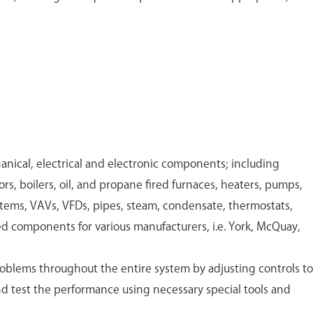
.
ical, electrical and electronic components; including
ors, boilers, oil, and propane fired furnaces, heaters, pumps,
stems, VAVs, VFDs, pipes, steam, condensate, thermostats,
ed components for various manufacturers, i.e. York, McQuay,
oblems throughout the entire system by adjusting controls to
 test the performance using necessary special tools and