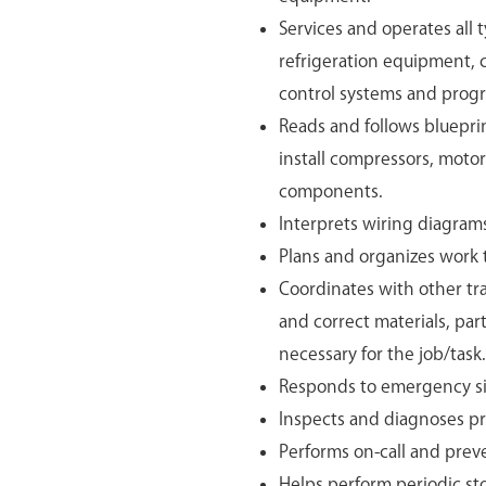
Services and operates all 
refrigeration equipment,
control systems and progr
Reads and follows blueprin
install compressors, moto
components.
Interprets wiring diagrams 
Plans and organizes work t
Coordinates with other tr
and correct materials, par
necessary for the job/task.
Responds to emergency si
Inspects and diagnoses pr
Performs on-call and prev
Helps perform periodic sto