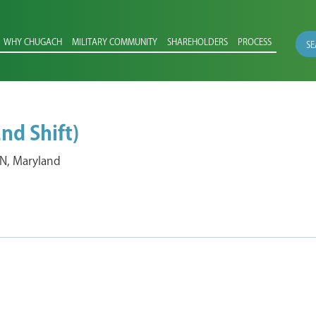
WHY CHUGACH
MILITARY COMMUNITY
SHAREHOLDERS
PROCESS
SE
nd Shift)
, Maryland