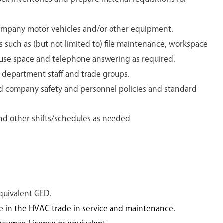
mpany motor vehicles and/or other equipment.
 such as (but not limited to) file maintenance, workspace
use space and telephone answering as required.
r department staff and trade groups.
d company safety and personnel policies and standard
and other shifts/schedules as needed
quivalent GED.
ce in the HVAC trade in service and maintenance.