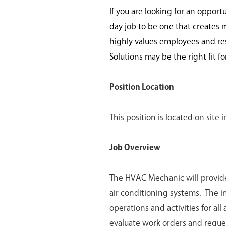
If you are looking for an opport
day job to be one that creates 
highly values employees and re
Solutions may be the right fit fo
Position Location
This position is located on site
Job Overview
The HVAC Mechanic will provide
air conditioning systems. The 
operations and activities for al
evaluate work orders and reque