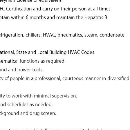
neyman License or equivalent.
FC Certification and carry on their person at all times.
btain within 6 months and maintain the Hepatitis B
rigeration, chillers, HVAC, pneumatics, steam, condensate
ional, State and Local Building HVAC Codes.
thematical
functions as required.
and and power tools.
ety of people in a professional, courteous manner in diversified
ty to work with minimal supervision.
 and schedules as needed.
background and drug screen.