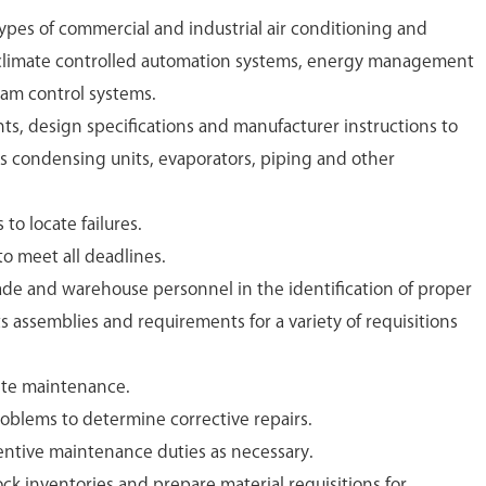
types of commercial and industrial air conditioning and
 climate controlled automation systems, energy management
am control systems.
ts, design specifications and manufacturer instructions to
rs condensing units, evaporators, piping and other
to locate failures.
o meet all deadlines.
ade and warehouse personnel in the identification of proper
ts assemblies and requirements for a variety of requisitions
te maintenance.
oblems to determine corrective repairs.
entive maintenance duties as necessary.
ck inventories and prepare material requisitions for