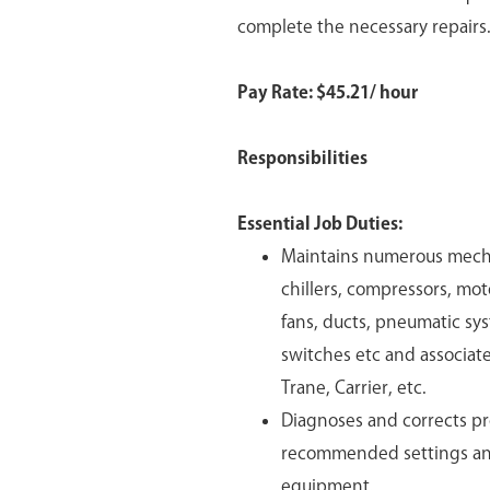
complete the necessary repairs
Pay Rate: $
45.21/ hour
Responsibilities
Essential Job Duties:
Maintains numerous mechan
chillers, compressors, mot
fans, ducts, pneumatic sy
switches etc and associat
Trane, Carrier, etc.
Diagnoses and corrects pr
recommended settings and
equipment.