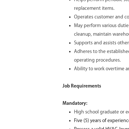
replacement items.
Operates customer and co
May perform various duties
cleanup, maintain wareho
Supports and assists othe
Adheres to the establishe
operating procedures.
Ability to work overtime 
Job Requirements
Mandatory:
High school graduate or e
Five (5) years of experien