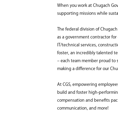
When you work at Chugach Gover
supporting missions while susta
The federal division of Chugach
as a government contractor for o
IT/technical services, construc
foster, an incredibly talented t
– each team member proud to ser
making a difference for our Ch
At CGS, empowering employees is
build and foster high-perform
compensation and benefits pack
communication, and more!