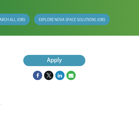
ARCH ALL JOBS
EXPLORE NOVA SPACE SOLUTIONS JOBS
Apply