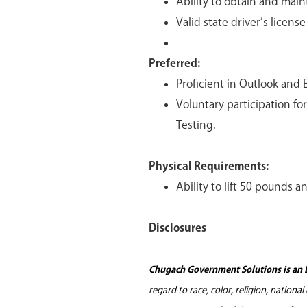
Ability to obtain and main
Valid state driver’s licens
Preferred:
Proficient in Outlook and E
Voluntary participation f
Testing.
Physical Requirements:
Ability to lift 50 pounds a
Disclosures
Chugach Government Solutions is an 
regard to race, color, religion, nationa