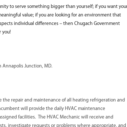
unity to serve something bigger than yourself; if you want you
meaningful value; if you are looking for an environment that
spects individual differences – then Chugach Government
r you!
 in Annapolis Junction, MD.
 the repair and maintenance of all heating refrigeration and
incumbent will provide the daily HVAC maintenance
l assigned facilities. The HVAC Mechanic will receive and
sts, investigate requests or problems where appropriate, and