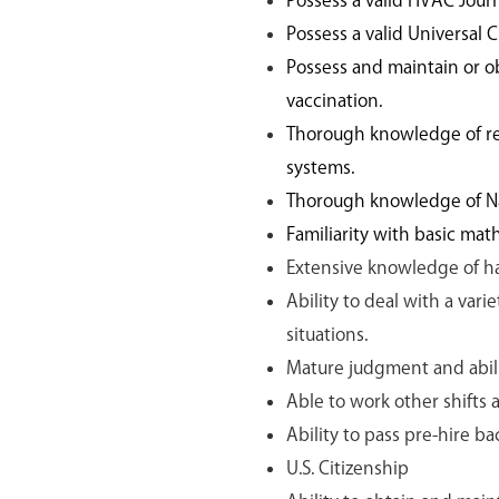
Possess a valid HVAC Jour
Possess a valid Universal C
Possess and maintain or o
vaccination.
Thorough knowledge of ref
systems.
Thorough knowledge of Nat
Familiarity with basic ma
Extensive knowledge of h
Ability to deal with a vari
situations.
Mature judgment and abili
Able to work other shifts
Ability to pass pre-hire 
U.S. Citizenship