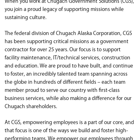
When you work at Chugach Government Solutions (CGS),
<chugachgov.com
you join a proud legacy of supporting missions while
sustaining culture.
The federal division of Chugach Alaska Corporation, CGS
has been supporting critical missions as a government
contractor for over 25 years. Our focus is to support
facility maintenance, IT/technical services, construction
and education. We are proud to have built, and continue
to foster, an incredibly talented team spanning across
the globe in hundreds of different fields – each team
member proud to serve our country with first-class
business services, while also making a difference for our
Chugach shareholders.
At CGS, empowering employees is a part of our core, and
that focus is one of the ways we build and foster high-
performing teams. We empower our employees through