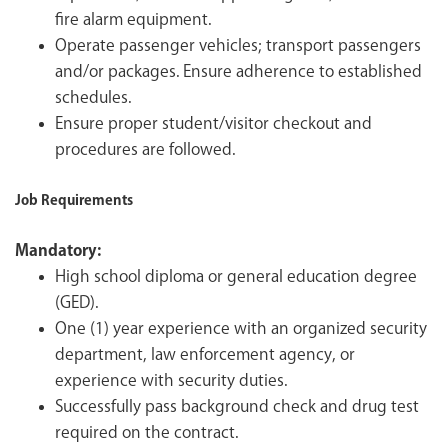
fire alarm equipment.
Operate passenger vehicles; transport passengers
and/or packages. Ensure adherence to established
schedules.
Ensure proper student/visitor checkout and
procedures are followed.
Job Requirements
Mandatory:
High school diploma or general education degree
(GED).
One (1) year experience with an organized security
department, law enforcement agency, or
experience with security duties.
Successfully pass background check and drug test
required on the contract.