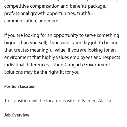
competitive compensation and benefits package,
professional growth opportunities, truthful
communication, and more!
If you are looking for an opportunity to serve something
bigger than yourself; if you want your day job to be one
that creates meaningful value; if you are looking for an
environment that highly values employees and respects
individual differences – then Chugach Government
Solutions may be the right fit for you!
Position Location
This position will be located onsite in Palmer, Alaska.
Job Overview