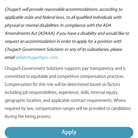
Chugach will provide reasonable accommodations, according to
applicable state and federal laws, to all qualified individuals with
physical or mental disabilities. In compliance with the ADA
Amendments Act (ADAAA), if you have a disability and would like to
request an accommodation in order to apply for a position with
Chugach Government Solutions or any of its subsidiaries, please
email
ada@chugachgov.com.
Chugach Government Solutions supports pay transparency and is
committed to equitable and competitive compensation practices.
Compensation for this role will be determined based on factors
including job responsibilities, experience, skills, internal equity,
geographic location, and applicable contract requirements. Where
required by law, compensation ranges will be provided to candidates
during the hiring process.
Apply