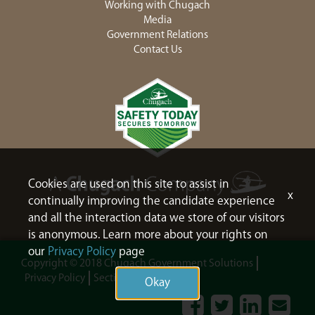
Working with Chugach
Media
Government Relations
Contact Us
Cookies are used on this site to assist in
x
continually improving the candidate experience
and all the interaction data we store of our visitors
is anonymous. Learn more about your rights on
our
Privacy Policy
page
Copyright © 2018 Chugach Government Solutions
Privacy Policy
Section 508
Sitemap
Okay
Facebook
Twitter
LinkedIn
Contac
Us