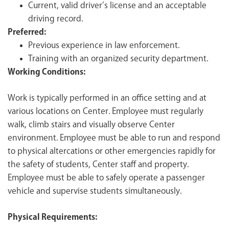
Current, valid driver’s license and an acceptable
driving record.
Preferred:
Previous experience in law enforcement.
Training with an organized security department.
Working Conditions:
Work is typically performed in an office setting and at
various locations on Center. Employee must regularly
walk, climb stairs and visually observe Center
environment. Employee must be able to run and respond
to physical altercations or other emergencies rapidly for
the safety of students, Center staff and property.
Employee must be able to safely operate a passenger
vehicle and supervise students simultaneously.
Physical Requirements: