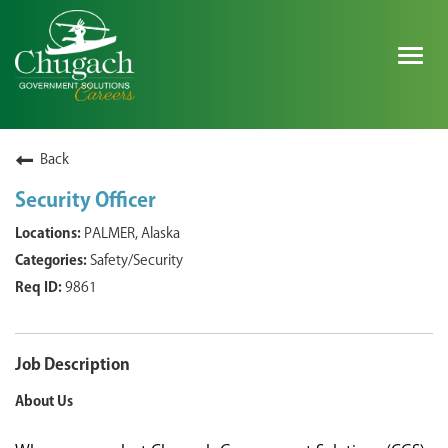
Togg
navig
SEARCH ALL JOBS
Back
Security Officer
EXPLORE NOVA SPACE SOLUTIONS JOBS
PALMER, Alaska
Safety/Security
WHY CHUGACH
9861
MILITARY COMMUNITY
SHAREHOLDERS
Job Description
About Us
PROCESS