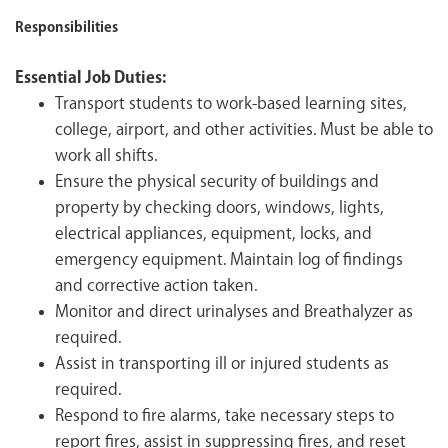
Responsibilities
Essential Job Duties:
Transport students to work-based learning sites,
college, airport, and other activities. Must be able to
work all shifts.
Ensure the physical security of buildings and
property by checking doors, windows, lights,
electrical appliances, equipment, locks, and
emergency equipment. Maintain log of findings
and corrective action taken.
Monitor and direct urinalyses and Breathalyzer as
required.
Assist in transporting ill or injured students as
required.
Respond to fire alarms, take necessary steps to
report fires, assist in suppressing fires, and reset