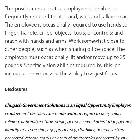
This position requires the employee to be able to
frequently required to sit, stand, walk and talk or hear.
The employee is occasionally required to use hands to
finger, handle, or feel objects, tools, or controls; and
reach with hands and arms. Work somewhat close to
other people, such as when sharing office space. The
employee must occasionally lift and/or move up to 25
pounds. Specific vision abilities required by this job
include close vision and the ability to adjust focus.
Disclosures
Chugach Government Solutions is an Equal Opportunity Employer.
Employment decisions are made without regard to race, color,
religion, national or ethnic origin, gender, sexual orientation, gender
identity or expression, age, pregnancy, disability, genetic factors,
protected veteran status or other characteristics protected by law.