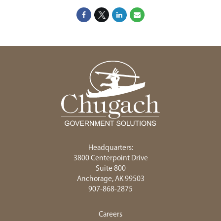
Headquarters:
3800 Centerpoint Drive
Suite 800
Anchorage, AK 99503
907-868-2875
Careers