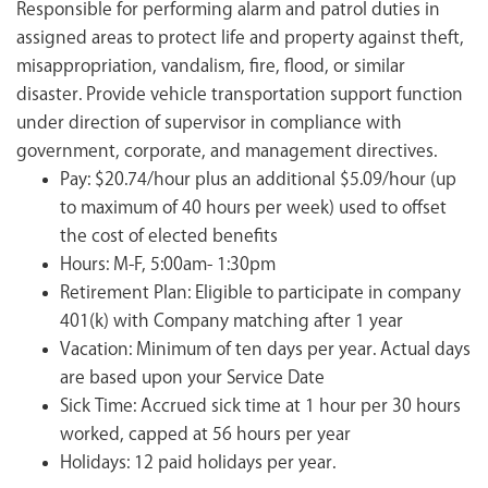
Responsible for performing alarm and patrol duties in
assigned areas to protect life and property against theft,
misappropriation, vandalism, fire, flood, or similar
disaster. Provide vehicle transportation support function
under direction of supervisor in compliance with
government, corporate, and management directives.
Pay: $20.74/hour plus an additional $5.09/hour (up
to maximum of 40 hours per week) used to offset
the cost of elected benefits
Hours: M-F, 5:00am- 1:30pm
Retirement Plan: Eligible to participate in company
401(k) with Company matching after 1 year
Vacation: Minimum of ten days per year. Actual days
are based upon your Service Date
Sick Time: Accrued sick time at 1 hour per 30 hours
worked, capped at 56 hours per year
Holidays: 12 paid holidays per year.