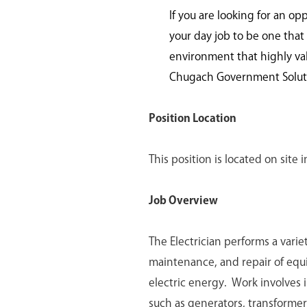
If you are looking for an op
your day job to be one that 
environment that highly va
Chugach Government Solutio
Position Location
This position is located on site
Job Overview
The Electrician performs a variet
maintenance, and repair of equip
electric energy. Work involves i
such as generators, transformers