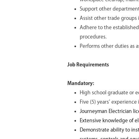
Support other department 
Assist other trade groups 
Adhere to the established
procedures.
Performs other duties as
Job Requirements
Mandatory:
High school graduate or e
Five (5) years’ experience
Journeyman Electrician lic
Extensive knowledge of ele
Demonstrate ability to inst