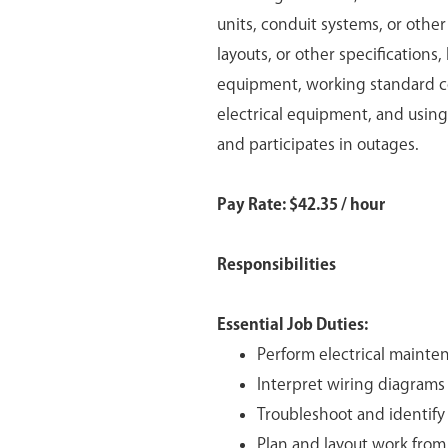
units, conduit systems, or othe
layouts, or other specifications
equipment, working standard co
electrical equipment, and using
and participates in outages.
Pay Rate: $42.35 / hour
Responsibilities
Essential Job Duties:
Perform electrical mainten
Interpret wiring diagrams i
Troubleshoot and identify r
Plan and layout work from