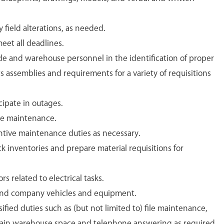
field alterations, as needed.
eet all deadlines.
de and warehouse personnel in the identification of proper
ts assemblies and requirements for a variety of requisitions
cipate in outages.
te maintenance.
ntive maintenance duties as necessary.
ck inventories and prepare material requisitions for
rs related to electrical tasks.
and company vehicles and equipment.
ified duties such as (but not limited to) file maintenance,
ain warehouse space and telephone answering as required.