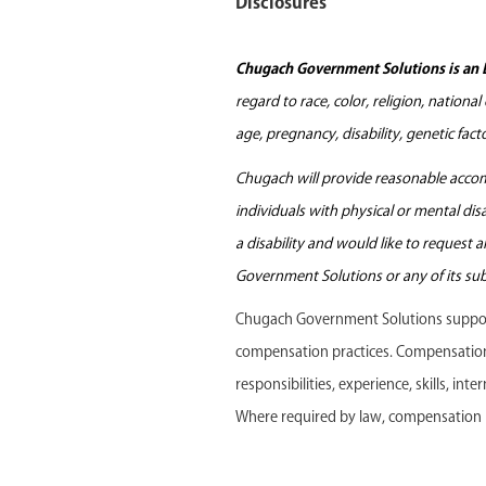
Disclosures
Chugach Government Solutions is an 
regard to race, color, religion, nationa
age, pregnancy, disability, genetic fac
Chugach will provide reasonable accomm
individuals with physical or mental di
a disability and would like to request
Government Solutions or any of its sub
Chugach Government Solutions support
compensation practices. Compensation f
responsibilities, experience, skills, in
Where required by law, compensation r