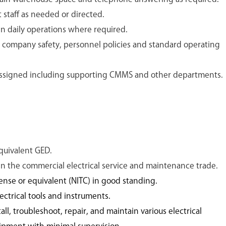
staff as needed or directed.
in daily operations where required.
 company safety, personnel policies and standard operating
 assigned including supporting CMMS and other departments.
quivalent GED.
 in the commercial electrical service and maintenance trade.
ense or equivalent (NITC) in good standing.
ctrical tools and instruments.
all, troubleshoot, repair, and maintain various electrical