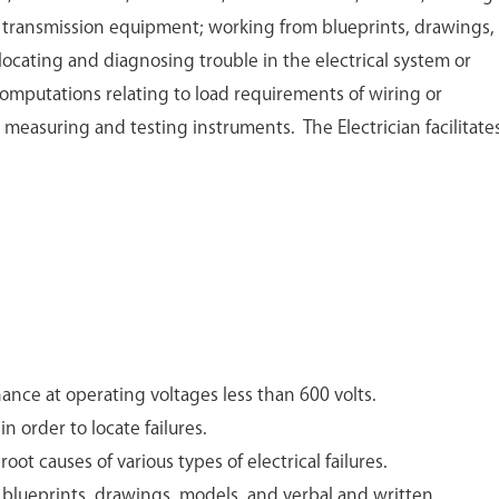
r transmission equipment; working from blueprints, drawings,
, locating and diagnosing trouble in the electrical system or
mputations relating to load requirements of wiring or
 measuring and testing instruments. The Electrician facilitate
ance at operating voltages less than 600 volts.
n order to locate failures.
oot causes of various types of electrical failures.
 blueprints, drawings, models, and verbal and written