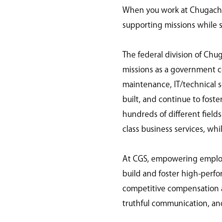
When you work at Chugach G
supporting missions while s
The federal division of Chu
missions as a government con
maintenance, IT/technical s
built, and continue to fost
hundreds of different field
class business services, wh
At CGS, empowering employee
build and foster high-per
competitive compensation a
truthful communication, an