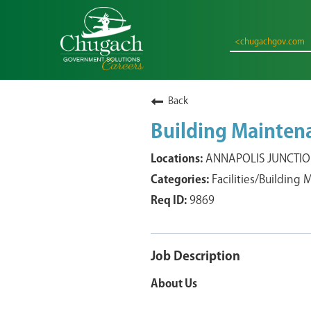
<chugachgov.com
Back
Building Maintenan
ANNAPOLIS JUNCTION
Facilities/Building
9869
Job Description
About Us