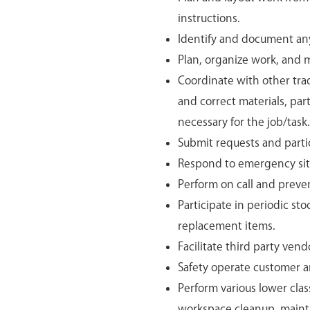
instructions.
Identify and document any 
Plan, organize work, and m
Coordinate with other tra
and correct materials, par
necessary for the job/task.
Submit requests and parti
Respond to emergency si
Perform on call and preve
Participate in periodic sto
replacement items.
Facilitate third party vendo
Safety operate customer 
Perform various lower class
workspace cleanup, maint