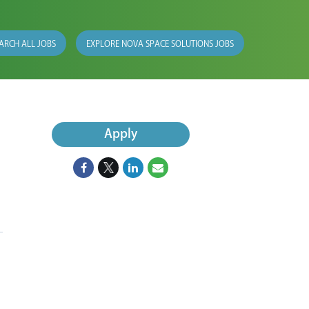
ARCH ALL JOBS
EXPLORE NOVA SPACE SOLUTIONS JOBS
Apply