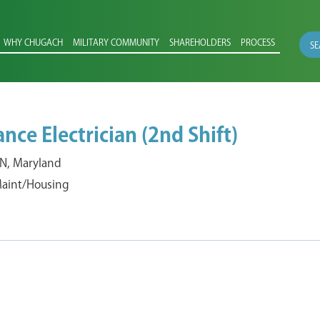
WHY CHUGACH
MILITARY COMMUNITY
SHAREHOLDERS
PROCESS
SE
ce Electrician (2nd Shift)
, Maryland
 Maint/Housing