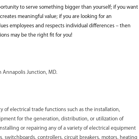
portunity to serve something bigger than yourself; if you want
creates meaningful value; if you are looking for an
lues employees and respects individual differences – then
ns may be the right fit for you!
 in Annapolis Junction, MD.
y of electrical trade functions such as the installation,
ment for the generation, distribution, or utilization of
nstalling or repairing any of a variety of electrical equipment
, switchboards, controllers, circuit breakers, motors, heating