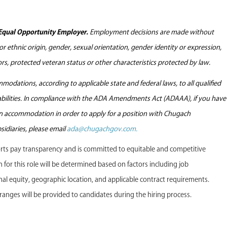
Equal Opportunity Employer.
Employment decisions are made without
l or ethnic origin, gender, sexual orientation, gender identity or expression,
tors, protected veteran status or other characteristics protected by law.
odations, according to applicable state and federal laws, to all qualified
sabilities. In compliance with the ADA Amendments Act (ADAAA), if you have
 an accommodation in order to apply for a position with Chugach
sidiaries, please email
ada@chugachgov.com.
s pay transparency and is committed to equitable and competitive
or this role will be determined based on factors including job
ternal equity, geographic location, and applicable contract requirements.
anges will be provided to candidates during the hiring process.