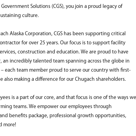
overnment Solutions (CGS), you join a proud legacy of
ustaining culture.
gach Alaska Corporation, CGS has been supporting critical
tractor for over 25 years. Our focus is to support facility
ervices, construction and education. We are proud to have
er, an incredibly talented team spanning across the globe in
s – each team member proud to serve our country with first-
ile also making a difference for our Chugach shareholders.
s is a part of our core, and that focus is one of the ways w
forming teams. We empower our employees through
nd benefits package, professional growth opportunities,
d more!