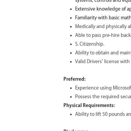
systems, controls and equ
Extensive knowledge of ap
Familiarity with basic mat
Medically and physically ab
Able to pass pre-hire bac
S. Citizenship.
Ability to obtain and main
Valid Drivers’ license with
Preferred:
Experience using Microsoft
Possess the required secur
Physical Requirements:
Ability to lift 50 pounds a