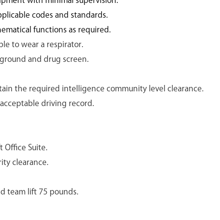
ipment with minimal supervision.
plicable codes and standards.
hematical functions as required.
le to wear a respirator.
kground and drug screen.
tain the required intelligence community level clearance.
 acceptable driving record.
 Office Suite.
ity clearance.
nd team lift 75 pounds.