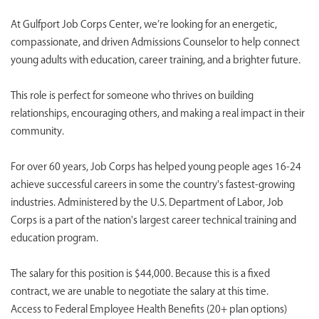
At Gulfport Job Corps Center, we’re looking for an energetic,
compassionate, and driven Admissions Counselor to help connect
young adults with education, career training, and a brighter future.
This role is perfect for someone who thrives on building
relationships, encouraging others, and making a real impact in their
community.
For over 60 years, Job Corps has helped young people ages 16-24
achieve successful careers in some the country's fastest-growing
industries. Administered by the U.S. Department of Labor, Job
Corps is a part of the nation's largest career technical training and
education program.
The salary for this position is $44,000. Because this is a fixed
contract, we are unable to negotiate the salary at this time.
Access to Federal Employee Health Benefits (20+ plan options)