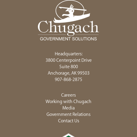
Headquarters:
3800 Centerpoint Drive
Suite 800
Anchorage, AK 99503
907-868-2875
Careers
Working with Chugach
Media
Government Relations
Contact Us