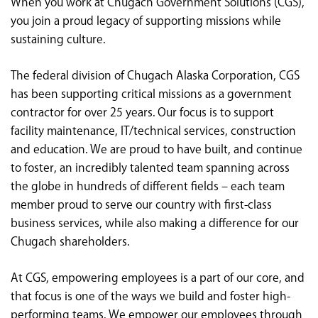
When you work at Chugach Government Solutions (CGS),
<chugachgov.com
you join a proud legacy of supporting missions while
sustaining culture.
The federal division of Chugach Alaska Corporation, CGS
has been supporting critical missions as a government
contractor for over 25 years. Our focus is to support
facility maintenance, IT/technical services, construction
and education. We are proud to have built, and continue
to foster, an incredibly talented team spanning across
the globe in hundreds of different fields – each team
member proud to serve our country with first-class
business services, while also making a difference for our
Chugach shareholders.
At CGS, empowering employees is a part of our core, and
that focus is one of the ways we build and foster high-
performing teams. We empower our employees through