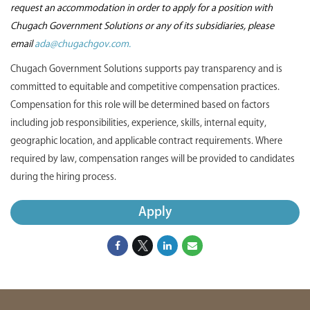
request an accommodation in order to apply for a position with
Chugach Government Solutions or any of its subsidiaries, please
email
ada@chugachgov.com.
Chugach Government Solutions supports pay transparency and is
committed to equitable and competitive compensation practices.
Compensation for this role will be determined based on factors
including job responsibilities, experience, skills, internal equity,
geographic location, and applicable contract requirements. Where
required by law, compensation ranges will be provided to candidates
during the hiring process.
Apply