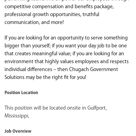
competitive compensation and benefits package,
professional growth opportunities, truthful
communication, and more!
If you are looking for an opportunity to serve something
bigger than yourself; if you want your day job to be one
that creates meaningful value; if you are looking for an
environment that highly values employees and respects
individual differences – then Chugach Government
Solutions may be the right fit for you!
Position Location
This position will be located onsite in Gulfport,
Mississippi,
Job Overview