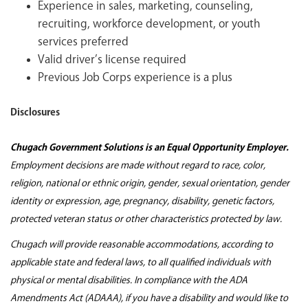
Experience in sales, marketing, counseling,
recruiting, workforce development, or youth
services preferred
Valid driver’s license required
Previous Job Corps experience is a plus
Disclosures
Chugach Government Solutions is an Equal Opportunity Employer.
Employment decisions are made without regard to race, color,
religion, national or ethnic origin, gender, sexual orientation, gender
identity or expression, age, pregnancy, disability, genetic factors,
protected veteran status or other characteristics protected by law.
Chugach will provide reasonable accommodations, according to
applicable state and federal laws, to all qualified individuals with
physical or mental disabilities. In compliance with the ADA
Amendments Act (ADAAA), if you have a disability and would like to