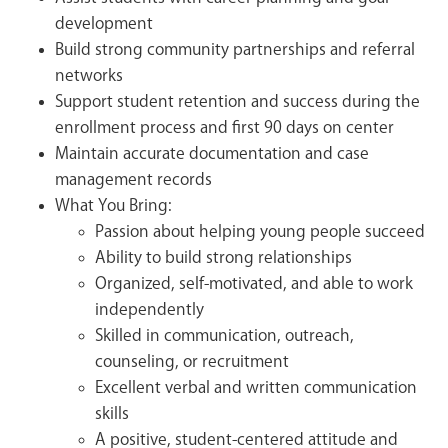
development
Build strong community partnerships and referral
networks
Support student retention and success during the
enrollment process and first 90 days on center
Maintain accurate documentation and case
management records
What You Bring:
Passion about helping young people succeed
Ability to build strong relationships
Organized, self-motivated, and able to work
independently
Skilled in communication, outreach,
counseling, or recruitment
Excellent verbal and written communication
skills
A positive, student-centered attitude and