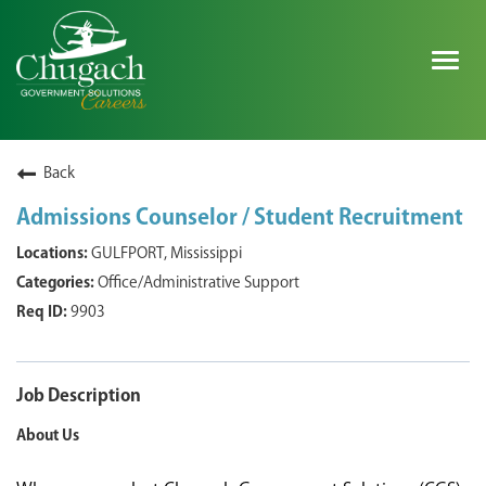
Togg
navig
SEARCH ALL JOBS
Back
Admissions Counselor / Student Recruitment
EXPLORE NOVA SPACE SOLUTIONS JOBS
GULFPORT, Mississippi
Office/Administrative Support
WHY CHUGACH
9903
MILITARY COMMUNITY
SHAREHOLDERS
Job Description
About Us
PROCESS