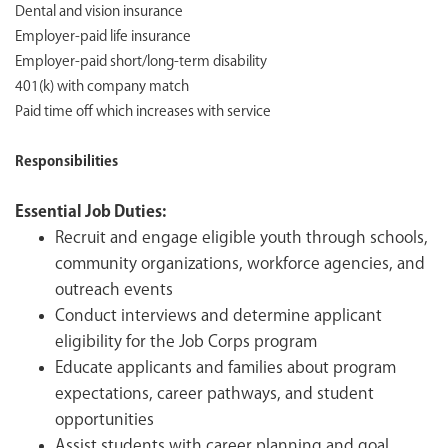
Dental and vision insurance
Employer-paid life insurance
Employer-paid short/long-term disability
401(k) with company match
Paid time off which increases with service
Responsibilities
Essential Job Duties:
Recruit and engage eligible youth through schools,
community organizations, workforce agencies, and
outreach events
Conduct interviews and determine applicant
eligibility for the Job Corps program
Educate applicants and families about program
expectations, career pathways, and student
opportunities
Assist students with career planning and goal