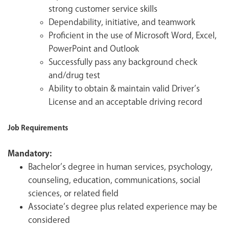
strong customer service skills
Dependability, initiative, and teamwork
Proficient in the use of Microsoft Word, Excel,
PowerPoint and Outlook
Successfully pass any background check
and/drug test
Ability to obtain & maintain valid Driver’s
License and an acceptable driving record
Job Requirements
Mandatory:
Bachelor’s degree in human services, psychology,
counseling, education, communications, social
sciences, or related field
Associate’s degree plus related experience may be
considered