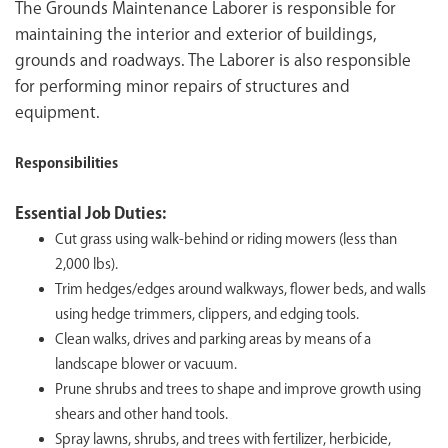
The Grounds Maintenance Laborer is responsible for
maintaining the interior and exterior of buildings,
grounds and roadways. The Laborer is also responsible
for performing minor repairs of structures and
equipment.
Responsibilities
Essential Job Duties:
Cut grass using walk-behind or riding mowers (less than
2,000 lbs).
Trim hedges/edges around walkways, flower beds, and walls
using hedge trimmers, clippers, and edging tools.
Clean walks, drives and parking areas by means of a
landscape blower or vacuum.
Prune shrubs and trees to shape and improve growth using
shears and other hand tools.
Spray lawns, shrubs, and trees with fertilizer, herbicide,