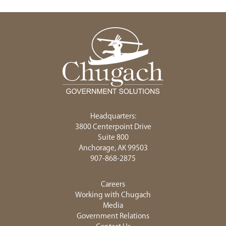
Headquarters:
3800 Centerpoint Drive
Suite 800
Anchorage, AK 99503
907-868-2875
Careers
Working with Chugach
Media
Government Relations