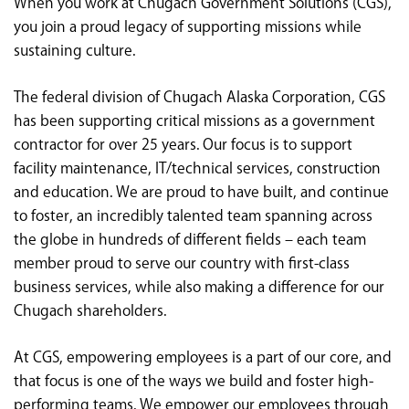
When you work at Chugach Government Solutions (CGS),
<chugachgov.com
you join a proud legacy of supporting missions while
sustaining culture.
The federal division of Chugach Alaska Corporation, CGS
has been supporting critical missions as a government
contractor for over 25 years. Our focus is to support
facility maintenance, IT/technical services, construction
and education. We are proud to have built, and continue
to foster, an incredibly talented team spanning across
the globe in hundreds of different fields – each team
member proud to serve our country with first-class
business services, while also making a difference for our
Chugach shareholders.
At CGS, empowering employees is a part of our core, and
that focus is one of the ways we build and foster high-
performing teams. We empower our employees through