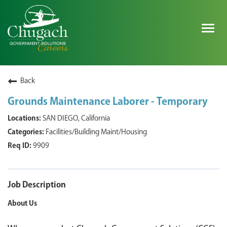
Togg
navig
SEARCH ALL JOBS
Back
Grounds Maintenance Laborer - Temporary
EXPLORE NOVA SPACE SOLUTIONS JOBS
SAN DIEGO, California
Facilities/Building Maint/Housing
WHY CHUGACH
9909
MILITARY COMMUNITY
SHAREHOLDERS
Job Description
About Us
PROCESS