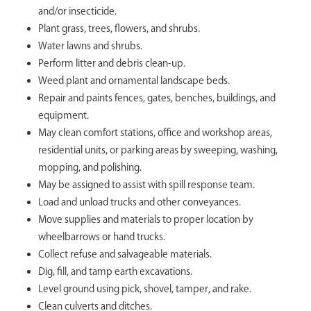
and/or insecticide.
Plant grass, trees, flowers, and shrubs.
Water lawns and shrubs.
Perform litter and debris clean-up.
Weed plant and ornamental landscape beds.
Repair and paints fences, gates, benches, buildings, and
equipment.
May clean comfort stations, office and workshop areas,
residential units, or parking areas by sweeping, washing,
mopping, and polishing.
May be assigned to assist with spill response team.
Load and unload trucks and other conveyances.
Move supplies and materials to proper location by
wheelbarrows or hand trucks.
Collect refuse and salvageable materials.
Dig, fill, and tamp earth excavations.
Level ground using pick, shovel, tamper, and rake.
Clean culverts and ditches.