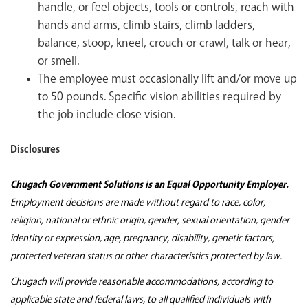
handle, or feel objects, tools or controls, reach with
hands and arms, climb stairs, climb ladders,
balance, stoop, kneel, crouch or crawl, talk or hear,
or smell.
The employee must occasionally lift and/or move up
to 50 pounds. Specific vision abilities required by
the job include close vision.
Disclosures
Chugach Government Solutions is an Equal Opportunity Employer.
Employment decisions are made without regard to race, color,
religion, national or ethnic origin, gender, sexual orientation, gender
identity or expression, age, pregnancy, disability, genetic factors,
protected veteran status or other characteristics protected by law.
Chugach will provide reasonable accommodations, according to
applicable state and federal laws, to all qualified individuals with