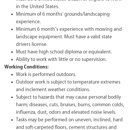
in the United States.
Minimum of 6 months' grounds/landscaping
experience.
Minimum 6 month’s experience with mowing and
landscape equipment. Must have a valid state
drivers license.
Must have high school diploma or equivalent.
Ability to work with little or no supervision.
Working Conditions:
Work is performed outdoors.
Outdoor work is subject to temperature extremes
and inclement weather conditions.
Subject to hazards that may cause personal bodily
harm; diseases, cuts, bruises, burns, common colds,
influenza, dust, odors and elevated noise levels.
Tasks may be performed on uneven, inclined, hard
and soft-carpeted floors, cement structures and