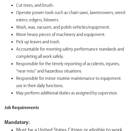
Cut trees, and brush.
Operate power tools such as chain saws, lawnmowers, weed
eaters, edgers, blowers.
Wash, wax, vacuum, and polish vehicles/equipment.
Move heavy pieces of machinery and equipment.
Pick up leaves and trash.
Accountable for meeting safety performance standards and
completing all work safely.
Responsible for the timely reporting of accidents, injuries,
“near miss” and hazardous situations.
Responsible for minor routine maintenance to equipment
use in their daily functions.
May perform additional duties as assigned by supervisor.
Job Requirements
Mandatory:
Must be a United States Citizen or eligible to work