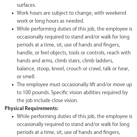
surfaces.
Work hours are subject to change, with weekend
work or long hours as needed.
While performing duties of this job, the employee is
occasionally required to stand and/or walk for long
periods at a time, sit, use of hands and fingers,
handle, or feel objects, tools or controls, reach with
hands and arms, climb stairs, climb ladders,
balance, stoop, kneel, crouch or crawl, talk or hear,
or smell.
The employee must occasionally lift and/or move up
to 100 pounds. Specific vision abilities required by
the job include close vision.
Physical Requirements:
While performing duties of this job, the employee is
occasionally required to stand and/or walk for long
periods at a time, sit, use of hands and fingers,