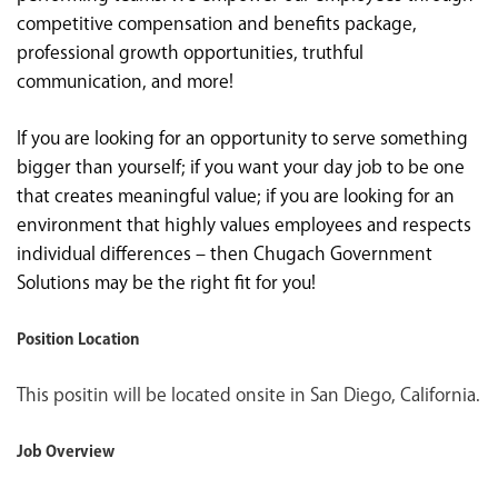
competitive compensation and benefits package,
professional growth opportunities, truthful
communication, and more!
If you are looking for an opportunity to serve something
bigger than yourself; if you want your day job to be one
that creates meaningful value; if you are looking for an
environment that highly values employees and respects
individual differences – then Chugach Government
Solutions may be the right fit for you!
Position Location
This positin will be located onsite in San Diego, California.
Job Overview