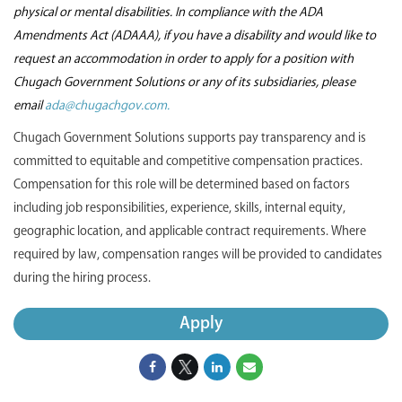
physical or mental disabilities. In compliance with the ADA
Amendments Act (ADAAA), if you have a disability and would like to
request an accommodation in order to apply for a position with
Chugach Government Solutions or any of its subsidiaries, please
email
ada@chugachgov.com.
Chugach Government Solutions supports pay transparency and is
committed to equitable and competitive compensation practices.
Compensation for this role will be determined based on factors
including job responsibilities, experience, skills, internal equity,
geographic location, and applicable contract requirements. Where
required by law, compensation ranges will be provided to candidates
during the hiring process.
Apply