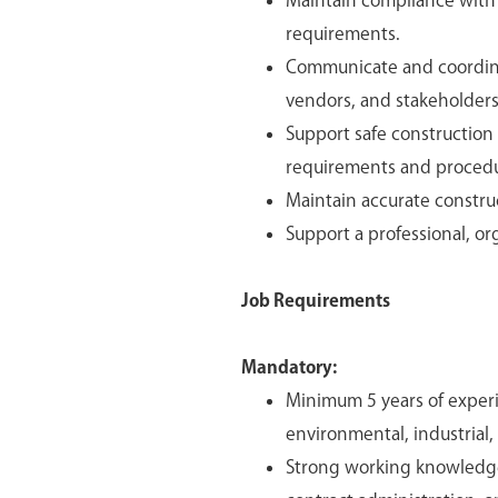
Maintain compliance with 
requirements.
Communicate and coordinat
vendors, and stakeholders
Support safe construction
requirements and procedu
Maintain accurate constru
Support a professional, o
Job Requirements
Mandatory:
Minimum 5 years of exper
environmental, industrial,
Strong working knowledge