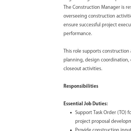
The Construction Manager is re
overseeing construction activitie
ensure successful project execu
performance.
This role supports construction 
planning, design coordination, 
closeout activities.
Responsibilities
Essential Job Duties:
Support Task Order (TO) fo
project proposal develop
Provide construction inpu