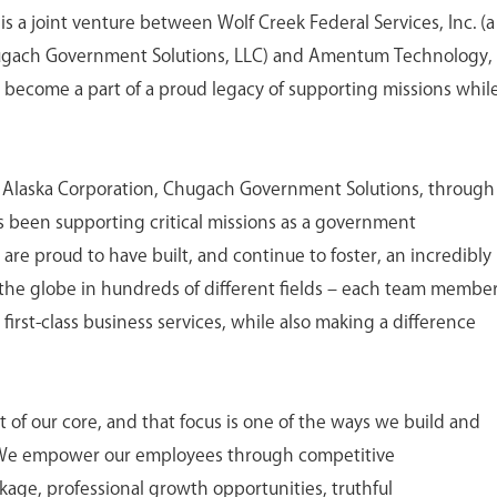
is a joint venture between Wolf Creek Federal Services, Inc. (a
ugach Government Solutions, LLC) and Amentum Technology,
o become a part of a proud legacy of supporting missions whil
h Alaska Corporation, Chugach Government Solutions, through
 has been supporting critical missions as a government
 are proud to have built, and continue to foster, an incredibly
the globe in hundreds of different fields – each team membe
first-class business services, while also making a difference
of our core, and that focus is one of the ways we build and
 We empower our employees through competitive
age, professional growth opportunities, truthful