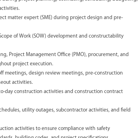
tivities.
ject matter expert (SME) during project design and pre-
 Scope of Work (SOW) development and constructability
ing, Project Management Office (PMO), procurement, and
hout project execution.
koff meetings, design review meetings, pre-construction
out activities.
-day construction activities and construction contract
edules, utility outages, subcontractor activities, and field
ction activities to ensure compliance with safety
dards, building codes, and project specifications.