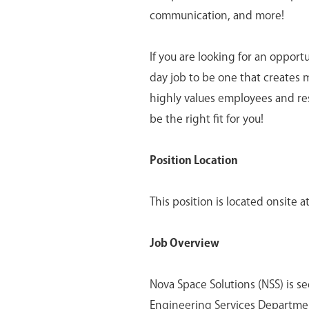
communication, and more!
If you are looking for an opport
day job to be one that creates 
highly values employees and re
be the right fit for you!
Position Location
This position is located onsite a
Job Overview
Nova Space Solutions (NSS) is s
Engineering Services Department