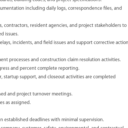
umentation including daily logs, correspondence files, and
, contractors, resident agencies, and project stakeholders to
ed issues.
elays, incidents, and field issues and support corrective actio
 processes and construction claim resolution activities.
gress and percent complete reporting.
r, startup support, and closeout activities are completed
rned and project turnover meetings.
es as assigned.
in established deadlines with minimal supervision.