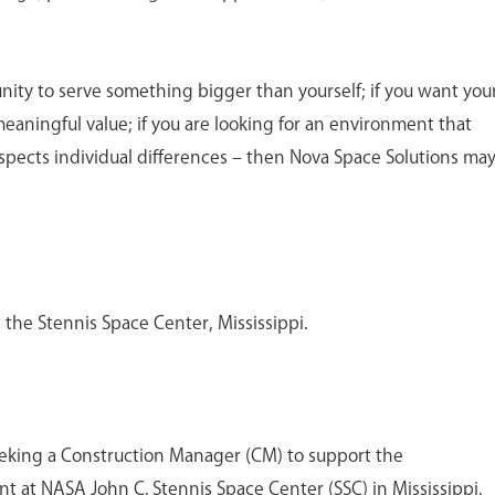
unity to serve something bigger than yourself; if you want you
meaningful value; if you are looking for an environment that
spects individual differences – then Nova Space Solutions ma
t the Stennis Space Center, Mississippi.
eeking a Construction Manager (CM) to support the
 at NASA John C. Stennis Space Center (SSC) in Mississippi.