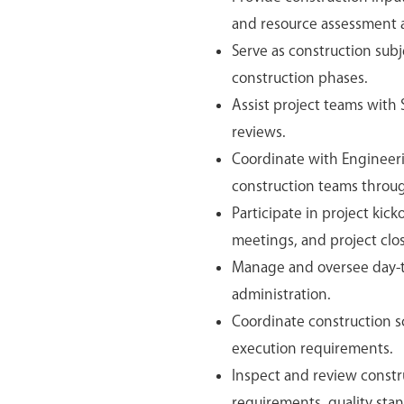
and resource assessment ac
Serve as construction sub
construction phases.
Assist project teams with
reviews.
Coordinate with Engineer
construction teams throug
Participate in project kic
meetings, and project close
Manage and oversee day-to
administration.
Coordinate construction sch
execution requirements.
Inspect and review constru
requirements, quality stan