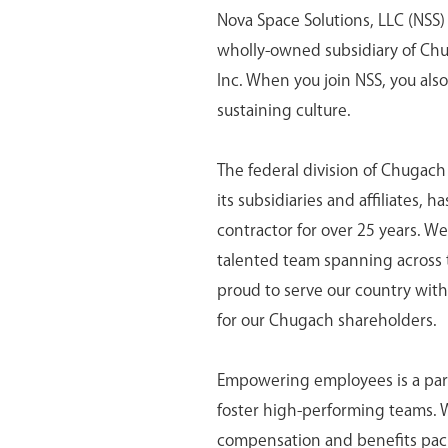
Nova Space Solutions, LLC (NSS) 
wholly-owned subsidiary of Ch
Inc. When you join NSS, you als
sustaining culture.
The federal division of Chugac
its subsidiaries and affiliates,
contractor for over 25 years. We
talented team spanning across 
proud to serve our country with 
for our Chugach shareholders.
Empowering employees is a part 
foster high-performing teams.
compensation and benefits pack