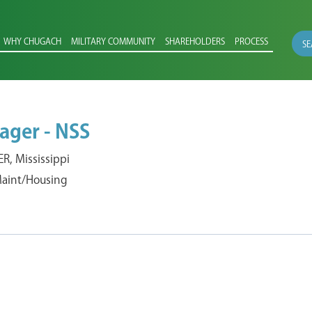
WHY CHUGACH
MILITARY COMMUNITY
SHAREHOLDERS
PROCESS
SE
ager - NSS
, Mississippi
 Maint/Housing