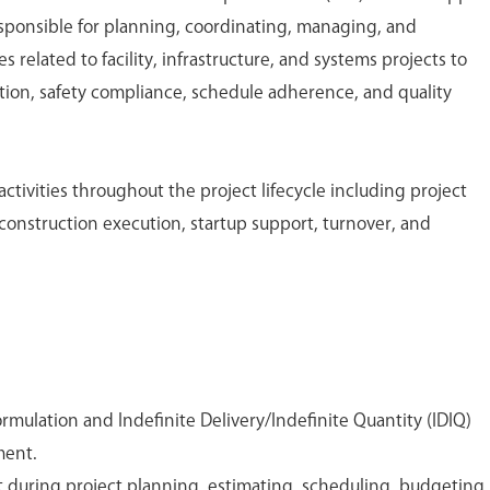
sponsible for planning, coordinating, managing, and
s related to facility, infrastructure, and systems projects to
tion, safety compliance, schedule adherence, and quality
activities throughout the project lifecycle including project
construction execution, startup support, turnover, and
rmulation and Indefinite Delivery/Indefinite Quantity (IDIQ)
ment.
t during project planning, estimating, scheduling, budgeting,