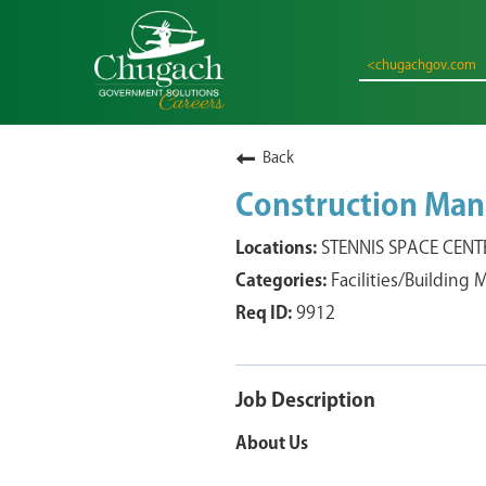
<chugachgov.com
Back
Construction Man
STENNIS SPACE CENTER
Facilities/Building
9912
Job Description
About Us