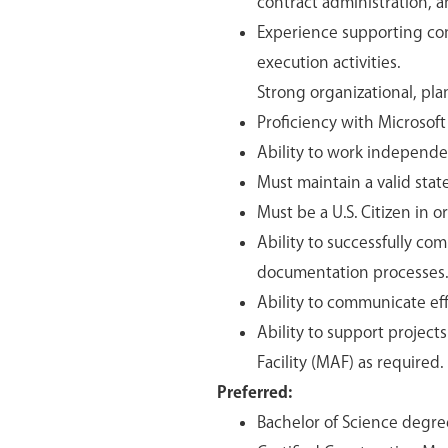
contract administration, a
Experience supporting con
execution activities.
Strong organizational, pla
Proficiency with Microsoft
Ability to work independen
Must maintain a valid stat
Must be a U.S. Citizen in 
Ability to successfully co
documentation processes.
Ability to communicate effe
Ability to support projec
Facility (MAF) as required.
Preferred:
Bachelor of Science degre