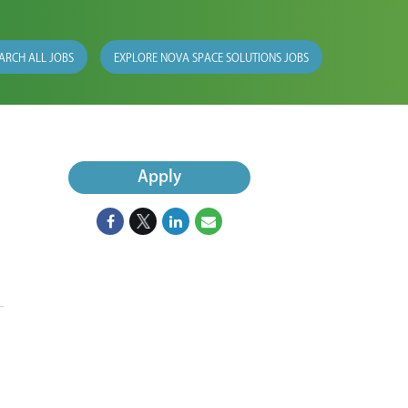
ARCH ALL JOBS
EXPLORE NOVA SPACE SOLUTIONS JOBS
Apply