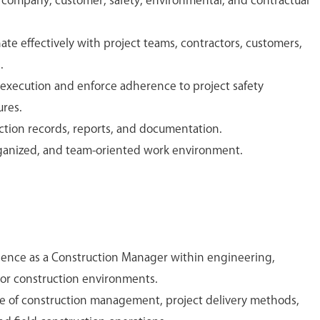
company, customer, safety, environmental, and contractual
e effectively with project teams, contractors, customers,
.
 execution and enforce adherence to project safety
res.
ction records, reports, and documentation.
rganized, and team-oriented work environment.
ience as a Construction Manager within engineering,
 or construction environments.
 of construction management, project delivery methods,