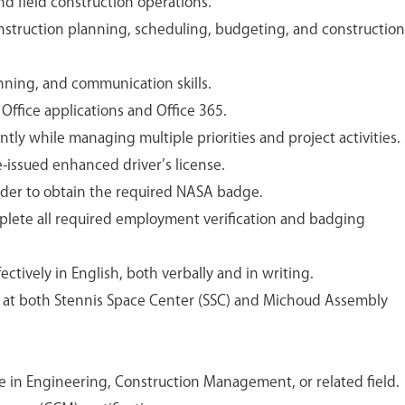
nd field construction operations.
struction planning, scheduling, budgeting, and construction
nning, and communication skills.
 Office applications and Office 365.
tly while managing multiple priorities and project activities.
e-issued enhanced driver’s license.
order to obtain the required NASA badge.
mplete all required employment verification and badging
ctively in English, both verbally and in writing.
ts at both Stennis Space Center (SSC) and Michoud Assembly
e in Engineering, Construction Management, or related field.