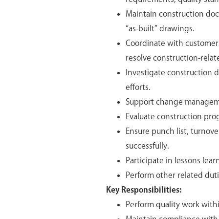
Maintain construction doc
“as-built” drawings.
Coordinate with customers
resolve construction-relat
Investigate construction d
efforts.
Support change management
Evaluate construction pro
Ensure punch list, turnove
successfully.
Participate in lessons lea
Perform other related duti
Key Responsibilities:
Perform quality work with