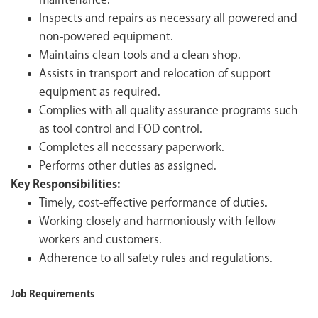
maintenance.
Inspects and repairs as necessary all powered and
non-powered equipment.
Maintains clean tools and a clean shop.
Assists in transport and relocation of support
equipment as required.
Complies with all quality assurance programs such
as tool control and FOD control.
Completes all necessary paperwork.
Performs other duties as assigned.
Key Responsibilities:
Timely, cost-effective performance of duties.
Working closely and harmoniously with fellow
workers and customers.
Adherence to all safety rules and regulations.
Job Requirements