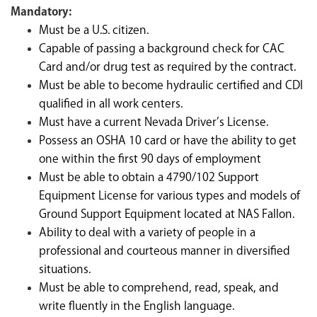
Mandatory:
Must be a U.S. citizen.
C
apable of passing a background check for CAC
Card and/or drug test as required by the contract.
Must be able to become hydraulic certified and CDI
qualified in all work centers.
Must have a current Nevada Driver’s License.
Possess an OSHA 10 card or have the ability to get
one within the first 90 days of employment
Must be able to obtain a 4790/102 Support
Equipment License for various types and models of
Ground Support Equipment located at NAS Fallon.
Ability to deal with a variety of people in a
professional and courteous manner in diversified
situations.
Must be able to comprehend, read, speak, and
write fluently in the English language.