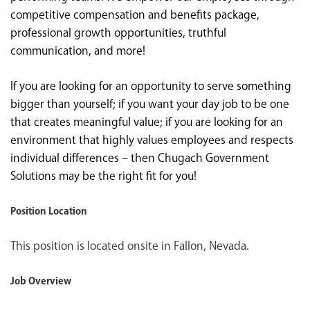
competitive compensation and benefits package,
professional growth opportunities, truthful
communication, and more!
If you are looking for an opportunity to serve something
bigger than yourself; if you want your day job to be one
that creates meaningful value; if you are looking for an
environment that highly values employees and respects
individual differences – then Chugach Government
Solutions may be the right fit for you!
Position Location
This position is located onsite in Fallon, Nevada.
Job Overview