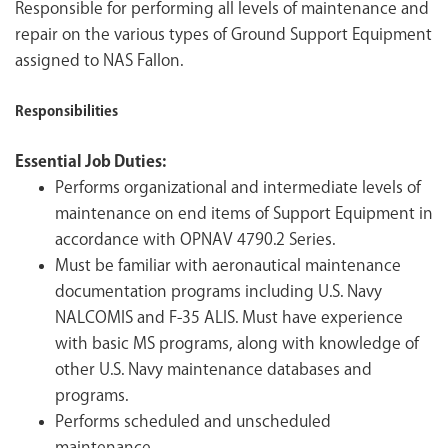
Responsible for performing all levels of maintenance and
repair on the various types of Ground Support Equipment
assigned to NAS Fallon.
Responsibilities
Essential Job Duties:
Performs organizational and intermediate levels of
maintenance on end items of Support Equipment in
accordance with OPNAV 4790.2 Series.
Must be familiar with aeronautical maintenance
documentation programs including U.S. Navy
NALCOMIS and F-35 ALIS. Must have experience
with basic MS programs, along with knowledge of
other U.S. Navy maintenance databases and
programs.
Performs scheduled and unscheduled