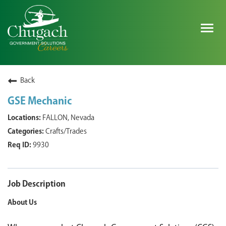
Togg
navig
SEARCH ALL JOBS
Back
GSE Mechanic
EXPLORE NOVA SPACE SOLUTIONS JOBS
FALLON, Nevada
Crafts/Trades
WHY CHUGACH
9930
MILITARY COMMUNITY
SHAREHOLDERS
Job Description
About Us
PROCESS