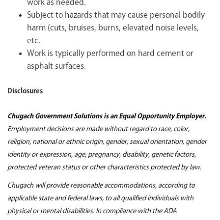
work as needed.
Subject to hazards that may cause personal bodily
harm (cuts, bruises, burns, elevated noise levels,
etc.
Work is typically performed on hard cement or
asphalt surfaces.
Disclosures
Chugach Government Solutions is an Equal Opportunity Employer.
Employment decisions are made without regard to race, color,
religion, national or ethnic origin, gender, sexual orientation, gender
identity or expression, age, pregnancy, disability, genetic factors,
protected veteran status or other characteristics protected by law.
Chugach will provide reasonable accommodations, according to
applicable state and federal laws, to all qualified individuals with
physical or mental disabilities. In compliance with the ADA