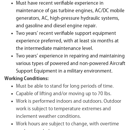
Must have recent verifiable experience in
maintenance of gas turbine engines, AC/DC mobile
generators, AC, high-pressure hydraulic systems,
and gasoline and diesel engine repair.
Two years’ recent verifiable support equipment
experience preferred, with at least six months at
the intermediate maintenance level.
Two years’ experience in repairing and maintaining
various types of powered and non-powered Aircraft
Support Equipment in a military environment.
Working Conditions:
Must be able to stand for long periods of time.
Capable of lifting and/or moving up to 70 lbs.
Work is performed indoors and outdoors. Outdoor
work is subject to temperature extremes and
inclement weather conditions.
Work hours are subject to change, with overtime