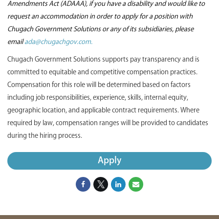
Amendments Act (ADAAA), if you have a disability and would like to
request an accommodation in order to apply for a position with
Chugach Government Solutions or any of its subsidiaries, please
email
ada@chugachgov.com.
Chugach Government Solutions supports pay transparency and is
committed to equitable and competitive compensation practices.
Compensation for this role will be determined based on factors
including job responsibilities, experience, skills, internal equity,
geographic location, and applicable contract requirements. Where
required by law, compensation ranges will be provided to candidates
during the hiring process.
Apply