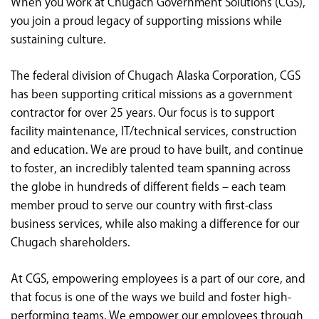
When you work at Chugach Government Solutions (CGS),
<chugachgov.com
you join a proud legacy of supporting missions while
sustaining culture.
The federal division of Chugach Alaska Corporation, CGS
has been supporting critical missions as a government
contractor for over 25 years. Our focus is to support
facility maintenance, IT/technical services, construction
and education. We are proud to have built, and continue
to foster, an incredibly talented team spanning across
the globe in hundreds of different fields – each team
member proud to serve our country with first-class
business services, while also making a difference for our
Chugach shareholders.
At CGS, empowering employees is a part of our core, and
that focus is one of the ways we build and foster high-
performing teams. We empower our employees through