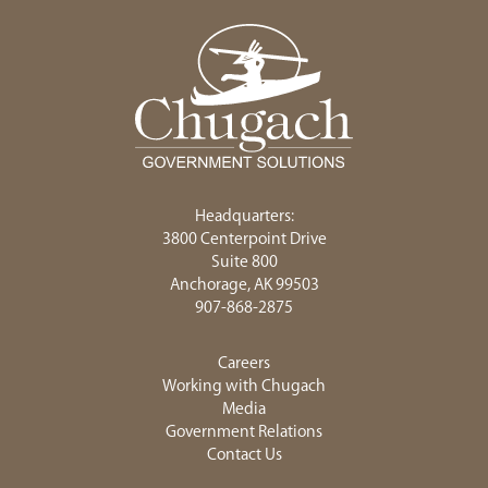
Headquarters:
3800 Centerpoint Drive
Suite 800
Anchorage, AK 99503
907-868-2875
Careers
Working with Chugach
Media
Government Relations
Contact Us