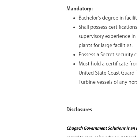
Mandatory:
Bachelor's degree in facil
Shall possess certificatio
supervisory experience in
plants for large facilities.
Possess a Secret security 
Must hold a certificate fro
United State Coast Guard T
Turbine vessels of any hor
Disclosures
Chugach Government Solutions is an 