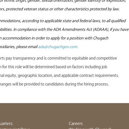
l or ethnic origin, gender, sexual orientation, gender identity or expression,
tors, protected veteran status or other characteristics protected by law.
odations, according to applicable state and federal laws, to all qualified
sabilities. In compliance with the ADA Amendments Act (ADAAA), if you have
 an accommodation in order to apply for a position with Chugach
sidiaries, please email
ada@chugachgov.com.
s pay transparency and is committed to equitable and competitive
or this role will be determined based on factors including job
ternal equity, geographic location, and applicable contract requirements.
anges will be provided to candidates during the hiring process.
arters:
Careers