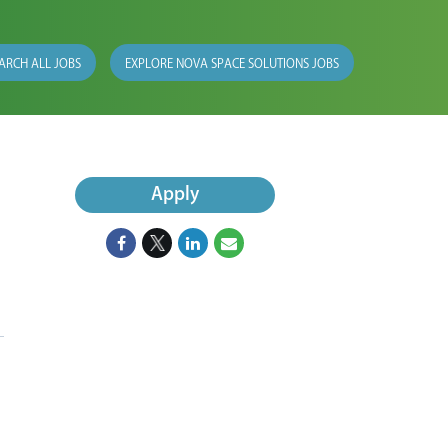
ARCH ALL JOBS
EXPLORE NOVA SPACE SOLUTIONS JOBS
Apply