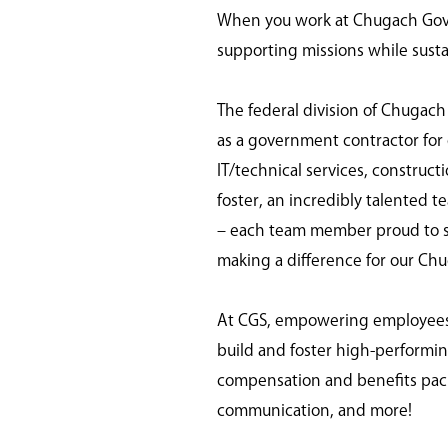
When you work at Chugach Gover
supporting missions while susta
The federal division of Chugach
as a government contractor for o
IT/technical services, construc
foster, an incredibly talented t
– each team member proud to ser
making a difference for our Ch
At CGS, empowering employees is
build and foster high-perform
compensation and benefits pack
communication, and more!