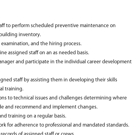
taff to perform scheduled preventive maintenance on
uilding inventory.
, examination, and the hiring process.
line assigned staff on an as needed basis.
nager and participate in the individual career development
gned staff by assisting them in developing their skills
l training.
ons to technical issues and challenges determining where
de and recommend and implement changes.
d training on a regular basis.
rk for adherence to professional and mandated standards.
ecords of assigned staff or crews.