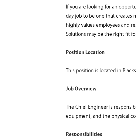
If you are looking for an opport
day job to be one that creates 
highly values employees and re
Solutions may be the right fit fo
Position Location
This position is located in Bla
Job Overview
The Chief Engineer is responsib
equipment, and the physical cond
Responsibilities