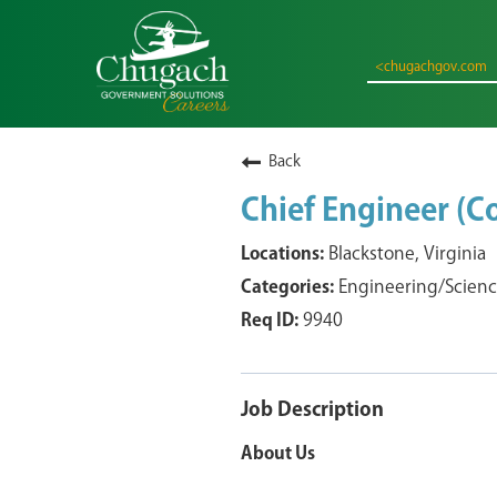
<chugachgov.com
Back
Chief Engineer (
Blackstone, Virginia
Engineering/Scien
9940
Job Description
About Us