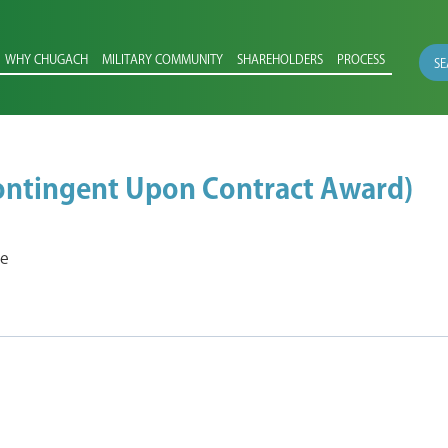
WHY CHUGACH
MILITARY COMMUNITY
SHAREHOLDERS
PROCESS
SE
Contingent Upon Contract Award)
ce