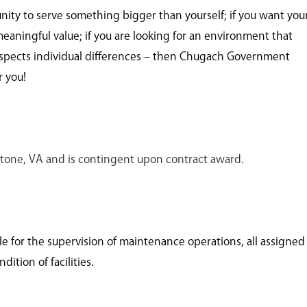
unity to serve something bigger than yourself; if you want you
meaningful value; if you are looking for an environment that
spects individual differences – then Chugach Government
r you!
ckstone, VA and is contingent upon contract award.
le for the supervision of maintenance operations, all assigned
ition of facilities.