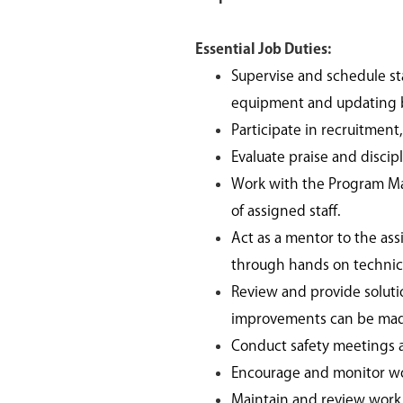
Essential Job Duties:
Supervise and schedule s
equipment and updating b
Participate in recruitment
Evaluate praise and discip
Work with the Program Ma
of assigned staff.
Act as a mentor to the assi
through hands on technica
Review and provide soluti
improvements can be ma
Conduct safety meetings an
Encourage and monitor wo
Maintain and review work r