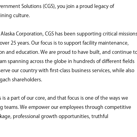
nment Solutions (CGS), you join a proud legacy of
ining culture.
 Alaska Corporation, CGS has been supporting critical mission
ver 25 years. Our focus is to support facility maintenance,
tion and education. We are proud to have built, and continue t
eam spanning across the globe in hundreds of different fields
ve our country with first-class business services, while also
ugach shareholders.
 a part of our core, and that focus is one of the ways we
ing teams. We empower our employees through competitive
age, professional growth opportunities, truthful