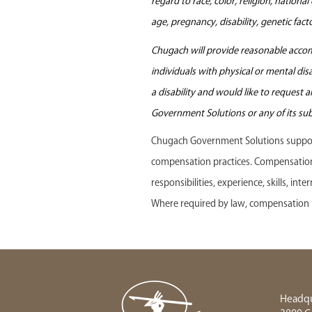
regard to race, color, religion, nationa
age, pregnancy, disability, genetic fac
Chugach will provide reasonable accomm
individuals with physical or mental di
a disability and would like to request
Government Solutions or any of its sub
Chugach Government Solutions support
compensation practices. Compensation f
responsibilities, experience, skills, in
Where required by law, compensation r
Headqu