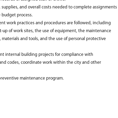
, supplies, and overall costs needed to complete assignments
e budget process.
ient work practices and procedures are followed, including
et-up of work sites, the use of equipment, the maintenance
materials and tools, and the use of personal protective
nt internal building projects for compliance with
 and codes, coordinate work within the city and other
preventive maintenance program.