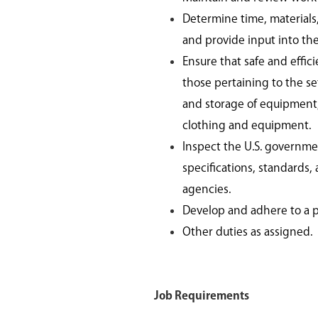
Determine time, materials
and provide input into th
Ensure that safe and effic
those pertaining to the s
and storage of equipment, 
clothing and equipment.
Inspect the U.S. governme
specifications, standards,
agencies.
Develop and adhere to a 
Other duties as assigned.
Job Requirements