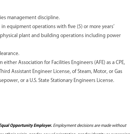
ities management discipline.
ns in equipment operations with five (5) or more years’
 physical plant and building operations including power
clearance.
m either Association for Facilities Engineers (AFE) as a CPE,
hird Assistant Engineer License, of Steam, Motor, or Gas
sepower, or a U.S. State Stationary Engineers License.
Equal Opportunity Employer.
Employment decisions are made without