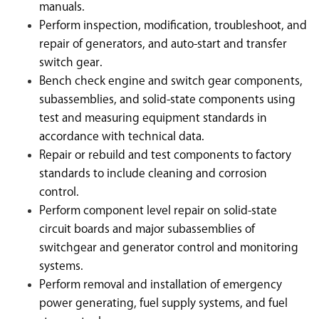
manuals.
Perform inspection, modification, troubleshoot, and
repair of generators, and auto-start and transfer
switch gear.
Bench check engine and switch gear components,
subassemblies, and solid-state components using
test and measuring equipment standards in
accordance with technical data.
Repair or rebuild and test components to factory
standards to include cleaning and corrosion
control.
Perform component level repair on solid-state
circuit boards and major subassemblies of
switchgear and generator control and monitoring
systems.
Perform removal and installation of emergency
power generating, fuel supply systems, and fuel