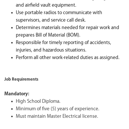
and airfield vault equipment.
Use portable radios to communicate with
supervisors, and service call desk.
Determines materials needed for repair work and
prepares Bill of Material (BOM).
Responsible for timely reporting of accidents,
injuries, and hazardous situations.
Perform all other work-related duties as assigned.
Job Requirements
Mandatory:
High School Diploma.
Minimum of five (5) years of experience.
Must maintain Master Electrical license.