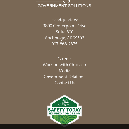
Headquarters:
3800 Centerpoint Drive
Suite 800
Anchorage, AK 99503
907-868-2875
Careers
Working with Chugach
Media
Government Relations
Contact Us