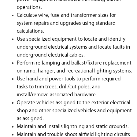
operations.
Calculate wire, fuse and transformer sizes for
system repairs and upgrades using standard
calculations.
Use specialized equipment to locate and identify
underground electrical systems and locate faults in
underground electrical cables.
Perform re-lamping and ballast/fixture replacement
on ramp, hanger, and recreational lighting systems.
Use hand and power tools to perform required
tasks to trim trees, drill/cut poles, and
install/remove associated hardware.
Operate vehicles assigned to the exterior electrical
shop and other specialized vehicles and equipment
as assigned.
Maintain and installs lightning and static grounds.
Maintain and trouble shoot airfield lighting circuits