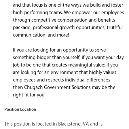
and that focus is one of the ways we build and foster
high-performing teams. We empower our employees
through competitive compensation and benefits
package, professional growth opportunities, truthful
communication, and more!
If you are looking for an opportunity to serve
something bigger than yourself; if you want your day
job to be one that creates meaningful value; if you
are looking for an environment that highly values
employees and respects individual differences –
then Chugach Government Solutions may be the
right fit for you!
Position Location
This position is located in Blackstone, VA and is