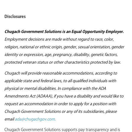
Disclosures
Chugach Government Solutions is an Equal Opportunity Employer.
Employment decisions are made without regard to race, color,
religion, national or ethnic origin, gender, sexual orientation, gender
identity or expression, age, pregnancy, disability, genetic factors,
protected veteran status or other characteristics protected by law.
Chugach will provide reasonable accommodations, according to
applicable state and federal laws, to all qualified individuals with
physical or mental disabilities. In compliance with the ADA
Amendments Act (ADAAA), if you have a disability and would like to
request an accommodation in order to apply for a position with
Chugach Government Solutions or any of its subsidiaries, please
email
ada@chugachgov.com.
Chugach Government Solutions supports pay transparency and is