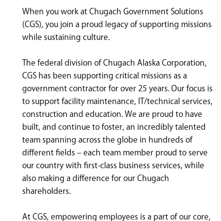
<chugachgov.com
When you work at Chugach Government Solutions
(CGS), you join a proud legacy of supporting missions
while sustaining culture.
The federal division of Chugach Alaska Corporation,
CGS has been supporting critical missions as a
government contractor for over 25 years. Our focus is
to support facility maintenance, IT/technical services,
construction and education. We are proud to have
built, and continue to foster, an incredibly talented
team spanning across the globe in hundreds of
different fields – each team member proud to serve
our country with first-class business services, while
also making a difference for our Chugach
shareholders.
At CGS, empowering employees is a part of our core,