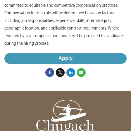
committed to equitable and competitive compensation practices.
Compensation for this role will be determined based on factors
including job responsibilities, experience, skills, internal equity,
geographic location, and applicable contract requirements. Where
required by law, compensation ranges will be provided to candidates
during the hiring process.
Apply