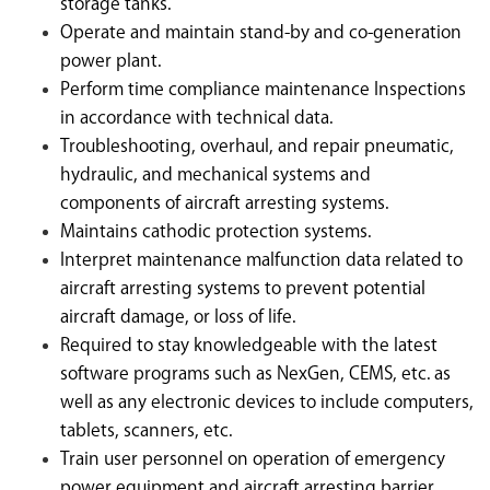
storage tanks.
Operate and maintain stand-by and co-generation
power plant.
Perform time compliance maintenance Inspections
in accordance with technical data.
Troubleshooting, overhaul, and repair pneumatic,
hydraulic, and mechanical systems and
components of aircraft arresting systems.
Maintains cathodic protection systems.
Interpret maintenance malfunction data related to
aircraft arresting systems to prevent potential
aircraft damage, or loss of life.
Required to stay knowledgeable with the latest
software programs such as NexGen, CEMS, etc. as
well as any electronic devices to include computers,
tablets, scanners, etc.
Train user personnel on operation of emergency
power equipment and aircraft arresting barrier