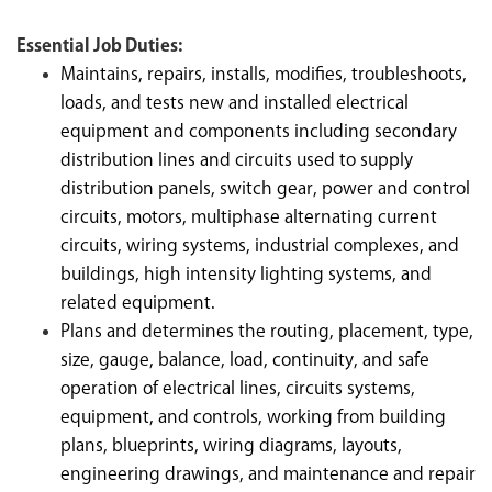
Essential Job Duties:
Maintains, repairs, installs, modifies, troubleshoots,
loads, and tests new and installed electrical
equipment and components including secondary
distribution lines and circuits used to supply
distribution panels, switch gear, power and control
circuits, motors, multiphase alternating current
circuits, wiring systems, industrial complexes, and
buildings, high intensity lighting systems, and
related equipment.
Plans and determines the routing, placement, type,
size, gauge, balance, load, continuity, and safe
operation of electrical lines, circuits systems,
equipment, and controls, working from building
plans, blueprints, wiring diagrams, layouts,
engineering drawings, and maintenance and repair