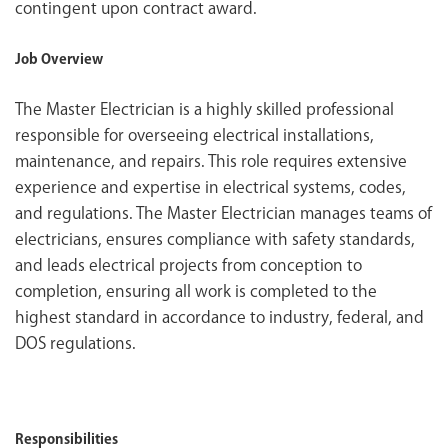
contingent upon contract award.
Job Overview
The Master Electrician is a highly skilled professional
responsible for overseeing electrical installations,
maintenance, and repairs. This role requires extensive
experience and expertise in electrical systems, codes,
and regulations. The Master Electrician manages teams of
electricians, ensures compliance with safety standards,
and leads electrical projects from conception to
completion, ensuring all work is completed to the
highest standard in accordance to industry, federal, and
DOS regulations.
Responsibilities