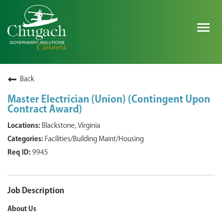
Togg
navig
SEARCH ALL JOBS
Back
Master Electrician (Union) (Contingent Upon
Contract Award)
EXPLORE NOVA SPACE SOLUTIONS JOBS
Blackstone, Virginia
WHY CHUGACH
Facilities/Building Maint/Housing
9945
MILITARY COMMUNITY
SHAREHOLDERS
Job Description
PROCESS
About Us