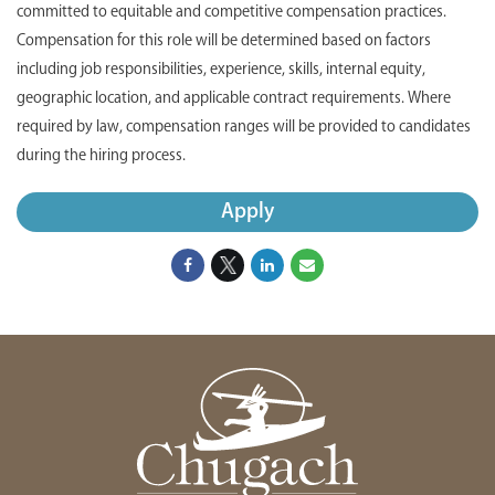
committed to equitable and competitive compensation practices.
Compensation for this role will be determined based on factors
including job responsibilities, experience, skills, internal equity,
geographic location, and applicable contract requirements. Where
required by law, compensation ranges will be provided to candidates
during the hiring process.
Apply