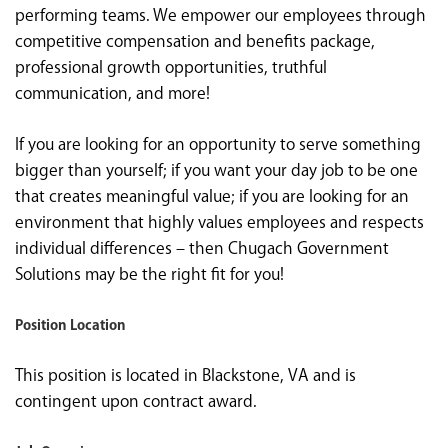
performing teams. We empower our employees through
competitive compensation and benefits package,
professional growth opportunities, truthful
communication, and more!
If you are looking for an opportunity to serve something
bigger than yourself; if you want your day job to be one
that creates meaningful value; if you are looking for an
environment that highly values employees and respects
individual differences – then Chugach Government
Solutions may be the right fit for you!
Position Location
This position is located in Blackstone, VA and is
contingent upon contract award.