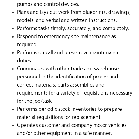
pumps and control devices.
Plans and lays out work from blueprints, drawings,
models, and verbal and written instructions.
Performs tasks timely, accurately, and completely.
Respond to emergency site maintenance as
required.
Performs on call and preventive maintenance
duties.
Coordinates with other trade and warehouse
personnel in the identification of proper and
correct materials, parts assemblies and
requirements for a variety of requisitions necessary
for the job/task.
Performs periodic stock inventories to prepare
material requisitions for replacement.
Operates customer and company motor vehicles
and/or other equipment in a safe manner.