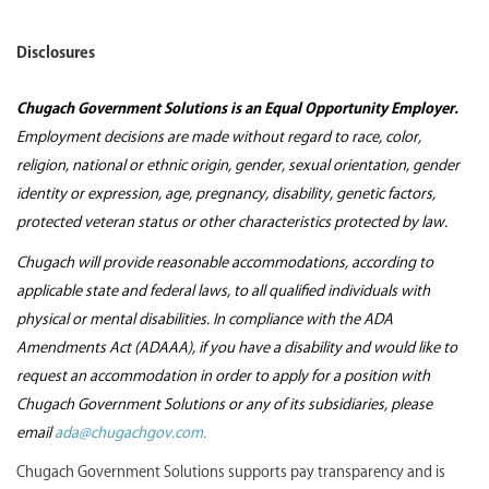
Disclosures
Chugach Government Solutions is an Equal Opportunity Employer.
Employment decisions are made without regard to race, color,
religion, national or ethnic origin, gender, sexual orientation, gender
identity or expression, age, pregnancy, disability, genetic factors,
protected veteran status or other characteristics protected by law.
Chugach will provide reasonable accommodations, according to
applicable state and federal laws, to all qualified individuals with
physical or mental disabilities. In compliance with the ADA
Amendments Act (ADAAA), if you have a disability and would like to
request an accommodation in order to apply for a position with
Chugach Government Solutions or any of its subsidiaries, please
email
ada@chugachgov.com.
Chugach Government Solutions supports pay transparency and is