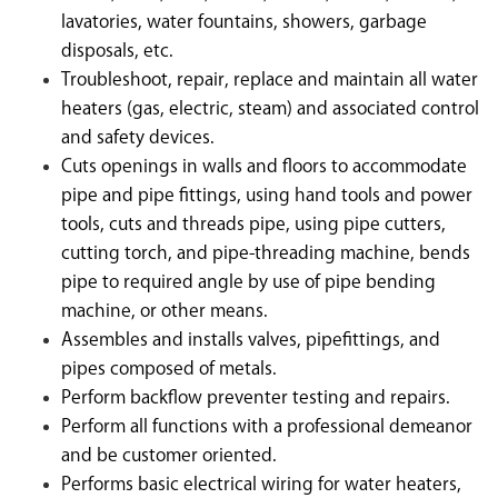
lavatories, water fountains, showers, garbage
disposals, etc.
Troubleshoot, repair, replace and maintain all water
heaters (gas, electric, steam) and associated control
and safety devices.
Cuts openings in walls and floors to accommodate
pipe and pipe fittings, using hand tools and power
tools, cuts and threads pipe, using pipe cutters,
cutting torch, and pipe-threading machine, bends
pipe to required angle by use of pipe bending
machine, or other means.
Assembles and installs valves, pipefittings, and
pipes composed of metals.
Perform backflow preventer testing and repairs.
Perform all functions with a professional demeanor
and be customer oriented.
Performs basic electrical wiring for water heaters,