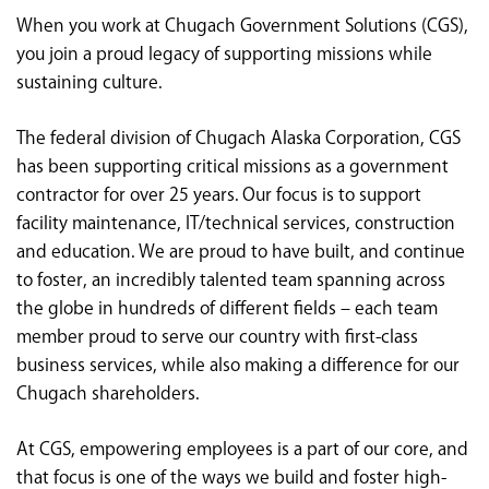
<chugachgov.com
When you work at Chugach Government Solutions (CGS),
you join a proud legacy of supporting missions while
sustaining culture.
The federal division of Chugach Alaska Corporation, CGS
has been supporting critical missions as a government
contractor for over 25 years. Our focus is to support
facility maintenance, IT/technical services, construction
and education. We are proud to have built, and continue
to foster, an incredibly talented team spanning across
the globe in hundreds of different fields – each team
member proud to serve our country with first-class
business services, while also making a difference for our
Chugach shareholders.
At CGS, empowering employees is a part of our core, and
that focus is one of the ways we build and foster high-