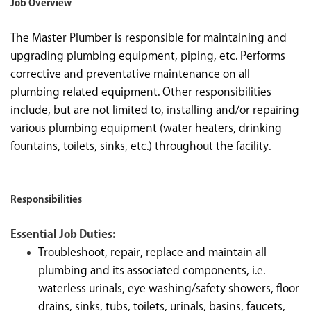
Job Overview
The Master Plumber is responsible for maintaining and
upgrading plumbing equipment, piping, etc. Performs
corrective and preventative maintenance on all
plumbing related equipment. Other responsibilities
include, but are not limited to, installing and/or repairing
various plumbing equipment (water heaters, drinking
fountains, toilets, sinks, etc.) throughout the facility.
Responsibilities
Essential Job Duties:
Troubleshoot, repair, replace and maintain all
plumbing and its associated components, i.e.
waterless urinals, eye washing/safety showers, floor
drains, sinks, tubs, toilets, urinals, basins, faucets,