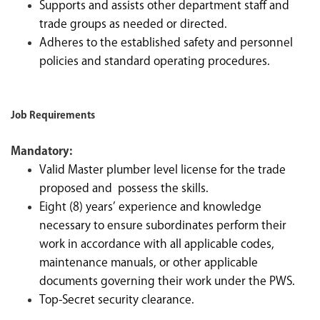
Supports and assists other department staff and
trade groups as needed or directed.
Adheres to the established safety and personnel
policies and standard operating procedures.
Job Requirements
Mandatory:
Valid Master plumber level license for the trade
proposed and possess the skills.
Eight (8) years’ experience and knowledge
necessary to ensure subordinates perform their
work in accordance with all applicable codes,
maintenance manuals, or other applicable
documents governing their work under the PWS.
Top-Secret security clearance.