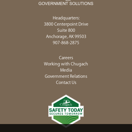
Headquarters:
3800 Centerpoint Drive
Suite 800
Anchorage, AK 99503
907-868-2875
Careers
Working with Chugach
Media
Government Relations
Contact Us