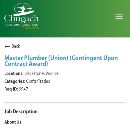
Togg
navig
SEARCH ALL JOBS
Back
Master Plumber (Union) (Contingent Upon
Contract Award)
EXPLORE NOVA SPACE SOLUTIONS JOBS
Blackstone, Virginia
WHY CHUGACH
Crafts/Trades
9947
MILITARY COMMUNITY
SHAREHOLDERS
Job Description
PROCESS
About Us