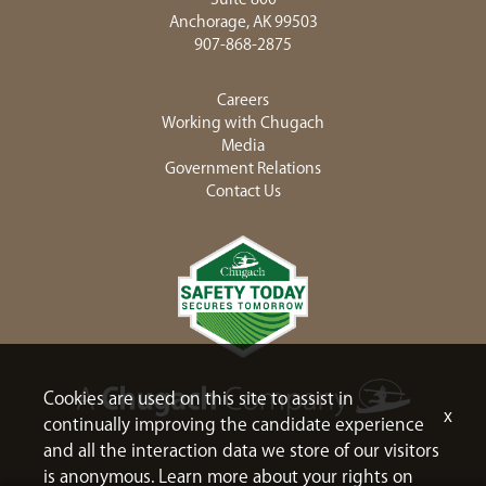
Anchorage, AK 99503
907-868-2875
Careers
Working with Chugach
Media
Government Relations
Contact Us
Cookies are used on this site to assist in
x
continually improving the candidate experience
and all the interaction data we store of our visitors
is anonymous. Learn more about your rights on