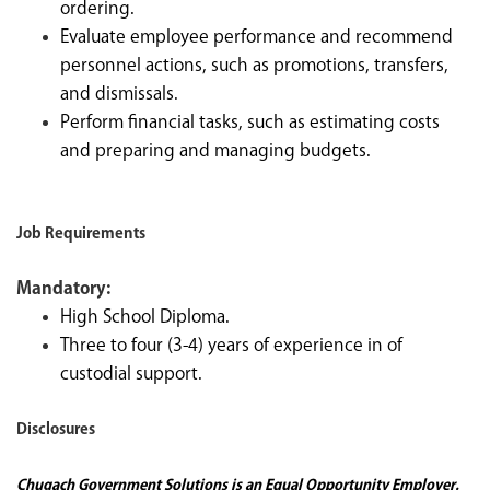
ordering.
Evaluate employee performance and recommend
personnel actions, such as promotions, transfers,
and dismissals.
Perform financial tasks, such as estimating costs
and preparing and managing budgets.
Job Requirements
Mandatory:
High School Diploma.
Three to four (3-4) years of experience in of
custodial support.
Disclosures
Chugach Government Solutions is an Equal Opportunity Employer.