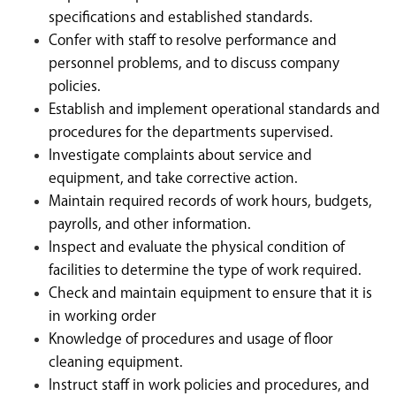
specifications and established standards.
Confer with staff to resolve performance and
personnel problems, and to discuss company
policies.
Establish and implement operational standards and
procedures for the departments supervised.
Investigate complaints about service and
equipment, and take corrective action.
Maintain required records of work hours, budgets,
payrolls, and other information.
Inspect and evaluate the physical condition of
facilities to determine the type of work required.
Check and maintain equipment to ensure that it is
in working order
Knowledge of procedures and usage of floor
cleaning equipment.
Instruct staff in work policies and procedures, and