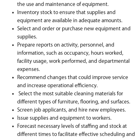
the use and maintenance of equipment.
Inventory stock to ensure that supplies and
equipment are available in adequate amounts.
Select and order or purchase new equipment and
supplies.
Prepare reports on activity, personnel, and
information, such as occupancy, hours worked,
facility usage, work performed, and departmental
expenses.
Recommend changes that could improve service
and increase operational efficiency.
Select the most suitable cleaning materials for
different types of furniture, flooring, and surfaces.
Screen job applicants, and hire new employees.
Issue supplies and equipment to workers.
Forecast necessary levels of staffing and stock at
different times to facilitate effective scheduling and