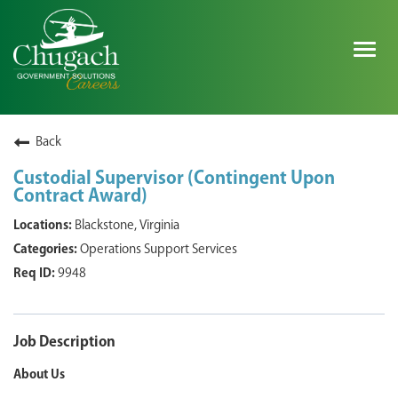
Togg
navig
SEARCH ALL JOBS
Back
Custodial Supervisor (Contingent Upon
Contract Award)
EXPLORE NOVA SPACE SOLUTIONS JOBS
Blackstone, Virginia
WHY CHUGACH
Operations Support Services
9948
MILITARY COMMUNITY
SHAREHOLDERS
Job Description
PROCESS
About Us