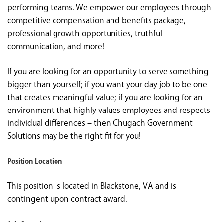
performing teams. We empower our employees through
competitive compensation and benefits package,
professional growth opportunities, truthful
communication, and more!
If you are looking for an opportunity to serve something
bigger than yourself; if you want your day job to be one
that creates meaningful value; if you are looking for an
environment that highly values employees and respects
individual differences – then Chugach Government
Solutions may be the right fit for you!
Position Location
This position is located in Blackstone, VA and is
contingent upon contract award.