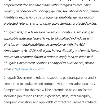
Employment decisions are made without regard to race, color,
religion, national or ethnic origin, gender, sexual orientation, gender
identity or expression, age, pregnancy, disability, genetic factors,
protected veteran status or other characteristics protected by law.
Chugach will provide reasonable accommodations, according to
applicable state and federal laws, to all qualified individuals with
physical or mental disabilities. In compliance with the ADA
Amendments Act (ADAAA), if you have a disability and would like to
request an accommodation in order to apply for a position with
Chugach Government Solutions or any of its subsidiaries, please
email
ada@chugachgov.com.
Chugach Government Solutions supports pay transparency and is
committed to equitable and competitive compensation practices.
Compensation for this role will be determined based on factors
including job responsibilities, experience, skills, internal equity,
geographic location, and applicable contract requirements. Where