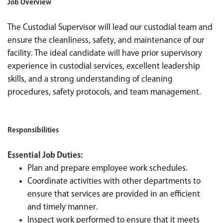
Job Overview
The Custodial Supervisor will lead our custodial team and
ensure the cleanliness, safety, and maintenance of our
facility. The ideal candidate will have prior supervisory
experience in custodial services, excellent leadership
skills, and a strong understanding of cleaning
procedures, safety protocols, and team management.
Responsibilities
Essential Job Duties:
Plan and prepare employee work schedules.
Coordinate activities with other departments to
ensure that services are provided in an efficient
and timely manner.
Inspect work performed to ensure that it meets