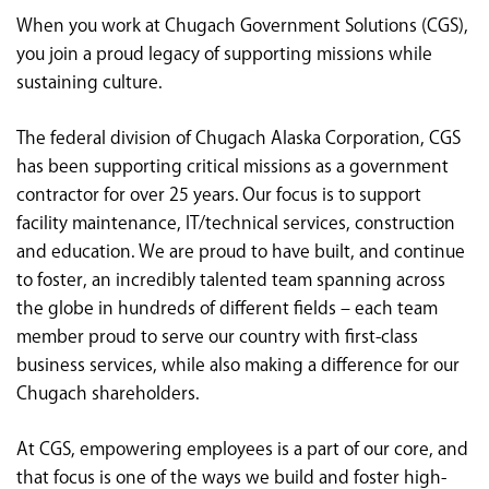
<chugachgov.com
When you work at Chugach Government Solutions (CGS),
you join a proud legacy of supporting missions while
sustaining culture.
The federal division of Chugach Alaska Corporation, CGS
has been supporting critical missions as a government
contractor for over 25 years. Our focus is to support
facility maintenance, IT/technical services, construction
and education. We are proud to have built, and continue
to foster, an incredibly talented team spanning across
the globe in hundreds of different fields – each team
member proud to serve our country with first-class
business services, while also making a difference for our
Chugach shareholders.
At CGS, empowering employees is a part of our core, and
that focus is one of the ways we build and foster high-