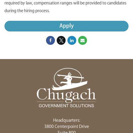
required by law, compensation ranges will be provided to candidates
during the hiring process.
Apply
Headquarters:
3800 Centerpoint Drive
Suite 800