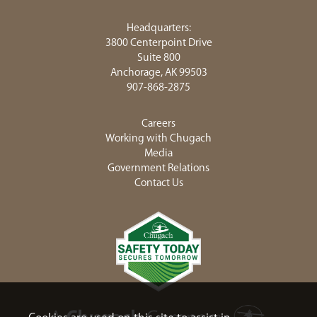
Headquarters:
3800 Centerpoint Drive
Suite 800
Anchorage, AK 99503
907-868-2875
Careers
Working with Chugach
Media
Government Relations
Contact Us