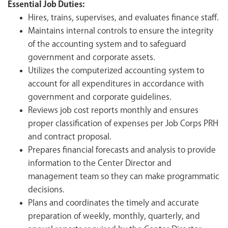
Essential Job Duties:
Hires, trains, supervises, and evaluates finance staff.
Maintains internal controls to ensure the integrity
of the accounting system and to safeguard
government and corporate assets.
Utilizes the computerized accounting system to
account for all expenditures in accordance with
government and corporate guidelines.
Reviews job cost reports monthly and ensures
proper classification of expenses per Job Corps PRH
and contract proposal.
Prepares financial forecasts and analysis to provide
information to the Center Director and
management team so they can make programmatic
decisions.
Plans and coordinates the timely and accurate
preparation of weekly, monthly, quarterly, and