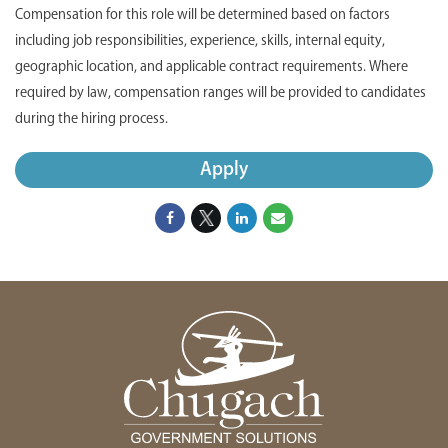
Compensation for this role will be determined based on factors
including job responsibilities, experience, skills, internal equity,
geographic location, and applicable contract requirements. Where
required by law, compensation ranges will be provided to candidates
during the hiring process.
Apply