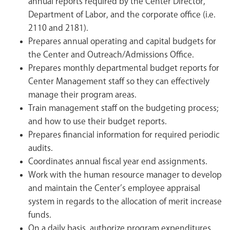
annual reports required by the Center Director,
Department of Labor, and the corporate office (i.e.
2110 and 2181).
Prepares annual operating and capital budgets for
the Center and Outreach/Admissions Office.
Prepares monthly departmental budget reports for
Center Management staff so they can effectively
manage their program areas.
Train management staff on the budgeting process;
and how to use their budget reports.
Prepares financial information for required periodic
audits.
Coordinates annual fiscal year end assignments.
Work with the human resource manager to develop
and maintain the Center’s employee appraisal
system in regards to the allocation of merit increase
funds.
On a daily basis, authorize program expenditures