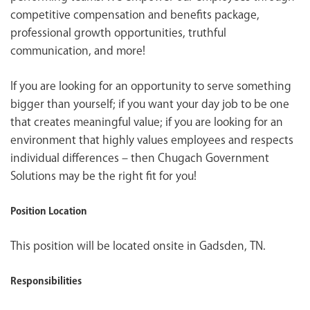
competitive compensation and benefits package,
professional growth opportunities, truthful
communication, and more!
If you are looking for an opportunity to serve something
bigger than yourself; if you want your day job to be one
that creates meaningful value; if you are looking for an
environment that highly values employees and respects
individual differences – then Chugach Government
Solutions may be the right fit for you!
Position Location
This position will be located onsite in Gadsden, TN.
Responsibilities