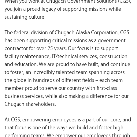
When you work at Chugach Government Solutions (CGS),
<chugachgov.com
you join a proud legacy of supporting missions while
sustaining culture.
The federal division of Chugach Alaska Corporation, CGS
has been supporting critical missions as a government
contractor for over 25 years. Our focus is to support
facility maintenance, IT/technical services, construction
and education. We are proud to have built, and continue
to foster, an incredibly talented team spanning across
the globe in hundreds of different fields – each team
member proud to serve our country with first-class
business services, while also making a difference for our
Chugach shareholders.
At CGS, empowering employees is a part of our core, and
that focus is one of the ways we build and foster high-
performing teams. We empower our employees through