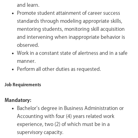
and learn.
Promote student attainment of career success
standards through modeling appropriate skills,
mentoring students, monitoring skill acquisition
and intervening when inappropriate behavior is
observed.
Work in a constant state of alertness and in a safe
manner.
Perform all other duties as requested.
Job Requirements
Mandatory:
Bachelor’s degree in Business Administration or
Accounting with four (4) years related work
experience, two (2) of which must be in a
supervisory capacity.