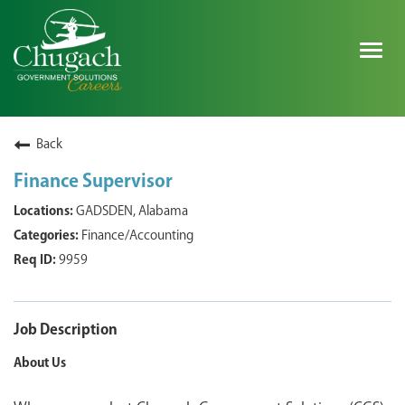
Togg
navig
SEARCH ALL JOBS
Back
Finance Supervisor
EXPLORE NOVA SPACE SOLUTIONS JOBS
GADSDEN, Alabama
Finance/Accounting
WHY CHUGACH
9959
MILITARY COMMUNITY
SHAREHOLDERS
Job Description
About Us
PROCESS