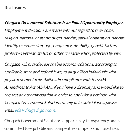
Disclosures
Chugach Government Solutions is an Equal Opportunity Employer.
Employment decisions are made without regard to race, color,
religion, national or ethnic origin, gender, sexual orientation, gender
identity or expression, age, pregnancy, disability, genetic factors,
protected veteran status or other characteristics protected by law.
Chugach will provide reasonable accommodations, according to
applicable state and federal laws, to all qualified individuals with
physical or mental disabilities. In compliance with the ADA
Amendments Act (ADAAA), if you have a disability and would like to
request an accommodation in order to apply for a position with
Chugach Government Solutions or any of its subsidiaries, please
email
ada@chugachgov.com.
Chugach Government Solutions supports pay transparency and is
committed to equitable and competitive compensation practices.