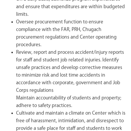
and ensure that expenditures are within budgeted
limits.
Oversee procurement function to ensure
compliance with the FAR, PRH, Chugach
procurement regulations and Center operating
procedures.
Review, report and process accident/injury reports
for staff and student job related injuries. Identify
unsafe practices and develop corrective measures
to minimize risk and lost time accidents in
accordance with corporate, government and Job
Corps regulations
Maintain accountability of students and property;
adhere to safety practices.
Cultivate and maintain a climate on Center which is
free of harassment, intimidation, and disrespect to
provide a safe place for staff and students to work