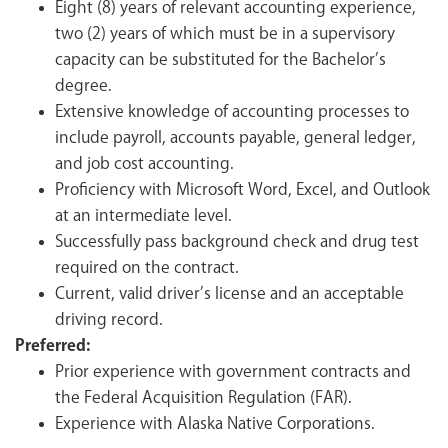
Eight (8) years of relevant accounting experience,
two (2) years of which must be in a supervisory
capacity can be substituted for the Bachelor’s
degree.
Extensive knowledge of accounting processes to
include payroll, accounts payable, general ledger,
and job cost accounting.
Proficiency with Microsoft Word, Excel, and Outlook
at an intermediate level.
Successfully pass background check and drug test
required on the contract.
Current, valid driver’s license and an acceptable
driving record.
Preferred:
Prior experience with government contracts and
the Federal Acquisition Regulation (FAR).
Experience with Alaska Native Corporations.