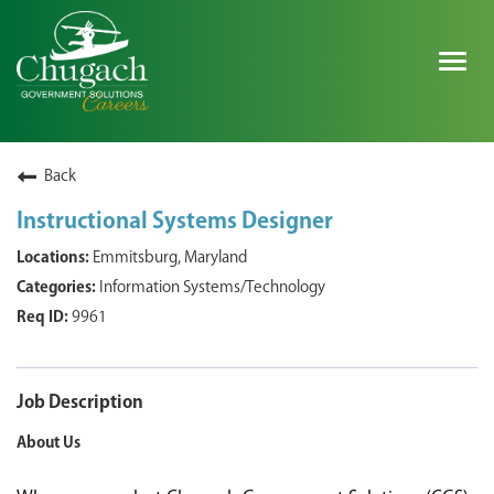
Togg
navig
SEARCH ALL JOBS
Back
Instructional Systems Designer
EXPLORE NOVA SPACE SOLUTIONS JOBS
Emmitsburg, Maryland
Information Systems/Technology
WHY CHUGACH
9961
MILITARY COMMUNITY
SHAREHOLDERS
Job Description
About Us
PROCESS