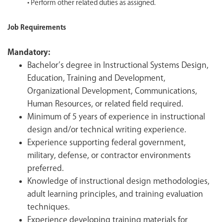
• Perform other related duties as assigned.
Job Requirements
Mandatory:
Bachelor’s degree in Instructional Systems Design,
Education, Training and Development,
Organizational Development, Communications,
Human Resources, or related field required.
Minimum of 5 years of experience in instructional
design and/or technical writing experience.
Experience supporting federal government,
military, defense, or contractor environments
preferred.
Knowledge of instructional design methodologies,
adult learning principles, and training evaluation
techniques.
Experience d
eveloping training materials for