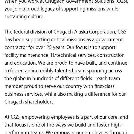
When you work at Chugach Government Solutions (CGS),
<chugachgov.com
you join a proud legacy of supporting missions while
sustaining culture.
The federal division of Chugach Alaska Corporation, CGS
has been supporting critical missions as a government
contractor for over 25 years. Our focus is to support
facility maintenance, IT/technical services, construction
and education. We are proud to have built, and continue
to foster, an incredibly talented team spanning across
the globe in hundreds of different fields – each team
member proud to serve our country with first-class
business services, while also making a difference for our
Chugach shareholders.
At CGS, empowering employees is a part of our core, and
that focus is one of the ways we build and foster high-
performing teams. We empower our employees through