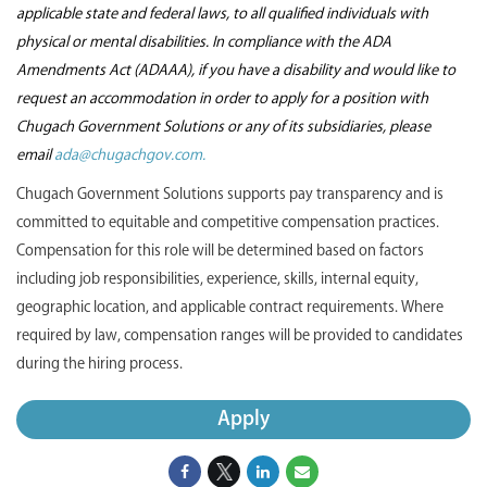
applicable state and federal laws, to all qualified individuals with
physical or mental disabilities. In compliance with the ADA
Amendments Act (ADAAA), if you have a disability and would like to
request an accommodation in order to apply for a position with
Chugach Government Solutions or any of its subsidiaries, please
email
ada@chugachgov.com.
Chugach Government Solutions supports pay transparency and is
committed to equitable and competitive compensation practices.
Compensation for this role will be determined based on factors
including job responsibilities, experience, skills, internal equity,
geographic location, and applicable contract requirements. Where
required by law, compensation ranges will be provided to candidates
during the hiring process.
Apply