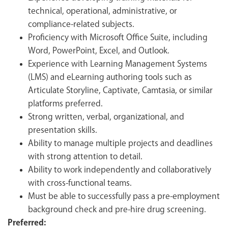
technical, operational, administrative, or
compliance-related subjects.
Proficiency with Microsoft Office Suite, including
Word, PowerPoint, Excel, and Outlook.
Experience with Learning Management Systems
(LMS) and eLearning authoring tools such as
Articulate Storyline, Captivate, Camtasia, or similar
platforms preferred.
Strong written, verbal, organizational, and
presentation skills.
Ability to manage multiple projects and deadlines
with strong attention to detail.
Ability to work independently and collaboratively
with cross-functional teams.
Must be able to successfully pass a pre-employment
background check and pre-hire drug screening.
Preferred: