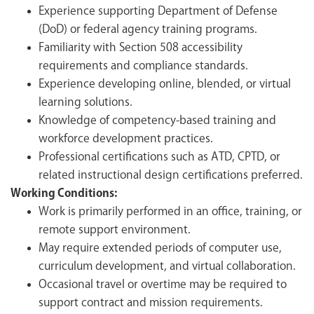
Experience supporting Department of Defense
(DoD) or federal agency training programs.
Familiarity with Section 508 accessibility
requirements and compliance standards.
Experience developing online, blended, or virtual
learning solutions.
Knowledge of competency-based training and
workforce development practices.
Professional certifications such as ATD, CPTD, or
related instructional design certifications preferred.
Working Conditions:
Work is primarily performed in an office, training, or
remote support environment.
May require extended periods of computer use,
curriculum development, and virtual collaboration.
Occasional travel or overtime may be required to
support contract and mission requirements.