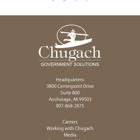
Headquarters:
3800 Centerpoint Drive
Suite 800
Anchorage, AK 99503
907-868-2875
Careers
Working with Chugach
Media