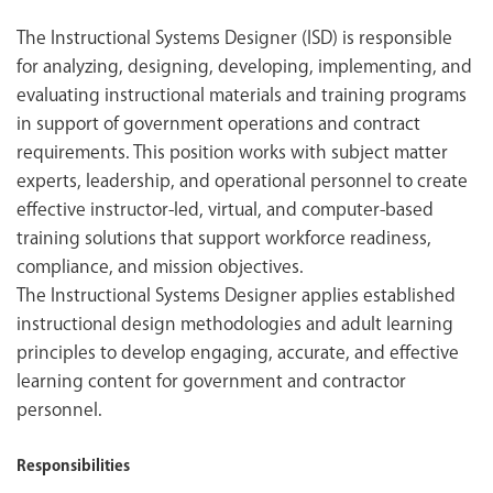
The Instructional Systems Designer (ISD) is responsible
for analyzing, designing, developing, implementing, and
evaluating instructional materials and training programs
in support of government operations and contract
requirements. This position works with subject matter
experts, leadership, and operational personnel to create
effective instructor-led, virtual, and computer-based
training solutions that support workforce readiness,
compliance, and mission objectives.
The Instructional Systems Designer applies established
instructional design methodologies and adult learning
principles to develop engaging, accurate, and effective
learning content for government and contractor
personnel.
Responsibilities