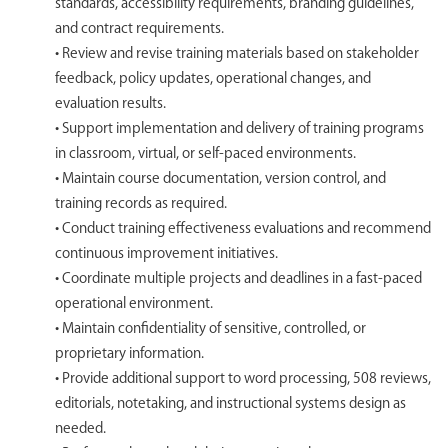
standards, accessibility requirements, branding guidelines,
and contract requirements.
• Review and revise training materials based on stakeholder
feedback, policy updates, operational changes, and
evaluation results.
• Support implementation and delivery of training programs
in classroom, virtual, or self-paced environments.
• Maintain course documentation, version control, and
training records as required.
• Conduct training effectiveness evaluations and recommend
continuous improvement initiatives.
• Coordinate multiple projects and deadlines in a fast-paced
operational environment.
• Maintain confidentiality of sensitive, controlled, or
proprietary information.
• Provide additional support to word processing, 508 reviews,
editorials, notetaking, and instructional systems design as
needed.