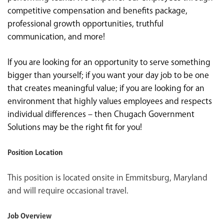
competitive compensation and benefits package,
professional growth opportunities, truthful
communication, and more!
If you are looking for an opportunity to serve something
bigger than yourself; if you want your day job to be one
that creates meaningful value; if you are looking for an
environment that highly values employees and respects
individual differences – then Chugach Government
Solutions may be the right fit for you!
Position Location
This position is located onsite in Emmitsburg, Maryland
and will require occasional travel.
Job Overview