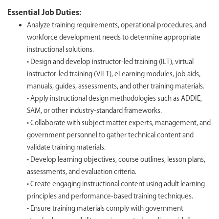
Essential Job Duties:
Analyze training requirements, operational procedures, and
workforce development needs to determine appropriate
instructional solutions.
• Design and develop instructor-led training (ILT), virtual
instructor-led training (VILT), eLearning modules, job aids,
manuals, guides, assessments, and other training materials.
• Apply instructional design methodologies such as ADDIE,
SAM, or other industry-standard frameworks.
• Collaborate with subject matter experts, management, and
government personnel to gather technical content and
validate training materials.
• Develop learning objectives, course outlines, lesson plans,
assessments, and evaluation criteria.
• Create engaging instructional content using adult learning
principles and performance-based training techniques.
• Ensure training materials comply with government