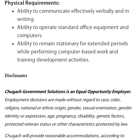
Physical Requirements:
Ability to communicate effectively verbally and in
writing.
Ability to operate standard office equipment and
computers.
Ability to remain stationary for extended periods
while performing computer-based work and
training development activities.
Disclosures
Chugach Government Solutions is an Equal Opportunity Employer.
Employment decisions are made without regard to race, color,
religion, national or ethnic origin, gender, sexual orientation, gender
identity or expression, age, pregnancy, disability, genetic factors,
protected veteran status or other characteristics protected by law.
Chugach will provide reasonable accommodations, according to