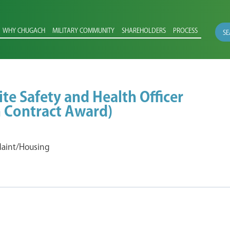
WHY CHUGACH
MILITARY COMMUNITY
SHAREHOLDERS
PROCESS
SE
ite Safety and Health Officer
 Contract Award)
 Maint/Housing