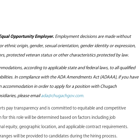
Equal Opportunity Employer.
Employment decisions are made without
l or ethnic origin, gender, sexual orientation, gender identity or expression,
tors, protected veteran status or other characteristics protected by law.
odations, according to applicable state and federal laws, to all qualified
sabilities. In compliance with the ADA Amendments Act (ADAAA), if you have
 an accommodation in order to apply for a position with Chugach
sidiaries, please email
ada@chugachgov.com.
s pay transparency and is committed to equitable and competitive
or this role will be determined based on factors including job
ternal equity, geographic location, and applicable contract requirements.
anges will be provided to candidates during the hiring process.