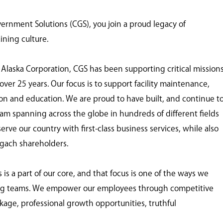
nment Solutions (CGS), you join a proud legacy of
ining culture.
 Alaska Corporation, CGS has been supporting critical mission
ver 25 years. Our focus is to support facility maintenance,
tion and education. We are proud to have built, and continue t
eam spanning across the globe in hundreds of different fields
ve our country with first-class business services, while also
ugach shareholders.
 a part of our core, and that focus is one of the ways we
ing teams. We empower our employees through competitive
age, professional growth opportunities, truthful