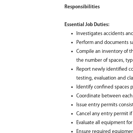
Responsibilities
Essential Job Duties:
Investigates accidents an
Perform and documents sa
Compile an inventory of th
the number of spaces, typ
Report newly identified c
testing, evaluation and cl
Identify confined spaces p
Coordinate between each 
Issue entry permits consi
Cancel any entry permit i
Evaluate all equipment for
Ensure required equipment