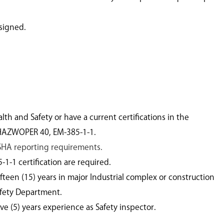
ssigned.
h and Safety or have a current certifications in the
 HAZWOPER 40, EM-385-1-1.
SHA reporting requirements.
-1 certification are required.
teen (15) years in major Industrial complex or construction
afety Department.
e (5) years experience as Safety inspector.