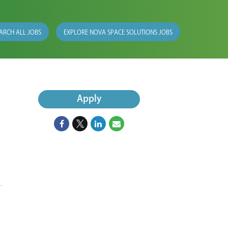
ARCH ALL JOBS
EXPLORE NOVA SPACE SOLUTIONS JOBS
Apply