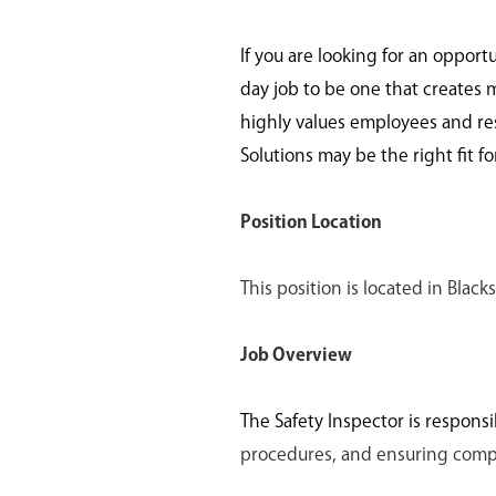
If you are looking for an opport
day job to be one that creates 
highly values employees and re
Solutions may be the right fit fo
Position Location
This position is located in Bla
Job Overview
The Safety Inspector is responsi
procedures, and ensuring compli