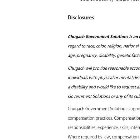
Disclosures
Chugach Government Solutions is an 
regard to race, color, religion, nationa
age, pregnancy, disability, genetic fac
Chugach will provide reasonable accomm
individuals with physical or mental di
a disability and would like to request
Government Solutions or any of its sub
Chugach Government Solutions support
compensation practices. Compensation f
responsibilities, experience, skills, in
Where required by law, compensation r