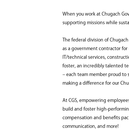
When you work at Chugach Gover
supporting missions while susta
The federal division of Chugach
as a government contractor for o
IT/technical services, construc
foster, an incredibly talented t
– each team member proud to ser
making a difference for our Ch
At CGS, empowering employees is
build and foster high-perform
compensation and benefits pack
communication, and more!