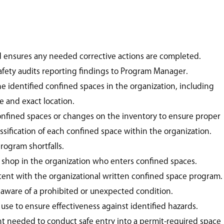
d ensures any needed corrective actions are completed.
fety audits reporting findings to Program Manager.
e identified confined spaces in the organization, including
e and exact location.
onfined spaces or changes on the inventory to ensure proper
assification of each confined space within the organization.
rogram shortfalls.
shop in the organization who enters confined spaces.
stent with the organizational written confined space program.
f aware of a prohibited or unexpected condition.
 use to ensure effectiveness against identified hazards.
 needed to conduct safe entry into a permit-required space