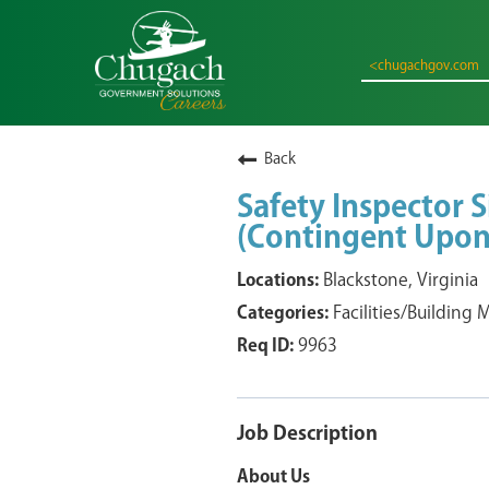
<chugachgov.com
Back
Safety Inspector S
(Contingent Upon
Blackstone, Virginia
Facilities/Building
9963
Job Description
About Us