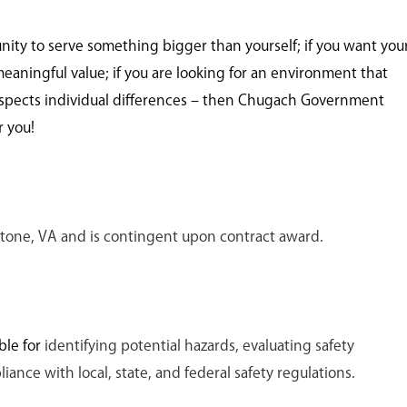
unity to serve something bigger than yourself; if you want you
meaningful value; if you are looking for an environment that
spects individual differences – then Chugach Government
r you!
ckstone, VA and is contingent upon contract award.
ble for
identifying potential hazards, evaluating safety
ance with local, state, and federal safety regulations.