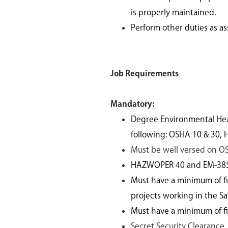
is properly maintained.
Perform other duties as a
Job Requirements
Mandatory:
Degree Environmental Healt
following: OSHA 10 & 30,
Must be well versed on O
HAZWOPER 40 and EM-385-1
Must have a minimum of fif
projects working in the S
Must have a minimum of fiv
Secret Security Clearance.