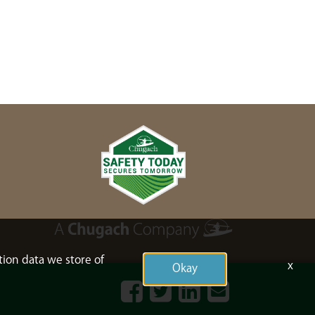
tion data we store of
x
Okay
Facebook
Twitter
LinkedIn
Contact
Us