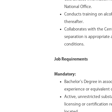
National Office.
Conducts training on alco
thereafter.
Collaborates with the Ce
separation is appropriat
conditions.
Job Requirements
Mandatory:
Bachelor’s Degree in asso
experience or equivalent 
Active, unrestricted subst
licensing or certification
located.