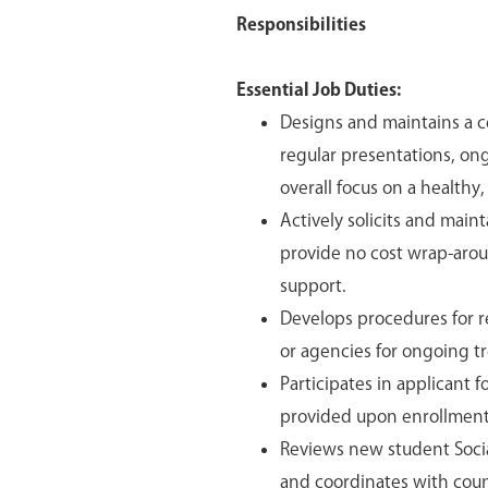
Responsibilities
Essential Job Duties:
Designs and maintains a 
regular presentations, ong
overall focus on a healthy, 
Actively solicits and mai
provide no cost wrap-arou
support.
Develops procedures for r
or agencies for ongoing tr
Participates in applicant 
provided upon enrollment
Reviews new student Socia
and coordinates with couns