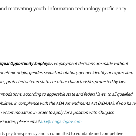
nd motivating youth. Information technology proficiency
Equal Opportunity Employer.
Employment decisions are made without
l or ethnic origin, gender, sexual orientation, gender identity or expression,
tors, protected veteran status or other characteristics protected by law.
odations, according to applicable state and federal laws, to all qualified
sabilities. In compliance with the ADA Amendments Act (ADAAA), if you have
 an accommodation in order to apply for a position with Chugach
sidiaries, please email
ada@chugachgov.com.
s pay transparency and is committed to equitable and competitive