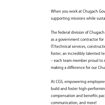
When you work at Chugach Gover
supporting missions while susta
The federal division of Chugach
as a government contractor for o
IT/technical services, construc
foster, an incredibly talented t
– each team member proud to ser
making a difference for our Ch
At CGS, empowering employees is
build and foster high-perform
compensation and benefits pack
communication, and more!