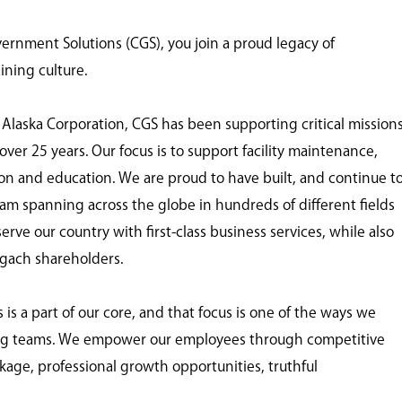
nment Solutions (CGS), you join a proud legacy of
ining culture.
 Alaska Corporation, CGS has been supporting critical mission
ver 25 years. Our focus is to support facility maintenance,
tion and education. We are proud to have built, and continue t
eam spanning across the globe in hundreds of different fields
ve our country with first-class business services, while also
ugach shareholders.
 a part of our core, and that focus is one of the ways we
ing teams. We empower our employees through competitive
age, professional growth opportunities, truthful