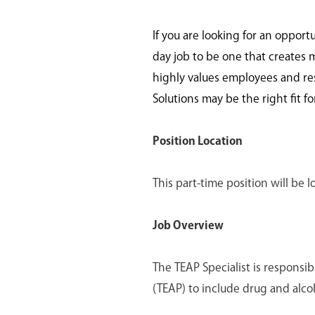
If you are looking for an opport
day job to be one that creates 
highly values employees and re
Solutions may be the right fit fo
Position Location
This part-time position will be
Job Overview
The TEAP Specialist is responsi
(TEAP) to include drug and alc