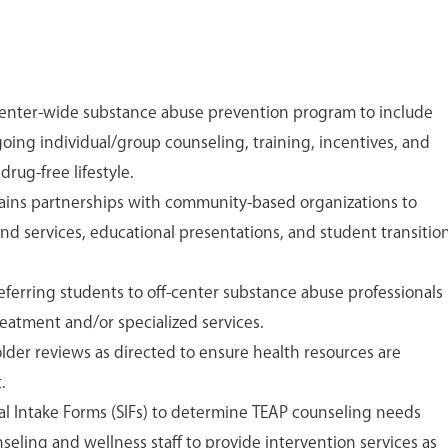
center-wide substance abuse prevention program to include
oing individual/group counseling, training, incentives, and
drug-free lifestyle.
ntains partnerships with community-based organizations to
nd services, educational presentations, and student transitio
eferring students to off-center substance abuse professionals
eatment and/or specialized services.
folder reviews as directed to ensure health resources are
.
l Intake Forms (SIFs) to determine TEAP counseling needs
eling and wellness staff to provide intervention services as