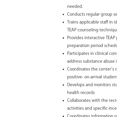
needed.
Conducts regular group ses
Trains applicable staff in 
TEAP counseling techniqu
Provides interactive TEAP 
preparation period schedu
Participates in clinical c
address substance abuse i
Coordinates the center’s 
positive- on-arrival stude
Develops and monitors st
health records
Collaborates with the recr
activities and specific inc
Coordinates information n