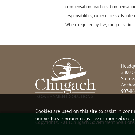
compensation practices. Compensation f
responsibilities, experience, skills, in
Where required by law, compensation r
Headqu
3800 C
Suite 
Anchor
907-86
Cookies are used on this site to assist in con
our visitors is anonymous. Learn more about y
Copyright © 2018 Chugach Government Solutions