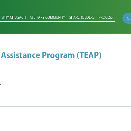
WHY CHUGACH
MILITARY COMMUNITY
SHAREHOLDERS
PROCESS
SE
 Assistance Program (TEAP)
s