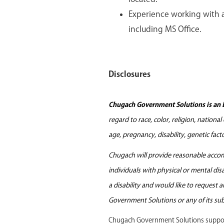
Experience working with a
including MS Office.
Disclosures
Chugach Government Solutions is an 
regard to race, color, religion, nationa
age, pregnancy, disability, genetic fac
Chugach will provide reasonable accomm
individuals with physical or mental di
a disability and would like to request
Government Solutions or any of its sub
Chugach Government Solutions support