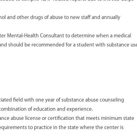
hol and other drugs of abuse to new staff and annually
nter Mental-Health Consultant to determine when a medical
e and should be recommended for a student with substance us
ciated field with one year of substance abuse counseling
combination of education and experience.
ance abuse license or certification that meets minimum state
 requirements to practice in the state where the center is