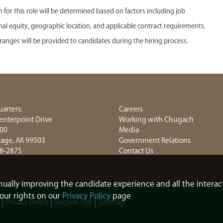
or this role will be determined based on factors including job
ternal equity, geographic location, and applicable contract requirements.
anges will be provided to candidates during the hiring process.
arters:
Careers
enterpoint Drive
Working with Chugach
800
Media
age, AK 99503
Government Relations
8-2875
Contact Us
tinually improving the candidate experience and all the interac
our rights on our
Privacy Policy
page
Privacy Policy
Section 508
Sitemap