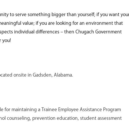
unity to serve something bigger than yourself; if you want you
meaningful value; if you are looking for an environment that
spects individual differences – then Chugach Government
r you!
 located onsite in Gadsden, Alabama.
ble for maintaining a Trainee Employee Assistance Program
ohol counseling, prevention education, student assessment