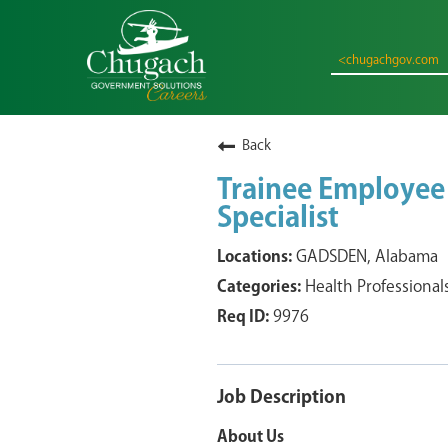
<chugachgov.com
Back
Trainee Employee
Specialist
GADSDEN, Alabama
Health Professional
9976
Job Description
About Us