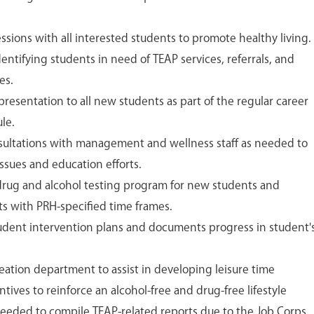
sions with all interested students to promote healthy living.
identifying students in need of TEAP services, referrals, and
es.
presentation to all new students as part of the regular career
le.
onsultations with management and wellness staff as needed to
ssues and education efforts.
drug and alcohol testing program for new students and
nts with PRH-specified time frames.
udent intervention plans and documents progress in student'
eation department to assist in developing leisure time
entives to reinforce an alcohol-free and drug-free lifestyle
eeded to compile TEAP-related reports due to the Job Corps