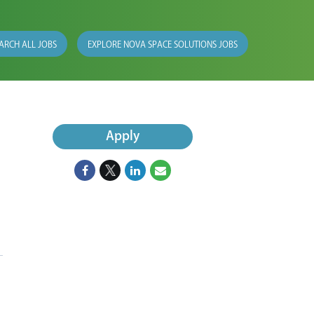
ARCH ALL JOBS
EXPLORE NOVA SPACE SOLUTIONS JOBS
Apply