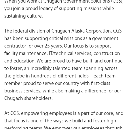
When you work at Chugach Government Solutions (CGS),
<chugachgov.com
you join a proud legacy of supporting missions while
sustaining culture.
The federal division of Chugach Alaska Corporation, CGS
has been supporting critical missions as a government
contractor for over 25 years. Our focus is to support
facility maintenance, IT/technical services, construction
and education. We are proud to have built, and continue
to foster, an incredibly talented team spanning across
the globe in hundreds of different fields – each team
member proud to serve our country with first-class
business services, while also making a difference for our
Chugach shareholders.
At CGS, empowering employees is a part of our core, and
that focus is one of the ways we build and foster high-
performing teams. We empower our employees through