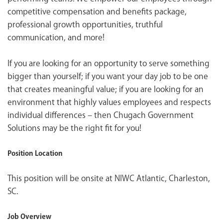
competitive compensation and benefits package,
professional growth opportunities, truthful
communication, and more!
If you are looking for an opportunity to serve something
bigger than yourself; if you want your day job to be one
that creates meaningful value; if you are looking for an
environment that highly values employees and respects
individual differences – then Chugach Government
Solutions may be the right fit for you!
Position Location
This position will be onsite at
NIWC Atlantic, Charleston,
SC
.
Job Overview