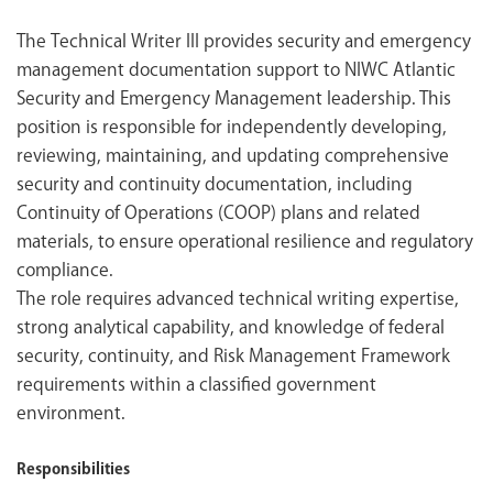
The Technical Writer III provides security and emergency
management documentation support to NIWC Atlantic
Security and Emergency Management leadership. This
position is responsible for independently developing,
reviewing, maintaining, and updating comprehensive
security and continuity documentation, including
Continuity of Operations (COOP) plans and related
materials, to ensure operational resilience and regulatory
compliance.
The role requires advanced technical writing expertise,
strong analytical capability, and knowledge of federal
security, continuity, and Risk Management Framework
requirements within a classified government
environment.
Responsibilities