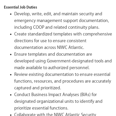
Essential Job Duties
Develop, write, edit, and maintain security and
emergency management support documentation,
including COOP and related continuity plans.
Create standardized templates with comprehensive
directions for use to ensure consistent
documentation across NIWC Atlantic.
Ensure templates and documentation are
developed using Government-designated tools and
made available to authorized personnel.
Review existing documentation to ensure essential
functions, resources, and procedures are accurately
captured and prioritized.
Conduct Business Impact Analyses (BIAs) for
designated organizational units to identify and
prioritize essential functions.
Collaborate with the NIWC Atlantic Security