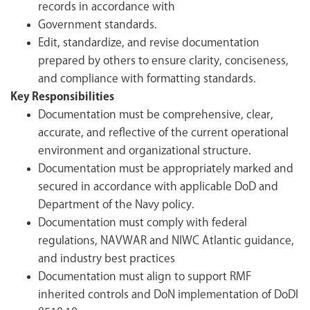
records in accordance with
Government standards.
Edit, standardize, and revise documentation
prepared by others to ensure clarity, conciseness,
and compliance with formatting standards.
Key Responsibilities
Documentation must be comprehensive, clear,
accurate, and reflective of the current operational
environment and organizational structure.
Documentation must be appropriately marked and
secured in accordance with applicable DoD and
Department of the Navy policy.
Documentation must comply with federal
regulations, NAVWAR and NIWC Atlantic guidance,
and industry best practices
Documentation must align to support RMF
inherited controls and DoN implementation of DoDI