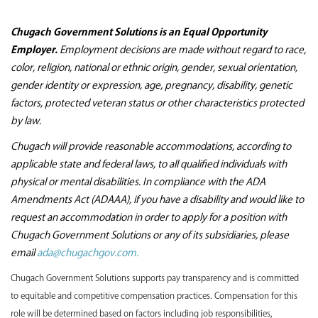
Chugach Government Solutions is an Equal Opportunity
Employer.
Employment decisions are made without regard to race,
color, religion, national or ethnic origin, gender, sexual orientation,
gender identity or expression, age, pregnancy, disability, genetic
factors, protected veteran status or other characteristics protected
by law.
Chugach will provide reasonable accommodations, according to
applicable state and federal laws, to all qualified individuals with
physical or mental disabilities. In compliance with the ADA
Amendments Act (ADAAA), if you have a disability and would like to
request an accommodation in order to apply for a position with
Chugach Government Solutions or any of its subsidiaries, please
email
ada@chugachgov.com.
Chugach Government Solutions supports pay transparency and is committed
to equitable and competitive compensation practices. Compensation for this
role will be determined based on factors including job responsibilities,