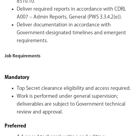
8510.10.
Deliver required reports in accordance with CDRL
A007 – Admin Reports, General (PWS 3.3.4.2(e)).
Deliver documentation in accordance with
Government-designated timelines and emergent
requirements.
Job Requirements
Mandatory
Top Secret clearance eligibility and access required.
Work is performed under general supervision;
deliverables are subject to Government technical
review and approval.
Preferred