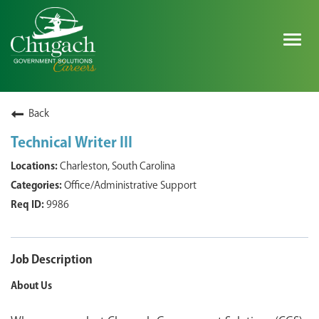
Togg
navig
SEARCH ALL JOBS
Back
Technical Writer III
EXPLORE NOVA SPACE SOLUTIONS JOBS
Charleston, South Carolina
Office/Administrative Support
WHY CHUGACH
9986
MILITARY COMMUNITY
SHAREHOLDERS
Job Description
About Us
PROCESS