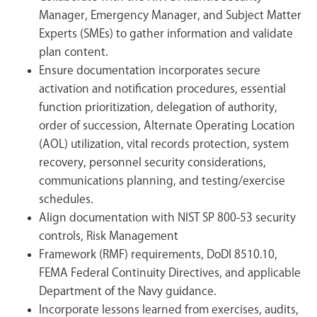
Manager, Emergency Manager, and Subject Matter
Experts (SMEs) to gather information and validate
plan content.
Ensure documentation incorporates secure
activation and notification procedures, essential
function prioritization, delegation of authority,
order of succession, Alternate Operating Location
(AOL) utilization, vital records protection, system
recovery, personnel security considerations,
communications planning, and testing/exercise
schedules.
Align documentation with NIST SP 800-53 security
controls, Risk Management
Framework (RMF) requirements, DoDI 8510.10,
FEMA Federal Continuity Directives, and applicable
Department of the Navy guidance.
Incorporate lessons learned from exercises, audits,