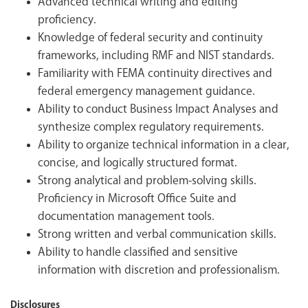
Advanced technical writing and editing
proficiency.
Knowledge of federal security and continuity
frameworks, including RMF and NIST standards.
Familiarity with FEMA continuity directives and
federal emergency management guidance.
Ability to conduct Business Impact Analyses and
synthesize complex regulatory requirements.
Ability to organize technical information in a clear,
concise, and logically structured format.
Strong analytical and problem-solving skills.
Proficiency in Microsoft Office Suite and
documentation management tools.
Strong written and verbal communication skills.
Ability to handle classified and sensitive
information with discretion and professionalism.
Disclosures