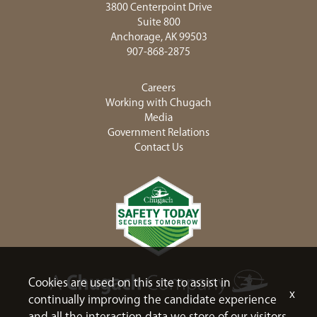
3800 Centerpoint Drive
Suite 800
Anchorage, AK 99503
907-868-2875
Careers
Working with Chugach
Media
Government Relations
Contact Us
Cookies are used on this site to assist in
x
continually improving the candidate experience