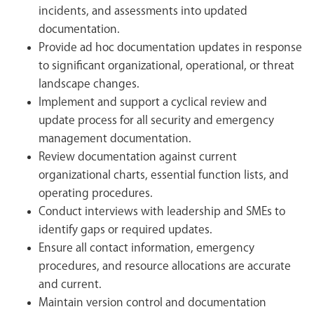
incidents, and assessments into updated
documentation.
Provide ad hoc documentation updates in response
to significant organizational, operational, or threat
landscape changes.
Implement and support a cyclical review and
update process for all security and emergency
management documentation.
Review documentation against current
organizational charts, essential function lists, and
operating procedures.
Conduct interviews with leadership and SMEs to
identify gaps or required updates.
Ensure all contact information, emergency
procedures, and resource allocations are accurate
and current.
Maintain version control and documentation