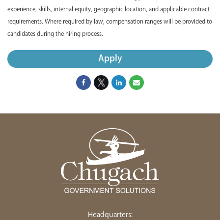
experience, skills, internal equity, geographic location, and applicable contract
requirements. Where required by law, compensation ranges will be provided to
candidates during the hiring process.
Apply
Headquarters: