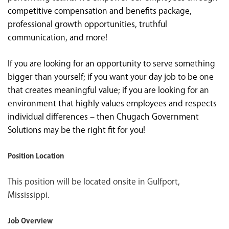
competitive compensation and benefits package,
professional growth opportunities, truthful
communication, and more!
If you are looking for an opportunity to serve something
bigger than yourself; if you want your day job to be one
that creates meaningful value; if you are looking for an
environment that highly values employees and respects
individual differences – then Chugach Government
Solutions may be the right fit for you!
Position Location
This position will be located onsite in Gulfport,
Mississippi.
Job Overview