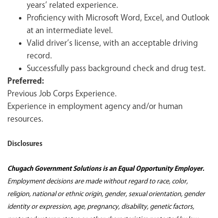
years’ related experience.
Proficiency with Microsoft Word, Excel, and Outlook
at an intermediate level.
Valid driver’s license, with an acceptable driving
record.
Successfully pass background check and drug test.
Preferred:
Previous Job Corps Experience.
Experience in employment agency and/or human
resources.
Disclosures
Chugach Government Solutions is an Equal Opportunity Employer.
Employment decisions are made without regard to race, color,
religion, national or ethnic origin, gender, sexual orientation, gender
identity or expression, age, pregnancy, disability, genetic factors,