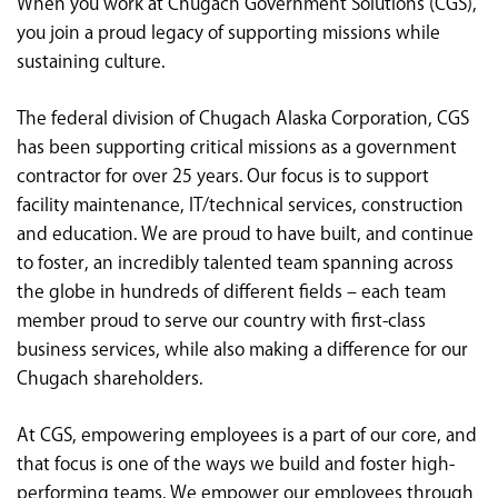
When you work at Chugach Government Solutions (CGS),
<chugachgov.com
you join a proud legacy of supporting missions while
sustaining culture.
The federal division of Chugach Alaska Corporation, CGS
has been supporting critical missions as a government
contractor for over 25 years. Our focus is to support
facility maintenance, IT/technical services, construction
and education. We are proud to have built, and continue
to foster, an incredibly talented team spanning across
the globe in hundreds of different fields – each team
member proud to serve our country with first-class
business services, while also making a difference for our
Chugach shareholders.
At CGS, empowering employees is a part of our core, and
that focus is one of the ways we build and foster high-
performing teams. We empower our employees through