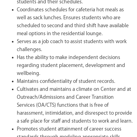
students and their schedules.
Coordinates schedules for cafeteria hot meals as
well as sack lunches. Ensures students who are
scheduled to second and third shift have available
meal options in the residential lounge.
Serves as a job coach to assist students with work
challenges.
Has the ability to make independent decisions
regarding student placement, development and
wellbeing.
Maintains confidentiality of student records.
Cultivates and maintains a climate on Center and at
Outreach/Admissions and Career Transition
Services (OA/CTS) functions that is free of
harassment, intimidation, and disrespect to provide
a safe place for staff and students to work and learn.
Promotes student attainment of career success