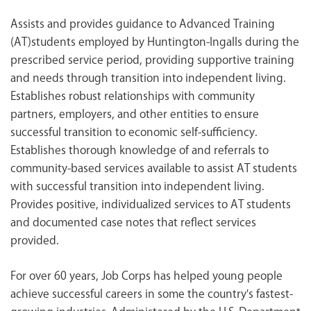
Assists and provides guidance to Advanced Training
(AT)students employed by Huntington-Ingalls during the
prescribed service period, providing supportive training
and needs through transition into independent living.
Establishes robust relationships with community
partners, employers, and other entities to ensure
successful transition to economic self-sufficiency.
Establishes thorough knowledge of and referrals to
community-based services available to assist AT students
with successful transition into independent living.
Provides positive, individualized services to AT students
and documented case notes that reflect services
provided.
For over 60 years, Job Corps has helped young people
achieve successful careers in some the country's fastest-