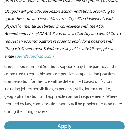
protected veteran status or other characteristics protected by law.
Chugach will provide reasonable accommodations, according to
applicable state and federal laws, to all qualified individuals with
physical or mental disabilities. In compliance with the ADA
Amendments Act (ADAAA), if you have a disability and would like to
request an accommodation in order to apply for a position with
Chugach Government Solutions or any of its subsidiaries, please
email
ada@chugachgov.com.
Chugach Government Solutions supports pay transparency and is
committed to equitable and competitive compensation practices.
Compensation for this role will be determined based on factors
including job responsibilities, experience, skills, internal equity,
geographic location, and applicable contract requirements. Where
required by law, compensation ranges will be provided to candidates
during the hiring process.
Apply