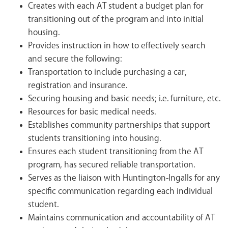
Creates with each AT student a budget plan for
transitioning out of the program and into initial
housing.
Provides instruction in how to effectively search
and secure the following:
Transportation to include purchasing a car,
registration and insurance.
Securing housing and basic needs; i.e. furniture, etc.
Resources for basic medical needs.
Establishes community partnerships that support
students transitioning into housing.
Ensures each student transitioning from the AT
program, has secured reliable transportation.
Serves as the liaison with Huntington-Ingalls for any
specific communication regarding each individual
student.
Maintains communication and accountability of AT