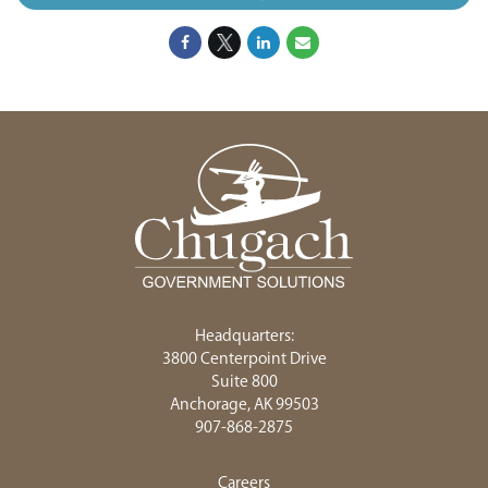
Headquarters:
3800 Centerpoint Drive
Suite 800
Anchorage, AK 99503
907-868-2875
Careers