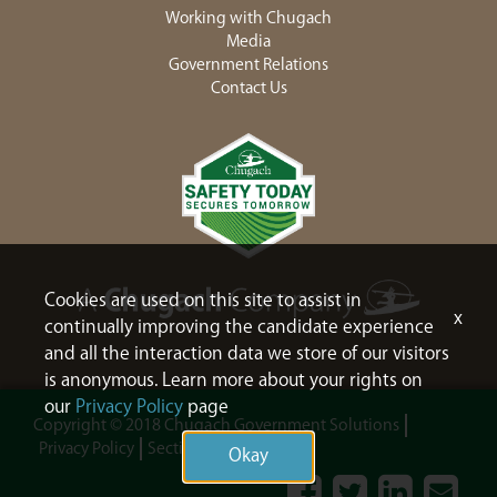
Working with Chugach
Media
Government Relations
Contact Us
Cookies are used on this site to assist in
x
continually improving the candidate experience
and all the interaction data we store of our visitors
is anonymous. Learn more about your rights on
our
Privacy Policy
page
Copyright © 2018 Chugach Government Solutions
Privacy Policy
Section 508
Sitemap
Okay
Facebook
Twitter
LinkedIn
Contac