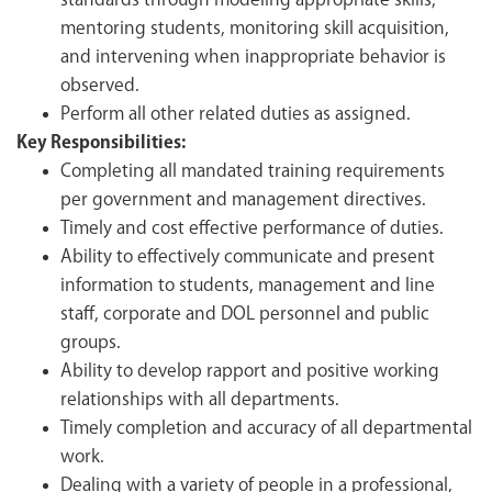
standards through modeling appropriate skills,
mentoring students, monitoring skill acquisition,
and intervening when inappropriate behavior is
observed.
Perform all other related duties as assigned.
Key Responsibilities:
Completing all mandated training requirements
per government and management directives.
Timely and cost effective performance of duties.
Ability to effectively communicate and present
information to students, management and line
staff, corporate and DOL personnel and public
groups.
Ability to develop rapport and positive working
relationships with all departments.
Timely completion and accuracy of all departmental
work.
Dealing with a variety of people in a professional,