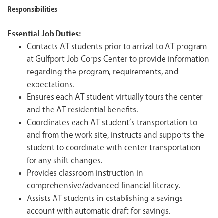
Responsibilities
Essential Job Duties:
Contacts AT students prior to arrival to AT program
at Gulfport Job Corps Center to provide information
regarding the program, requirements, and
expectations.
Ensures each AT student virtually tours the center
and the AT residential benefits.
Coordinates each AT student’s transportation to
and from the work site, instructs and supports the
student to coordinate with center transportation
for any shift changes.
Provides classroom instruction in
comprehensive/advanced financial literacy.
Assists AT students in establishing a savings
account with automatic draft for savings.