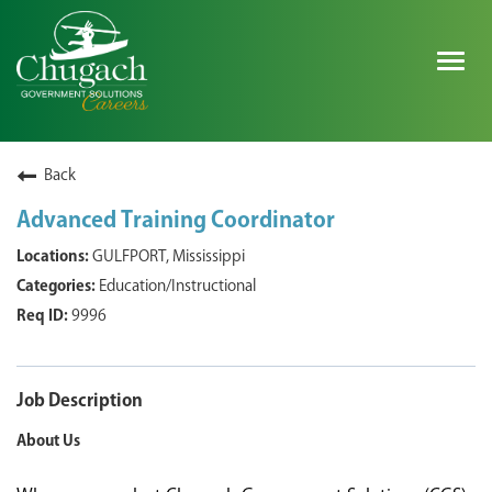
Togg
navig
SEARCH ALL JOBS
Back
Advanced Training Coordinator
EXPLORE NOVA SPACE SOLUTIONS JOBS
GULFPORT, Mississippi
Education/Instructional
WHY CHUGACH
9996
MILITARY COMMUNITY
SHAREHOLDERS
Job Description
About Us
PROCESS