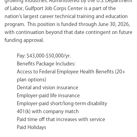
growing industries. Administered by the U.S. Department
of Labor, Gulfport Job Corps Center is a part of the
nation's largest career technical training and education
program. This position is funded through June 30, 2026,
with continuation beyond that date contingent on future
funding approval.
Pay: $43,000-$50,000/yr.
Benefits Package Includes:
Access to Federal Employee Health Benefits (20+
plan options)
Dental and vision insurance
Employer-paid life insurance
Employer-paid short/long-term disability
401(k) with company match
Paid time off that increases with service
Paid Holidays