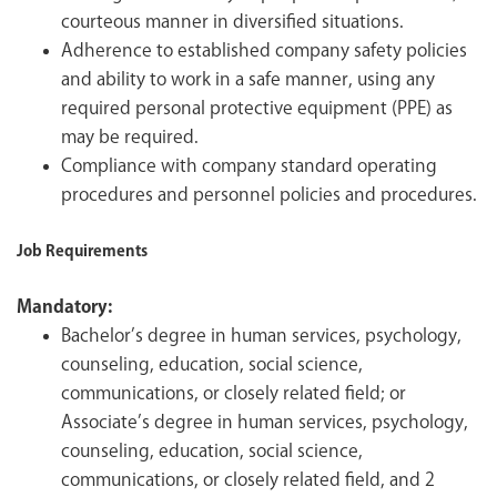
courteous manner in diversified situations.
Adherence to established company safety policies
and ability to work in a safe manner, using any
required personal protective equipment (PPE) as
may be required.
Compliance with company standard operating
procedures and personnel policies and procedures.
Job Requirements
Mandatory:
Bachelor’s degree in human services, psychology,
counseling, education, social science,
communications, or closely related field; or
Associate’s degree in human services, psychology,
counseling, education, social science,
communications, or closely related field, and 2