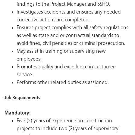
findings to the Project Manager and SSHO.
Investigates accidents and ensures any needed
corrective actions are completed.
Ensures project complies with all safety regulations
as well as state and or contractual standards to
avoid fines, civil penalties or criminal prosecution.
May assist in training or supervising new
employees.
Promotes quality and excellence in customer
service.
Performs other related duties as assigned.
Job Requirements
Mandatory:
Five (5) years of experience on construction
projects to include two (2) years of supervisory