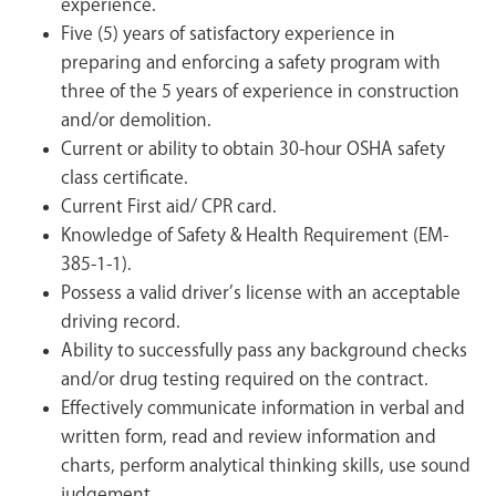
experience.
Five (5) years of satisfactory experience in
preparing and enforcing a safety program with
three of the 5 years of experience in construction
and/or demolition.
Current or ability to obtain 30-hour OSHA safety
class certificate.
Current First aid/ CPR card.
Knowledge of Safety & Health Requirement (EM-
385-1-1).
Possess a valid driver’s license with an acceptable
driving record.
Ability to successfully pass any background checks
and/or drug testing required on the contract.
Effectively communicate information in verbal and
written form, read and review information and
charts, perform analytical thinking skills, use sound
judgement.