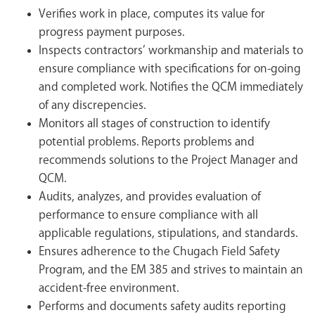
Verifies work in place, computes its value for
progress payment purposes.
Inspects contractors’ workmanship and materials to
ensure compliance with specifications for on-going
and completed work. Notifies the QCM immediately
of any discrepencies.
Monitors all stages of construction to identify
potential problems. Reports problems and
recommends solutions to the Project Manager and
QCM.
Audits, analyzes, and provides evaluation of
performance to ensure compliance with all
applicable regulations, stipulations, and standards.
Ensures adherence to the Chugach Field Safety
Program, and the EM 385 and strives to maintain an
accident-free environment.
Performs and documents safety audits reporting