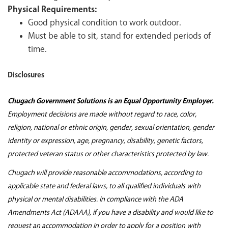
Physical Requirements:
Good physical condition to work outdoor.
Must be able to sit, stand for extended periods of
time.
Disclosures
Chugach Government Solutions is an Equal Opportunity Employer.
Employment decisions are made without regard to race, color,
religion, national or ethnic origin, gender, sexual orientation, gender
identity or expression, age, pregnancy, disability, genetic factors,
protected veteran status or other characteristics protected by law.
Chugach will provide reasonable accommodations, according to
applicable state and federal laws, to all qualified individuals with
physical or mental disabilities. In compliance with the ADA
Amendments Act (ADAAA), if you have a disability and would like to
request an accommodation in order to apply for a position with