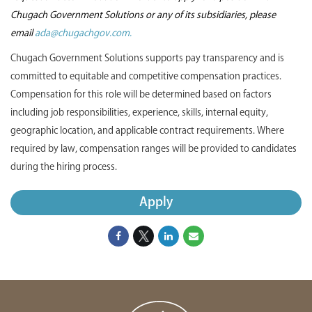
Chugach Government Solutions or any of its subsidiaries, please
email
ada@chugachgov.com.
Chugach Government Solutions supports pay transparency and is
committed to equitable and competitive compensation practices.
Compensation for this role will be determined based on factors
including job responsibilities, experience, skills, internal equity,
geographic location, and applicable contract requirements. Where
required by law, compensation ranges will be provided to candidates
during the hiring process.
Apply