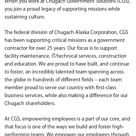
When you work at Chugach Government Solutions (CGS),
<chugachgov.com
you join a proud legacy of supporting missions while
sustaining culture.
The federal division of Chugach Alaska Corporation, CGS
has been supporting critical missions as a government
contractor for over 25 years. Our focus is to support
facility maintenance, IT/technical services, construction
and education. We are proud to have built, and continue
to foster, an incredibly talented team spanning across
the globe in hundreds of different fields – each team
member proud to serve our country with first-class
business services, while also making a difference for our
Chugach shareholders.
At CGS, empowering employees is a part of our core, and
that focus is one of the ways we build and foster high-
performing teams. We empower our employees through