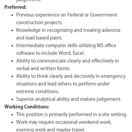
Preferred:
Previous experience on Federal or Government
construction projects.
Knowledge in recognizing and treating asbestos
and lead based paint.
Intermediate computer skills utilizing MS office
software to include Word, Excel.
Ability to communicate clearly and effectively in
verbal and written forms.
Ability to think clearly and decisively in emergency
situations and lead others to perform under
extreme conditions.
Superior analytical ability and mature judgement.
Working Conditions:
This position is primarily performed in a site setting.
Work may require occasional weekend work,
evening work and maybe travel.