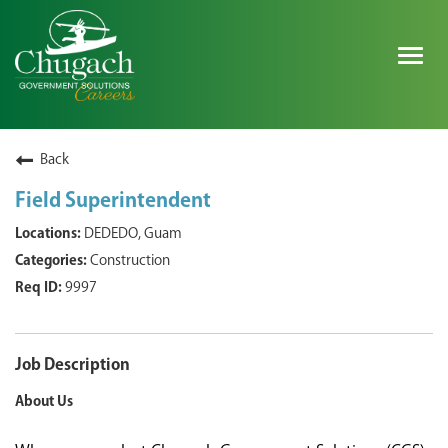
Togg
navig
SEARCH ALL JOBS
Back
Field Superintendent
EXPLORE NOVA SPACE SOLUTIONS JOBS
DEDEDO, Guam
Construction
WHY CHUGACH
9997
MILITARY COMMUNITY
SHAREHOLDERS
Job Description
About Us
PROCESS