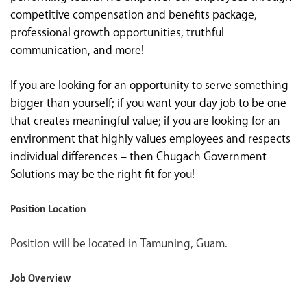
competitive compensation and benefits package,
professional growth opportunities, truthful
communication, and more!
If you are looking for an opportunity to serve something
bigger than yourself; if you want your day job to be one
that creates meaningful value; if you are looking for an
environment that highly values employees and respects
individual differences – then Chugach Government
Solutions may be the right fit for you!
Position Location
Position will be located in Tamuning, Guam.
Job Overview