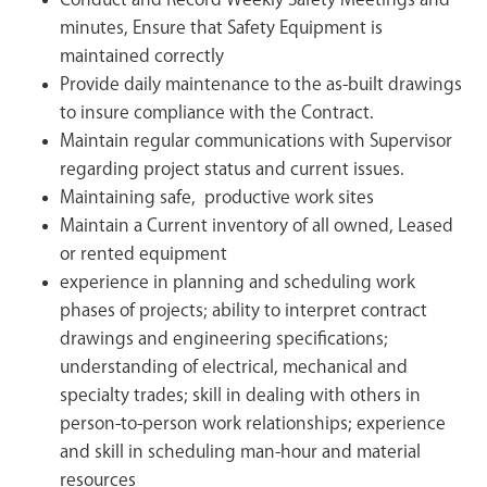
Conduct and Record Weekly Safety Meetings and
minutes, Ensure that Safety Equipment is
maintained correctly
Provide daily maintenance to the as-built drawings
to insure compliance with the Contract.
Maintain regular communications with Supervisor
regarding project status and current issues.
Maintaining safe, productive work sites
Maintain a Current inventory of all owned, Leased
or rented equipment
experience in planning and scheduling work
phases of projects; ability to interpret contract
drawings and engineering specifications;
understanding of electrical, mechanical and
specialty trades; skill in dealing with others in
person-to-person work relationships; experience
and skill in scheduling man-hour and material
resources