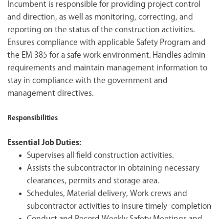
Incumbent is responsible for providing project control
and direction, as well as monitoring, correcting, and
reporting on the status of the construction activities.
Ensures compliance with applicable Safety Program and
the EM 385 for a safe work environment. Handles admin
requirements and maintain management information to
stay in compliance with the government and
management directives.
Responsibilities
Essential Job Duties:
Supervises all field construction activities.
Assists the subcontractor in obtaining necessary
clearances, permits and storage area.
Schedules, Material delivery, Work crews and
subcontractor activities to insure timely completion