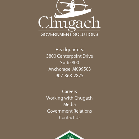
Headquarters:
3800 Centerpoint Drive
Suite 800
Anchorage, AK 99503
907-868-2875
Careers
Working with Chugach
Media
Government Relations
Contact Us