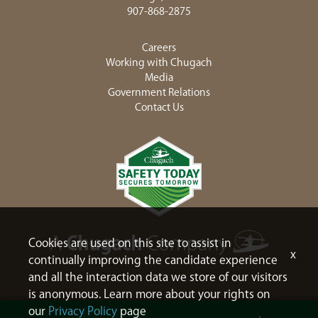
907-868-2875
Careers
Working with Chugach
Media
Government Relations
Contact Us
Cookies are used on this site to assist in
x
continually improving the candidate experience
and all the interaction data we store of our visitors
is anonymous. Learn more about your rights on
our
Privacy Policy
page