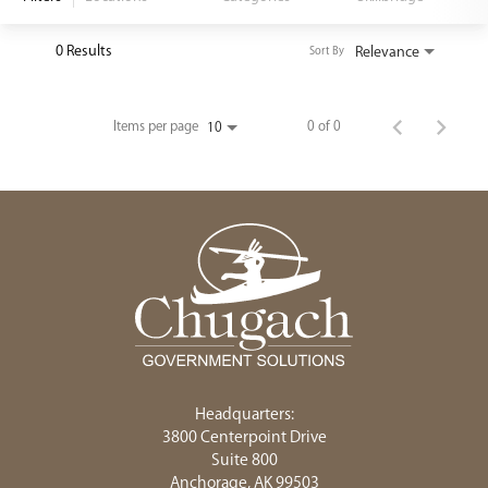
<chugachgov.com
0 Results
Relevance
Sort By
Items per page
0 of 0
10
Headquarters:
3800 Centerpoint Drive
Suite 800
Anchorage, AK 99503