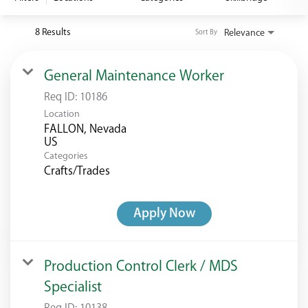
<chugachgov.com
8 Results
Relevance
Sort By
General Maintenance Worker
Req ID:
10186
Location
FALLON, Nevada
Categories
Crafts/Trades
Apply Now
Production Control Clerk / MDS
Specialist