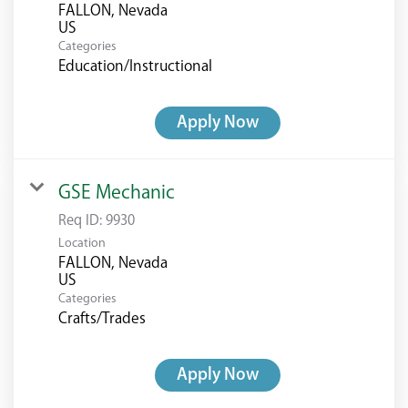
FALLON, Nevada
Categories
Education/Instructional
Apply Now
GSE Mechanic
Req ID:
9930
Location
FALLON, Nevada
Categories
Crafts/Trades
Apply Now