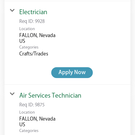
Electrician
Req ID:
9928
Location
FALLON, Nevada
Categories
Crafts/Trades
Apply Now
Air Services Technician
Req ID:
9875
Location
FALLON, Nevada
Categories