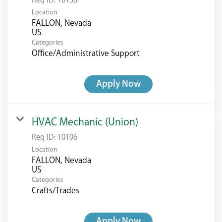
Req ID:
10138
Location
FALLON, Nevada
Categories
Office/Administrative Support
Apply Now
HVAC Mechanic (Union)
Req ID:
10106
Location
FALLON, Nevada
Categories
Crafts/Trades
Apply Now