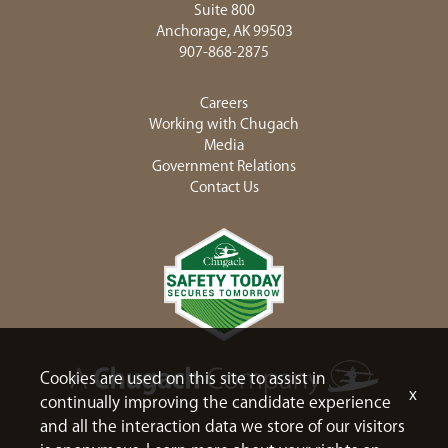
Suite 800
Anchorage, AK 99503
907-868-2875
Careers
Working with Chugach
Media
Government Relations
Contact Us
Cookies are used on this site to assist in
x
continually improving the candidate experience
and all the interaction data we store of our visitors