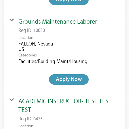
Grounds Maintenance Laborer
Req ID:
10030
Location
FALLON, Nevada
Categories
Facilities/Building Maint/Housing
Apply Now
ACADEMIC INSTRUCTOR- TEST TEST
TEST
Req ID:
6425
Location