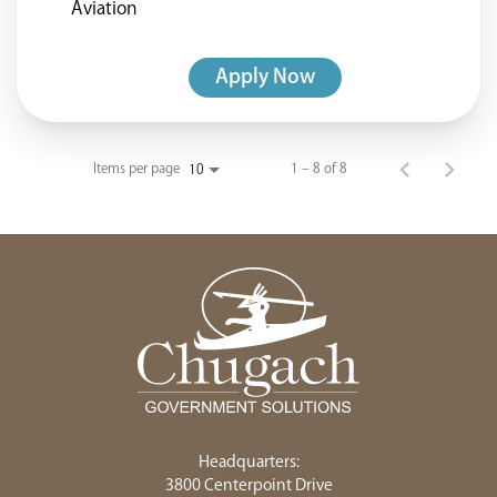
Aviation
Apply Now
Items per page
1 – 8 of 8
10
Headquarters:
3800 Centerpoint Drive