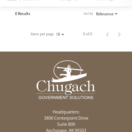
<chugachgov.com
0 Results
Relevance
Sort By
Items per page
0 of 0
10
Headquarters:
3800 Centerpoint Drive
Suite 800
Anchorage, AK 99503