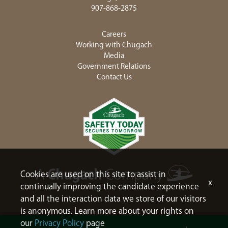
907-868-2875
Careers
Working with Chugach
Media
Government Relations
Contact Us
Cookies are used on this site to assist in
x
continually improving the candidate experience
and all the interaction data we store of our visitors
is anonymous. Learn more about your rights on
our
Privacy Policy
page