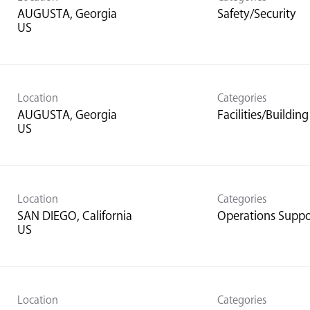
AUGUSTA, Georgia
Safety/Security
Location
Categories
AUGUSTA, Georgia
Facilities/Buildi
Location
Categories
SAN DIEGO, California
Operations Suppo
Location
Categories