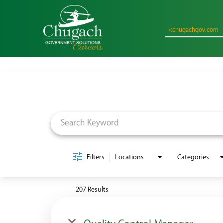
<chugachgov.com
Job Search Page
Filters
Locations
Categories
207 Results