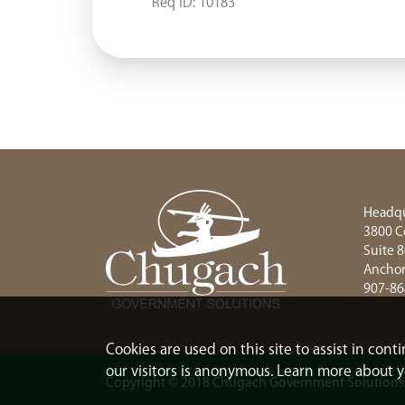
Req ID:
10183
Headqu
3800 C
Suite 
Anchor
907-86
Cookies are used on this site to assist in con
our visitors is anonymous. Learn more about y
Copyright © 2018 Chugach Government Solutions