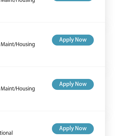
ng Maint/Housing
Apply Now
ng Maint/Housing
Apply Now
ng Maint/Housing
Apply Now
tional