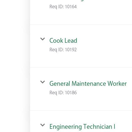
Req ID:
10164
Cook Lead
Req ID:
10192
General Maintenance Worker
Req ID:
10186
Engineering Technician I