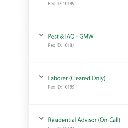
Req ID:
10189
Pest & IAQ - GMW
Req ID:
10187
Laborer (Cleared Only)
Req ID:
10185
Residential Advisor (On-Call)