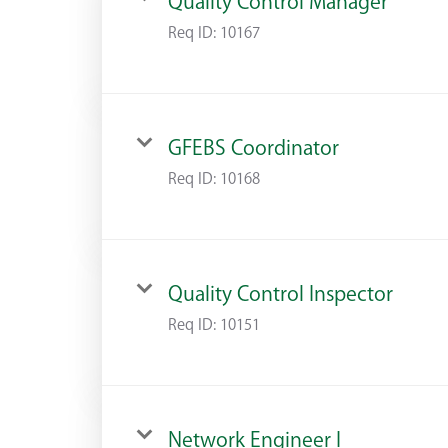
Quality Control Manager
Req ID:
10167
GFEBS Coordinator
Req ID:
10168
Quality Control Inspector
Req ID:
10151
Network Engineer I