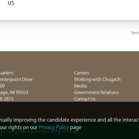
Item
arters:
Careers
enterpoint Drive
Working with Chugach
800
Media
age, AK 99503
Government Relations
8-2875
Contact Us
tinually improving the candidate experience and all the interac
our rights on our
Privacy Policy
page
Privacy Policy
Section 508
Sitemap