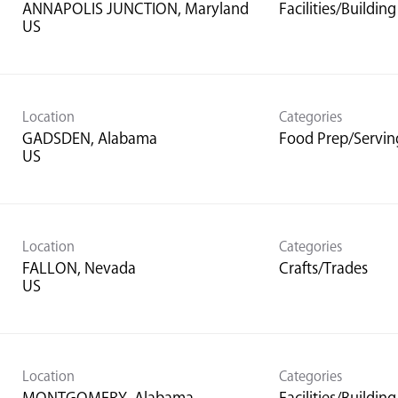
ANNAPOLIS JUNCTION, Maryland
Facilities/Buildi
Location
Categories
GADSDEN, Alabama
Food Prep/Servin
Location
Categories
FALLON, Nevada
Crafts/Trades
Location
Categories