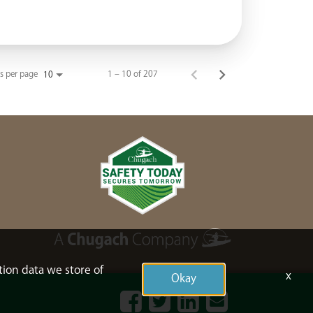
s per page
1 – 10 of 207
10
tion data we store of
x
Okay
Facebook
Twitter
LinkedIn
Contact
Us