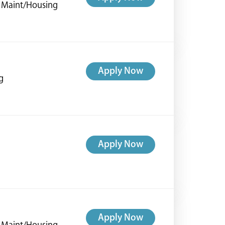
ng Maint/Housing
Apply Now
g
Apply Now
Apply Now