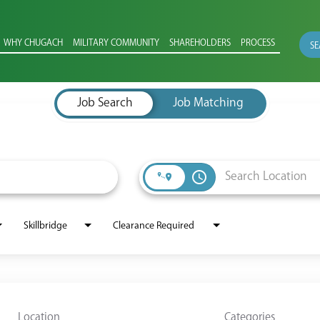
WHY CHUGACH
MILITARY COMMUNITY
SHAREHOLDERS
PROCESS
SE
Job Search
Job Matching
access_time
Skillbridge
Clearance Required
Location
Categories