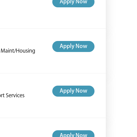
Apply Now
Apply Now
ng Maint/Housing
Apply Now
rt Services
Apply Now