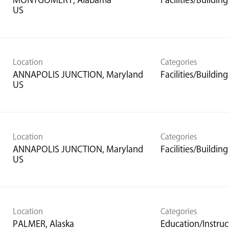
MONTGOMERY, Alabama
Facilities/Buildi
Location
Categories
ANNAPOLIS JUNCTION, Maryland
Facilities/Buildi
Location
Categories
ANNAPOLIS JUNCTION, Maryland
Facilities/Buildi
Location
Categories
PALMER, Alaska
Education/Instruc