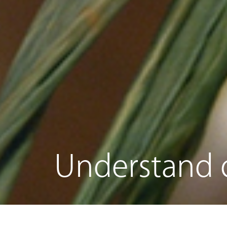
Understand o