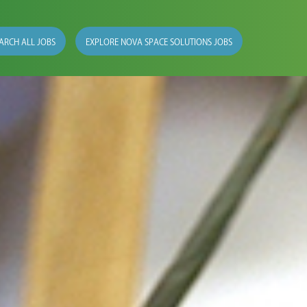
ARCH ALL JOBS
EXPLORE NOVA SPACE SOLUTIONS JOBS