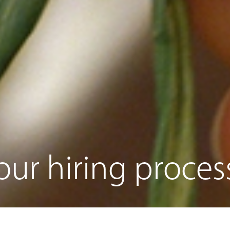
ur hiring proces