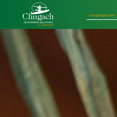
<chugachgov.com