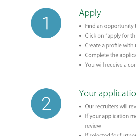
Apply
1
Find an opportunity 
Click on “apply for th
Create a profile with
Complete the applic
You will receive a c
Your applicati
2
Our recruiters will r
If your application 
review