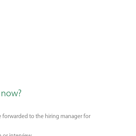
s now?
be forwarded to the hiring manager for