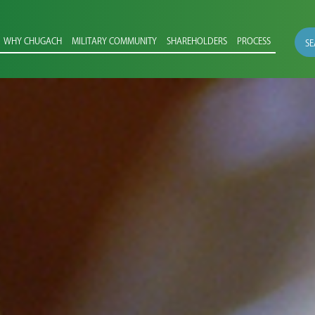
WHY CHUGACH
MILITARY COMMUNITY
SHAREHOLDERS
PROCESS
SE