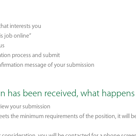
that interests you
is job online”
 us
ation process and submit
onfirmation message of your submission
on has been received, what happen
eview your submission
meets the minimum requirements of the position, it will 