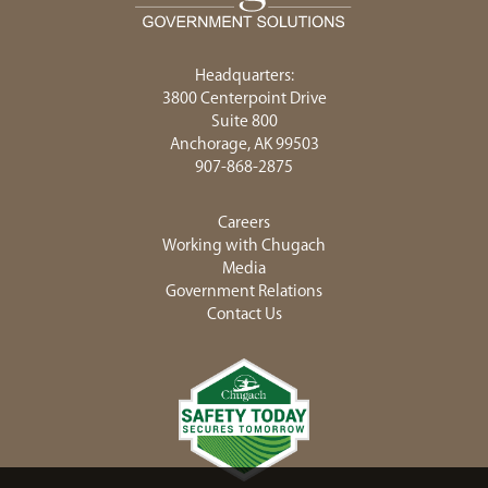
<chugachgov.com
Headquarters:
3800 Centerpoint Drive
Suite 800
Anchorage, AK 99503
907-868-2875
Careers
Working with Chugach
Media
Government Relations
Contact Us