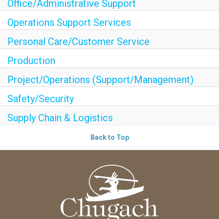
Office/Administrative Support
Operations Support Services
Personal Care/Customer Service
Production
Project/Operations (Support/Management)
Safety/Security
Supply Chain & Logistics
Back to Top