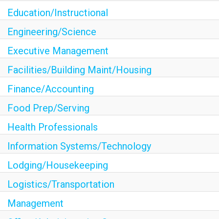
Education/Instructional
<chugachgov.com
Engineering/Science
Executive Management
Facilities/Building Maint/Housing
Finance/Accounting
Food Prep/Serving
Health Professionals
Information Systems/Technology
Lodging/Housekeeping
Logistics/Transportation
Management