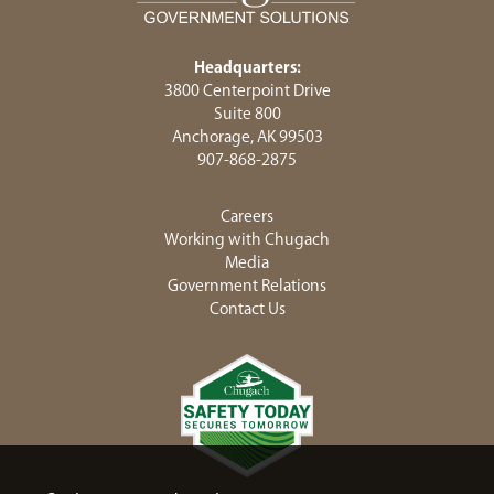
Headquarters:
3800 Centerpoint Drive
Suite 800
Anchorage, AK 99503
907-868-2875
Careers
Working with Chugach
Media
Government Relations
Contact Us